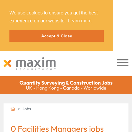
We use cookies to ensure you get the best
experience on our website.
Learn more
Accept & Close
Quantity Surveying & Construction Jobs
UK - Hong Kong - Canada - Worldwide
Jobs
0 Facilities Managers jobs