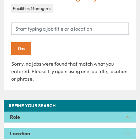
Facilities Managers
Sorry, no jobs were found that match what you
entered. Please try again using one job title, location
or phrase.
REFINE YOUR SEARCH
Role
Location