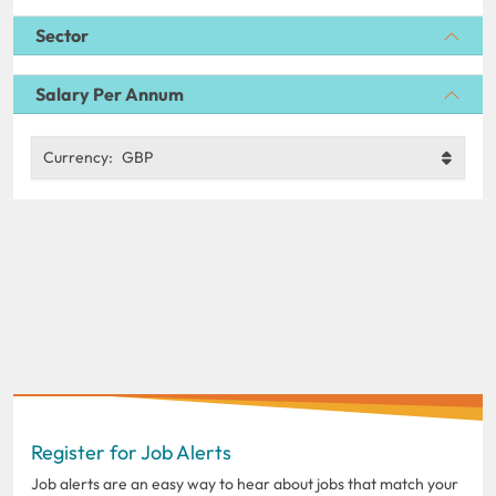
Sector
Salary Per Annum
Currency:
GBP
Register for Job Alerts
Job alerts are an easy way to hear about jobs that match your