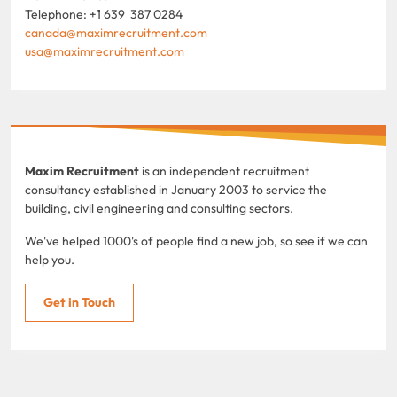
Telephone: +1 639 387 0284
canada@maximrecruitment.com
usa@maximrecruitment.com
Maxim Recruitment
is an independent recruitment
consultancy established in January 2003 to service the
building, civil engineering and consulting sectors.
We've helped 1000's of people find a new job, so see if we can
help you.
Get in Touch