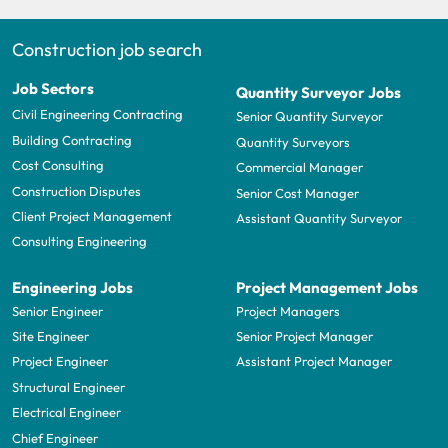
Construction job search
Job Sectors
Quantity Surveyor Jobs
Civil Engineering Contracting
Senior Quantity Surveyor
Building Contracting
Quantity Surveyors
Cost Consulting
Commercial Manager
Construction Disputes
Senior Cost Manager
Client Project Management
Assistant Quantity Surveyor
Consulting Engineering
Engineering Jobs
Project Management Jobs
Senior Engineer
Project Managers
Site Engineer
Senior Project Manager
Project Engineer
Assistant Project Manager
Structural Engineer
Electrical Engineer
Chief Engineer