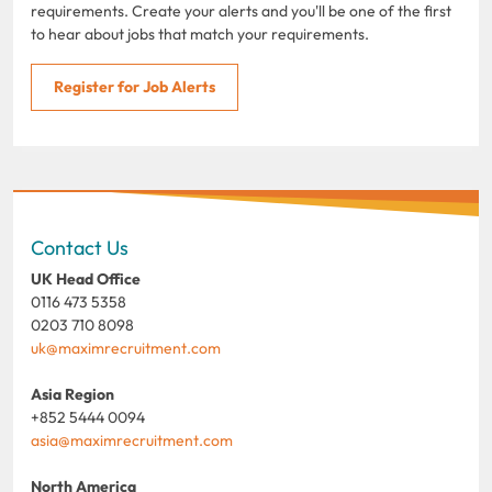
requirements. Create your alerts and you'll be one of the first
to hear about jobs that match your requirements.
Register for Job Alerts
Contact Us
UK Head Office
0116 473 5358
0203 710 8098
uk@maximrecruitment.com
Asia Region
+852 5444 0094
asia@maximrecruitment.com
North America