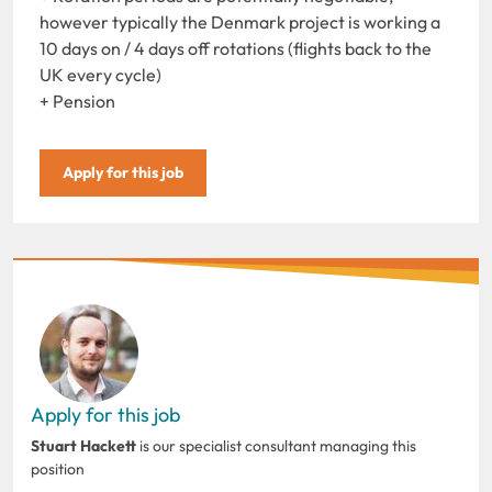
however typically the Denmark project is working a
10 days on / 4 days off rotations (flights back to the
UK every cycle)
+ Pension
Apply for this job
Apply for this job
Stuart Hackett
is our specialist consultant managing this
position