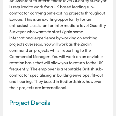
An Assistant to intermediate level Quantity Surveyor
is required to work for a UK based leading sub-
contractor carrying out exciting projects throughout
Europe. This is an exciting opportunity for an
enthusiastic assistant or intermediate level Quantity
Surveyor who wants to start / gain some
international experience by working on exciting
projects overseas. You will work as the 2nd in
command on projects whilst reporting to the
Commercial Manager. You will work on an enviable
rotation basis that will allow you to return to the UK
frequently. The employer is a reputable British sub-
contractor specialising in building envelope, fit-out
and flooring. They based in Bedfordshire, however
their projects are International.
Project Details