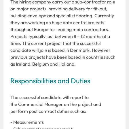
The hiring company carry out a sub-contractor role
on major projects, providing delivery for fit-out,
building envelope and specialist flooring. Currently
they are working on huge data centre projects
throughout Europe for leading main contractors.
Projects typically last between 8 – 12 months at a
time. The current project that the successful
candidate will join is based in Denmark. However
previous projects have been based in countries such
as Ireland, Belgium and Holland.
Responsibilities and Duties
The successful candidate will report to
the Commercial Manager on the project and
perform post contract duties such as:
- Measurements
- Sub contractor management