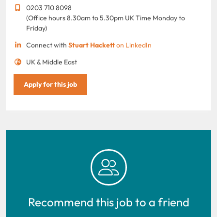
0203 710 8098
(Office hours 8.30am to 5.30pm UK Time Monday to
Friday)
Connect with
Stuart Hackett
on LinkedIn
UK & Middle East
Apply for this job
Recommend this job to a friend