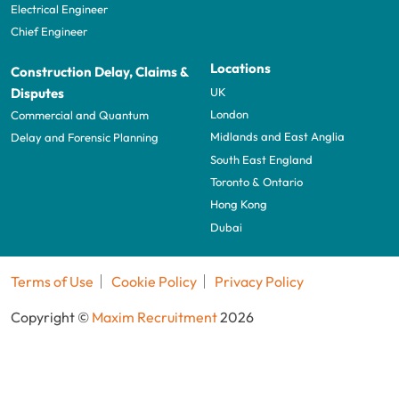
Electrical Engineer
Chief Engineer
Locations
Construction Delay, Claims &
UK
Disputes
London
Commercial and Quantum
Midlands and East Anglia
Delay and Forensic Planning
South East England
Toronto & Ontario
Hong Kong
Dubai
Terms of Use
Cookie Policy
Privacy Policy
Copyright ©
Maxim Recruitment
2026