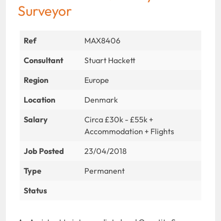
Surveyor
Ref
MAX8406
Consultant
Stuart Hackett
Region
Europe
Location
Denmark
Salary
Circa £30k - £55k +
Accommodation + Flights
Job Posted
23/04/2018
Type
Permanent
Status