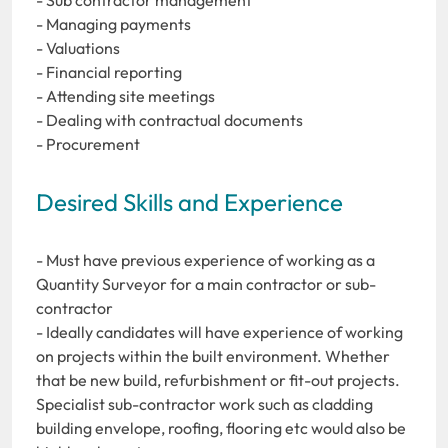
- Managing payments
- Valuations
- Financial reporting
- Attending site meetings
- Dealing with contractual documents
- Procurement
Desired Skills and Experience
- Must have previous experience of working as a
Quantity Surveyor for a main contractor or sub-
contractor
- Ideally candidates will have experience of working
on projects within the built environment. Whether
that be new build, refurbishment or fit-out projects.
Specialist sub-contractor work such as cladding
building envelope, roofing, flooring etc would also be