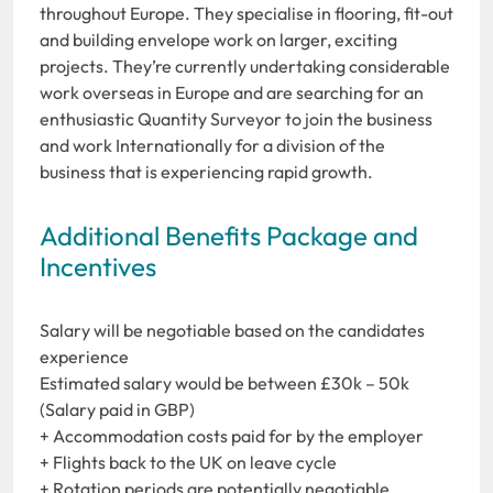
throughout Europe. They specialise in flooring, fit-out
and building envelope work on larger, exciting
projects. They’re currently undertaking considerable
work overseas in Europe and are searching for an
enthusiastic Quantity Surveyor to join the business
and work Internationally for a division of the
business that is experiencing rapid growth.
Additional Benefits Package and
Incentives
Salary will be negotiable based on the candidates
experience
Estimated salary would be between £30k – 50k
(Salary paid in GBP)
+ Accommodation costs paid for by the employer
+ Flights back to the UK on leave cycle
+ Rotation periods are potentially negotiable,