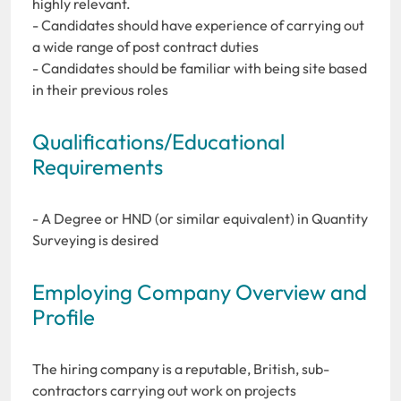
highly relevant.
- Candidates should have experience of carrying out
a wide range of post contract duties
- Candidates should be familiar with being site based
in their previous roles
Qualifications/Educational
Requirements
- A Degree or HND (or similar equivalent) in Quantity
Surveying is desired
Employing Company Overview and
Profile
The hiring company is a reputable, British, sub-
contractors carrying out work on projects