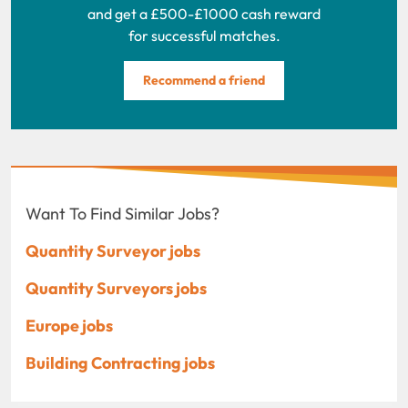
and get a £500-£1000 cash reward
for successful matches.
Recommend a friend
Want To Find Similar Jobs?
Quantity Surveyor jobs
Quantity Surveyors jobs
Europe jobs
Building Contracting jobs