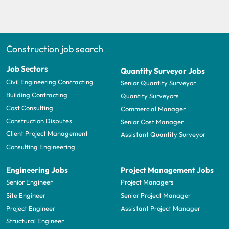
Construction job search
Job Sectors
Quantity Surveyor Jobs
Civil Engineering Contracting
Senior Quantity Surveyor
Building Contracting
Quantity Surveyors
Cost Consulting
Commercial Manager
Construction Disputes
Senior Cost Manager
Client Project Management
Assistant Quantity Surveyor
Consulting Engineering
Engineering Jobs
Project Management Jobs
Senior Engineer
Project Managers
Site Engineer
Senior Project Manager
Project Engineer
Assistant Project Manager
Structural Engineer