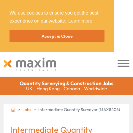
We use cookies to ensure you get the best
experience on our website.
Learn more
Accept & Close
Quantity Surveying & Construction Jobs
UK - Hong Kong - Canada - Worldwide
Jobs
Intermediate Quantity Surveyor (MAX8406)
Intermediate Quantity