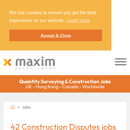
We use cookies to ensure you get the best
experience on our website.
Learn more
Accept & Close
Quantity Surveying & Construction Jobs
UK - Hong Kong - Canada - Worldwide
Jobs
42 Construction Disputes jobs