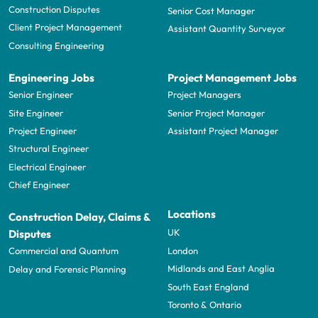
Construction Disputes
Senior Cost Manager
Client Project Management
Assistant Quantity Surveyor
Consulting Engineering
Engineering Jobs
Project Management Jobs
Senior Engineer
Project Managers
Site Engineer
Senior Project Manager
Project Engineer
Assistant Project Manager
Structural Engineer
Electrical Engineer
Chief Engineer
Locations
Construction Delay, Claims &
UK
Disputes
London
Commercial and Quantum
Midlands and East Anglia
Delay and Forensic Planning
South East England
Toronto & Ontario