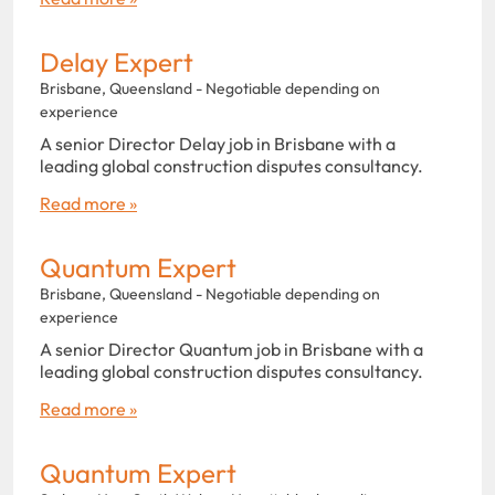
Delay Expert
Brisbane, Queensland - Negotiable depending on
experience
A senior Director Delay job in Brisbane with a
leading global construction disputes consultancy.
Read more »
Quantum Expert
Brisbane, Queensland - Negotiable depending on
experience
A senior Director Quantum job in Brisbane with a
leading global construction disputes consultancy.
Read more »
Quantum Expert