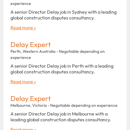
experience
A senior Director Delay job in Sydney with a leading
global construction disputes consultancy.
Read more »
Delay Expert
Perth, Western Australia - Negotiable depending on
experience
A senior Director Delay job in Perth with a leading
global construction disputes consultancy.
Read more »
Delay Expert
Melbourne, Victoria - Negotiable depending on experience
A senior Director Delay job in Melbourne with a
leading global construction disputes consultancy.
Read more »