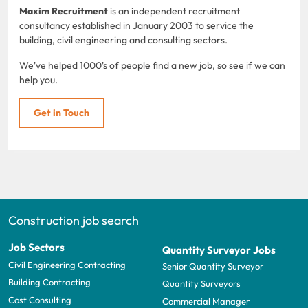
Maxim Recruitment
is an independent recruitment
consultancy established in January 2003 to service the
building, civil engineering and consulting sectors.
We've helped 1000's of people find a new job, so see if we can
help you.
Get in Touch
Construction job search
Job Sectors
Quantity Surveyor Jobs
Civil Engineering Contracting
Senior Quantity Surveyor
Building Contracting
Quantity Surveyors
Cost Consulting
Commercial Manager