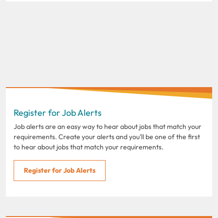
Register for Job Alerts
Job alerts are an easy way to hear about jobs that match your
requirements. Create your alerts and you'll be one of the first
to hear about jobs that match your requirements.
Register for Job Alerts