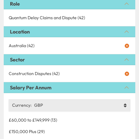
Role
Quantum Delay Claims and Dispute (42)
Location
Australia (42)
Sector
Construction Disputes (42)
Salary Per Annum
Currency:
GBP
£60,000 to £149,999 (13)
£150,000 Plus (29)