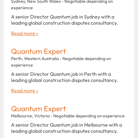
Sydney, New South Wales - Negotiable depending on
experience
A senior Director Quantum job in Sydney with a
leading global construction disputes consultancy.
Read more »
Quantum Expert
Perth, Western Australia - Negotiable depending on
experience
A senior Director Quantum job in Perth with a
leading global construction disputes consultancy.
Read more »
Quantum Expert
Melbourne, Victoria - Negotiable depending on experience
A senior Director Quantum job in Melbourne with a
leading global construction disputes consultancy.