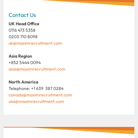
Contact Us
UK Head Office
0116 473 5358
0203 710 8098
uk@maximrecruitment.com
Asia Region
+852 5444 0094
asia@maximrecruitment.com
North America
Telephone: +1 639 387 0284
canada@maximrecruitment.com
usa@maximrecruitment.com