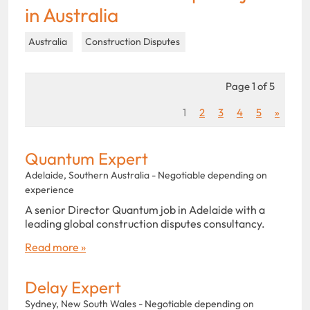
in Australia
Australia
Construction Disputes
Page 1 of 5
1
2
3
4
5
»
Quantum Expert
Adelaide, Southern Australia - Negotiable depending on
experience
A senior Director Quantum job in Adelaide with a
leading global construction disputes consultancy.
Read more »
Delay Expert
Sydney, New South Wales - Negotiable depending on