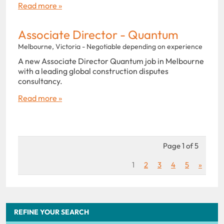
Read more »
Associate Director - Quantum
Melbourne, Victoria - Negotiable depending on experience
A new Associate Director Quantum job in Melbourne
with a leading global construction disputes
consultancy.
Read more »
Page 1 of 5
1
2
3
4
5
»
REFINE YOUR SEARCH