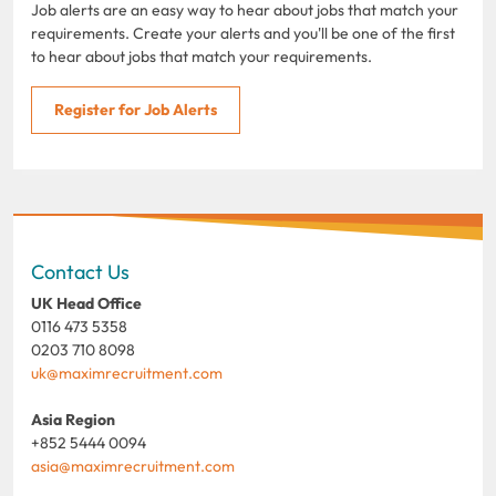
Job alerts are an easy way to hear about jobs that match your
requirements. Create your alerts and you'll be one of the first
to hear about jobs that match your requirements.
Register for Job Alerts
Contact Us
UK Head Office
0116 473 5358
0203 710 8098
uk@maximrecruitment.com
Asia Region
+852 5444 0094
asia@maximrecruitment.com