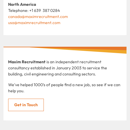
North America
Telephone: +1 639 387 0284
canada@maximrecruitment.com
usa@maximrecruitment.com
Maxim Recruitment
is an independent recruitment
consultancy established in January 2003 to service the
building, civil engineering and consulting sectors.
We've helped 1000's of people find a new job, so see if we can
help you.
Get in Touch