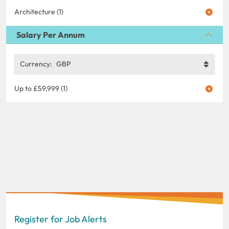
Architecture (1)
Salary Per Annum
Currency:
GBP
Up to £59,999 (1)
Register for Job Alerts