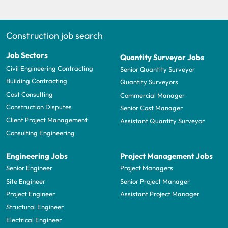
Construction job search
Job Sectors
Quantity Surveyor Jobs
Civil Engineering Contracting
Senior Quantity Surveyor
Building Contracting
Quantity Surveyors
Cost Consulting
Commercial Manager
Construction Disputes
Senior Cost Manager
Client Project Management
Assistant Quantity Surveyor
Consulting Engineering
Engineering Jobs
Project Management Jobs
Senior Engineer
Project Managers
Site Engineer
Senior Project Manager
Project Engineer
Assistant Project Manager
Structural Engineer
Electrical Engineer