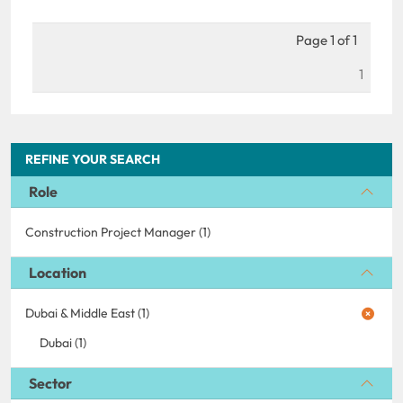
Page 1 of 1
1
REFINE YOUR SEARCH
Role
Construction Project Manager (1)
Location
Dubai & Middle East (1)
Dubai (1)
Sector