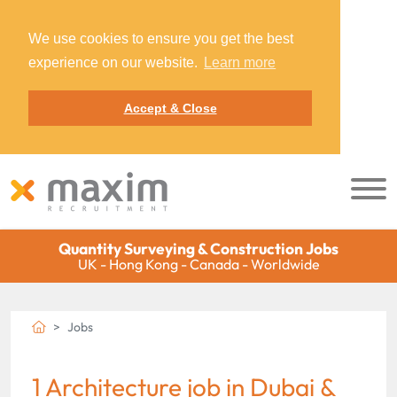
We use cookies to ensure you get the best
experience on our website.
Learn more
Accept & Close
Quantity Surveying & Construction Jobs
UK - Hong Kong - Canada - Worldwide
Jobs
1 Architecture job in Dubai &