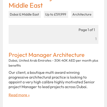
Middle East
Dubai & Middle East
Up to £59,999
Architecture
Page 1 of 1
1
Project Manager Architecture
Dubai, United Arab Emirates - 30K-40K AED per month plus
benefits
Our client, a boutique multi award winning
progressive architectural practice is looking to
appoint a very high calibre highly motivated Senior
project Manager to lead projects across Dubai.
Read more »