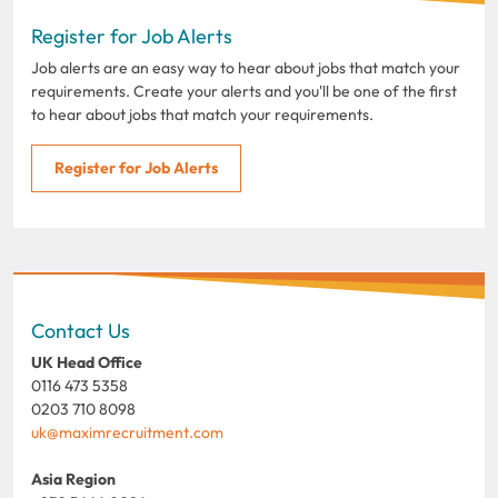
Register for Job Alerts
Job alerts are an easy way to hear about jobs that match your
requirements. Create your alerts and you'll be one of the first
to hear about jobs that match your requirements.
Register for Job Alerts
Contact Us
UK Head Office
0116 473 5358
0203 710 8098
uk@maximrecruitment.com
Asia Region