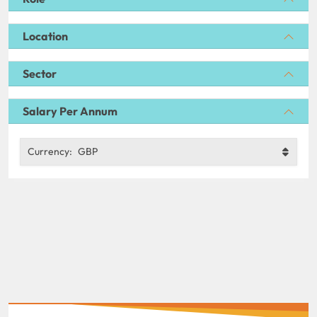
Location
Sector
Salary Per Annum
Currency:
GBP