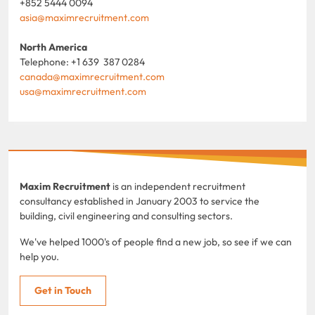
+852 5444 0094
asia@maximrecruitment.com
North America
Telephone: +1 639 387 0284
canada@maximrecruitment.com
usa@maximrecruitment.com
Maxim Recruitment
is an independent recruitment
consultancy established in January 2003 to service the
building, civil engineering and consulting sectors.
We've helped 1000's of people find a new job, so see if we can
help you.
Get in Touch