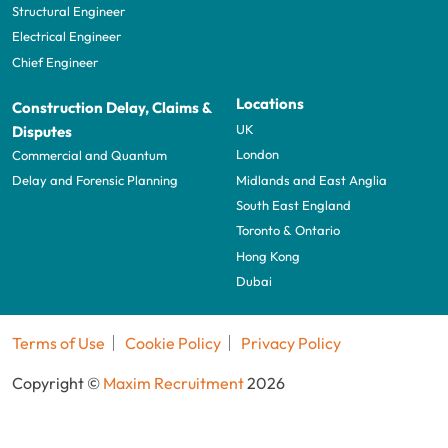
Structural Engineer
Electrical Engineer
Chief Engineer
Locations
Construction Delay, Claims &
UK
Disputes
London
Commercial and Quantum
Midlands and East Anglia
Delay and Forensic Planning
South East England
Toronto & Ontario
Hong Kong
Dubai
Terms of Use
Cookie Policy
Privacy Policy
Copyright ©
Maxim Recruitment
2026