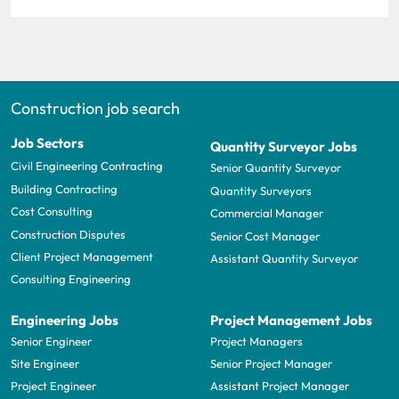
Construction job search
Job Sectors
Quantity Surveyor Jobs
Civil Engineering Contracting
Senior Quantity Surveyor
Building Contracting
Quantity Surveyors
Cost Consulting
Commercial Manager
Construction Disputes
Senior Cost Manager
Client Project Management
Assistant Quantity Surveyor
Consulting Engineering
Engineering Jobs
Project Management Jobs
Senior Engineer
Project Managers
Site Engineer
Senior Project Manager
Project Engineer
Assistant Project Manager