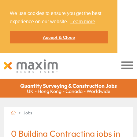
We use cookies to ensure you get the best
experience on our website.
Learn more
Accept & Close
Quantity Surveying & Construction Jobs
UK - Hong Kong - Canada - Worldwide
Jobs
0 Building Contracting jobs in