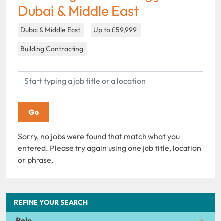
Dubai & Middle East
Dubai & Middle East
Up to £59,999
Building Contracting
Sorry, no jobs were found that match what you
entered. Please try again using one job title, location
or phrase.
REFINE YOUR SEARCH
Role