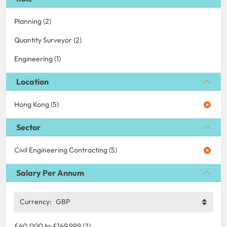
Planning (2)
Quantity Surveyor (2)
Engineering (1)
Location
Hong Kong (5)
Sector
Civil Engineering Contracting (5)
Salary Per Annum
Currency:
GBP
£60,000 to £149,999 (2)