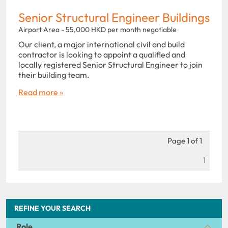
Senior Structural Engineer Buildings
Airport Area - 55,000 HKD per month negotiable
Our client, a major international civil and build
contractor is looking to appoint a qualified and
locally registered Senior Structural Engineer to join
their building team.
Read more »
Page 1 of 1
1
REFINE YOUR SEARCH
Role