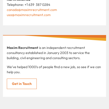
Telephone: +1 639 387 0284
canada@maximrecruitment.com
usa@maximrecruitment.com
Maxim Recruitment
is an independent recruitment
consultancy established in January 2003 to service the
building, civil engineering and consulting sectors.
We've helped 1000's of people find a new job, so see if we can
help you.
Get in Touch