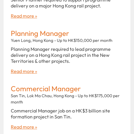
delivery on a major Hong Kong rail project.
Read more »
Planning Manager
Yuen Long, Hong Kong - Up to HK$150,000 per month
Planning Manager required to lead programme
delivery on a Hong Kong rail project in the New
Territories & other projects.
Read more »
Commercial Manager
San Tin, Lok Ma Chau, Hong Kong - Up to HK$175,000 per
month
Commercial Manager job on a HK$3 billion site
formation project in San Tin.
Read more »