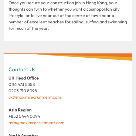
Once you secure your construction job in Hong Kong, your
thoughts can turn to whether you want a cosmopolitan city
lifestyle, or to live near out of the centre of town near a
number of excellent beaches for sailing, surfing and swimming
for much of the year.
Contact Us
UK Head Office
0116 473 5358
0203 710 8098
uk@maximrecruitment.com
Asia Region
+852 5444 0094
asia@maximrecruitment.com
North America