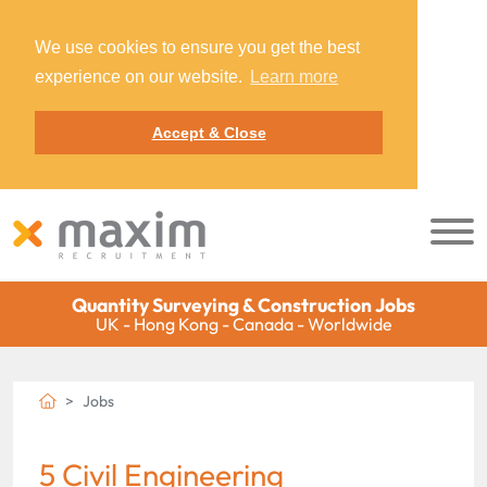
We use cookies to ensure you get the best
experience on our website.
Learn more
Accept & Close
Quantity Surveying & Construction Jobs
UK - Hong Kong - Canada - Worldwide
Jobs
5 Civil Engineering