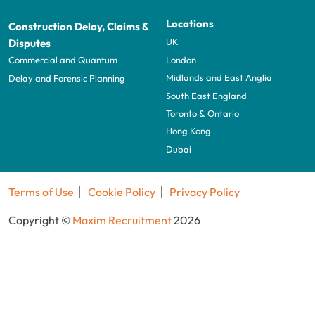
Locations
Construction Delay, Claims &
UK
Disputes
London
Commercial and Quantum
Midlands and East Anglia
Delay and Forensic Planning
South East England
Toronto & Ontario
Hong Kong
Dubai
Terms of Use
Cookie Policy
Privacy Policy
Copyright ©
Maxim Recruitment
2026