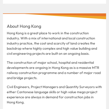
About Hong Kong
Hong Kong is a great place to work in the construction
industry. With a mix of international and local construction
industry practice, the cost and scarcity of land creates the
backdrop where highly complex and high value building and
civil engineering projects are built on an ongoing basis.
The construction of major school, hospital and residential
developments are ongoing in Hong Kong as is a massive MTR
railway construction programme and a number of major road
and bridge projects.
Civil Engineers, Project Managers and Quantity Surveyors with
either Cantonese language skills or high value mega project
experience are always in demand for construction jobs in
Hong Kong.