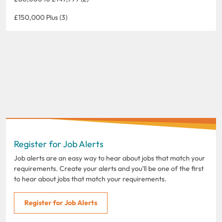
£150,000 Plus (3)
Register for Job Alerts
Job alerts are an easy way to hear about jobs that match your
requirements. Create your alerts and you'll be one of the first
to hear about jobs that match your requirements.
Register for Job Alerts