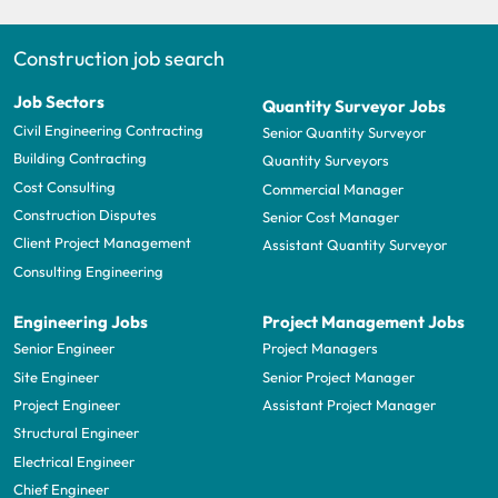
Construction job search
Job Sectors
Quantity Surveyor Jobs
Civil Engineering Contracting
Senior Quantity Surveyor
Building Contracting
Quantity Surveyors
Cost Consulting
Commercial Manager
Construction Disputes
Senior Cost Manager
Client Project Management
Assistant Quantity Surveyor
Consulting Engineering
Engineering Jobs
Project Management Jobs
Senior Engineer
Project Managers
Site Engineer
Senior Project Manager
Project Engineer
Assistant Project Manager
Structural Engineer
Electrical Engineer
Chief Engineer