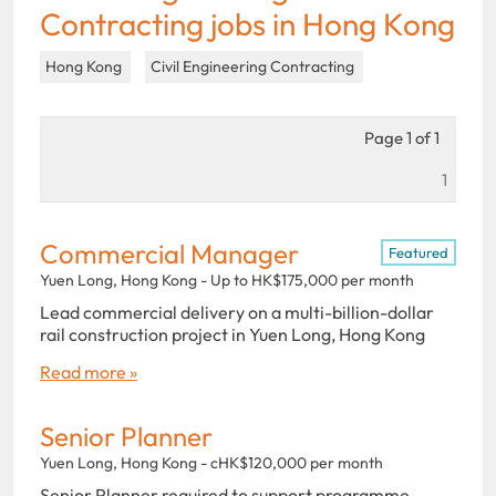
Contracting jobs in Hong Kong
Hong Kong
Civil Engineering Contracting
Page 1 of 1
1
Commercial Manager
Featured
Yuen Long, Hong Kong - Up to HK$175,000 per month
Lead commercial delivery on a multi-billion-dollar
rail construction project in Yuen Long, Hong Kong
Read more »
Senior Planner
Yuen Long, Hong Kong - cHK$120,000 per month
Senior Planner required to support programme