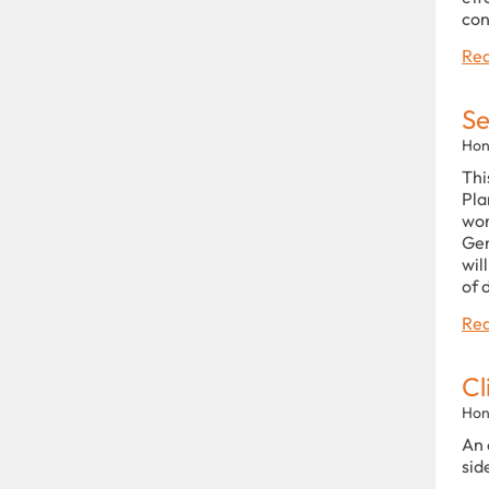
con
Rea
Se
Hon
Thi
Pla
wor
Gen
wil
of 
Rea
Cl
Hon
An 
sid