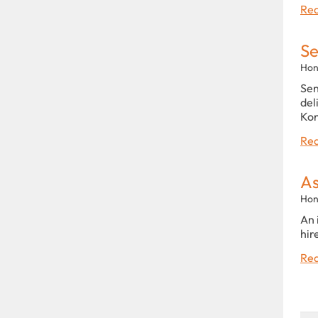
Rea
Se
Hon
Sen
del
Kon
Rea
As
Hon
An 
hir
Rea