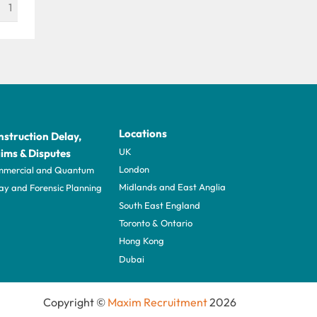
1
Locations
struction Delay,
UK
ims & Disputes
London
mercial and Quantum
Midlands and East Anglia
ay and Forensic Planning
South East England
Toronto & Ontario
Hong Kong
Dubai
Copyright ©
Maxim Recruitment
2026