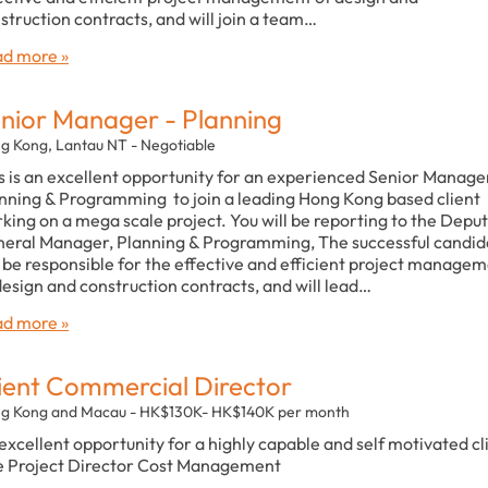
struction contracts, and will join a team…
d more »
nior Manager - Planning
g Kong, Lantau NT - Negotiable
s is an excellent opportunity for an experienced Senior Manage
nning & Programming to join a leading Hong Kong based client
king on a mega scale project. You will be reporting to the Depu
eral Manager, Planning & Programming, The successful candid
l be responsible for the effective and efficient project manage
design and construction contracts, and will lead…
d more »
ient Commercial Director
g Kong and Macau - HK$130K- HK$140K per month
excellent opportunity for a highly capable and self motivated cl
e Project Director Cost Management