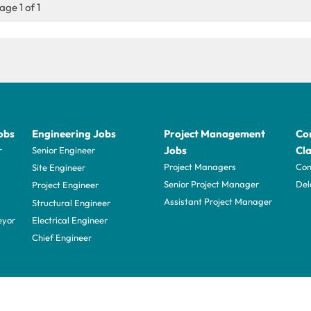
age 1 of 1
obs
Engineering Jobs
Project Management
Con
Jobs
Cla
r
Senior Engineer
Project Managers
Com
Site Engineer
Senior Project Manager
Del
Project Engineer
Assistant Project Manager
Structural Engineer
eyor
Electrical Engineer
Chief Engineer