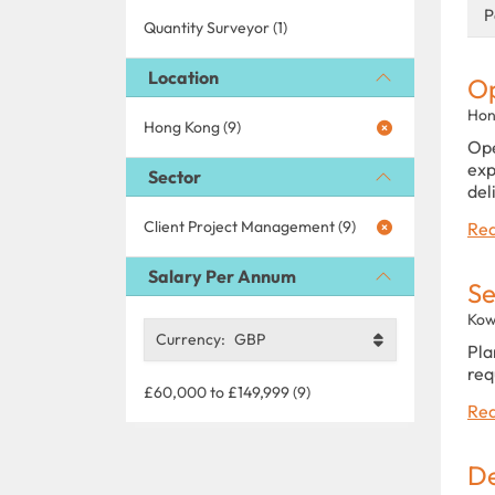
P
Quantity Surveyor (1)
Location
Op
Hon
Hong Kong (9)
Ope
exp
Sector
del
Client Project Management (9)
Rea
Salary Per Annum
Se
Kow
Currency:
GBP
Pla
req
£60,000 to £149,999 (9)
Rea
De