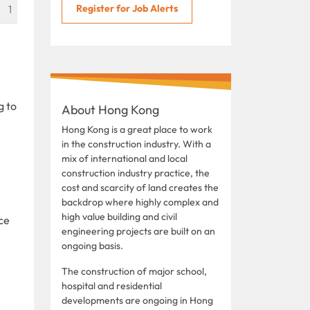
Register for Job Alerts
1
g to
About Hong Kong
Hong Kong is a great place to work
in the construction industry. With a
mix of international and local
construction industry practice, the
cost and scarcity of land creates the
backdrop where highly complex and
high value building and civil
ce
engineering projects are built on an
ongoing basis.
The construction of major school,
hospital and residential
developments are ongoing in Hong