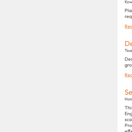
Kow
Pla
req
Rea
De
Tsu
Des
gro
Rea
Se
Hon
Thi
Eng
sca
Pro
eff