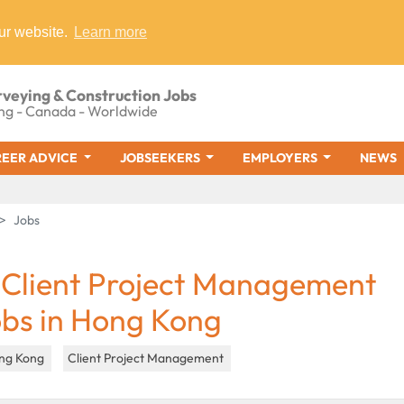
ur website.
Learn more
rveying & Construction Jobs
ng - Canada - Worldwide
EER ADVICE
JOBSEEKERS
EMPLOYERS
NEWS
Jobs
 Client Project Management
obs in Hong Kong
ng Kong
Client Project Management