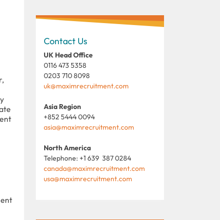
Contact Us
UK Head Office
0116 473 5358
0203 710 8098
r,
uk@maximrecruitment.com
ty
Asia Region
ate
+852 5444 0094
ment
asia@maximrecruitment.com
North America
Telephone: +1 639 387 0284
canada@maximrecruitment.com
usa@maximrecruitment.com
ient