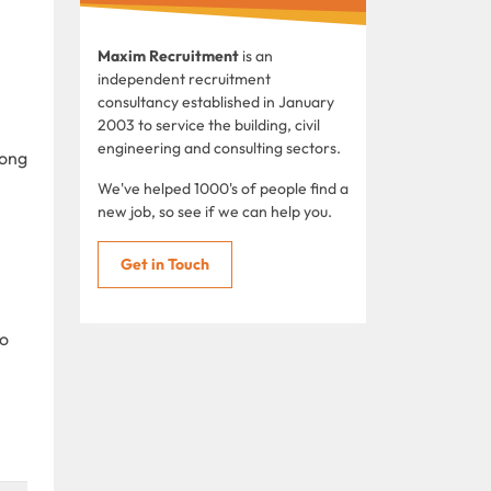
Maxim Recruitment
is an
independent recruitment
consultancy established in January
2003 to service the building, civil
engineering and consulting sectors.
Hong
We've helped 1000's of people find a
new job, so see if we can help you.
Get in Touch
to