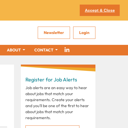
Accept & Close
Newsletter
Login
ABOUT
CONTACT
Register for Job Alerts
Job alerts are an easy way to hear
about jobs that match your
requirements. Create your alerts
and you'll be one of the first to hear
about jobs that match your
requirements.