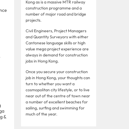
Kong as is a massive MTR railway
construction programme and a
ence
number of major road and bridge
projects.
Civil Engineers, Project Managers
and Quantity Surveyors with either
Cantonese language skills or high
value mega project experience are
always in demand for construction
y
jobs in Hong Kong.
Once you secure your construction
job in Hong Kong, your thoughts can
turn to whether you want a
cosmopolitan city lifestyle, or to live
near out of the centre of town near
a number of excellent beaches for
g
sailing, surfing and swimming for
ega
much of the year.
ng &