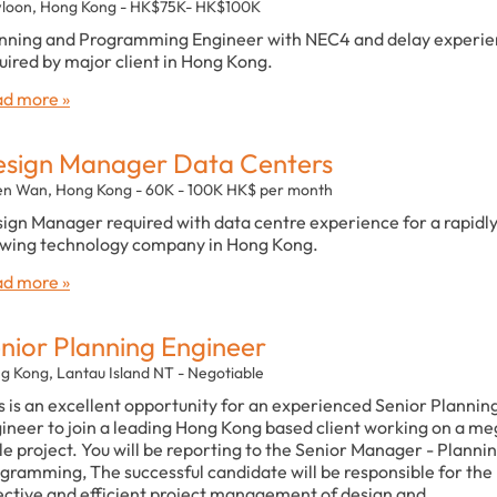
loon, Hong Kong - HK$75K- HK$100K
nning and Programming Engineer with NEC4 and delay experi
uired by major client in Hong Kong.
d more »
sign Manager Data Centers
en Wan, Hong Kong - 60K - 100K HK$ per month
ign Manager required with data centre experience for a rapidl
wing technology company in Hong Kong.
d more »
nior Planning Engineer
g Kong, Lantau Island NT - Negotiable
s is an excellent opportunity for an experienced Senior Plannin
ineer to join a leading Hong Kong based client working on a m
le project. You will be reporting to the Senior Manager - Planni
gramming, The successful candidate will be responsible for the
ective and efficient project management of design and