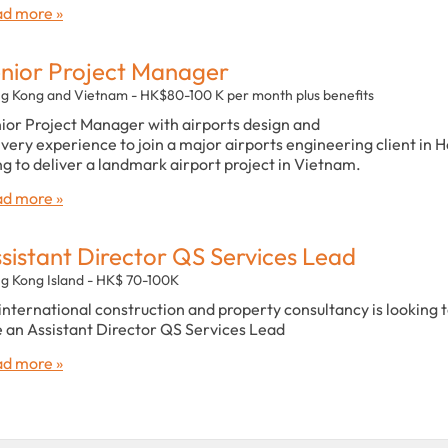
d more »
nior Project Manager
g Kong and Vietnam - HK$80-100 K per month plus benefits
ior Project Manager with airports design and
ivery experience to join a major airports engineering client in 
g to deliver a landmark airport project in Vietnam.
d more »
sistant Director QS Services Lead
g Kong Island - HK$ 70-100K
international construction and property consultancy is looking 
e an Assistant Director QS Services Lead
d more »