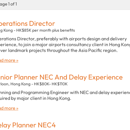
age 1 of 1
erations Director
g Kong - HK$85K per month plus benefits
rations Director, preferably with airports design and delivery
erience, to join a major airports consultancy client in Hong Kon
iver landmark projects throughout the Asia Pacific region.
d more »
nior Planner NEC And Delay Experience
loon, Hong Kong - HK$80K- HK$110K
nning and Programming Engineer with NEC and delay experien
uired by major client in Hong Kong.
d more »
lay Planner NEC4