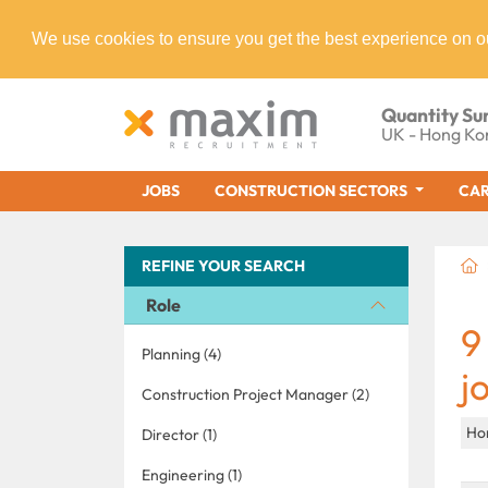
We use cookies to ensure you get the best experience on o
Quantity Su
UK - Hong Ko
JOBS
CONSTRUCTION SECTORS
CAR
REFINE YOUR SEARCH
Role
9
Planning (4)
j
Construction Project Manager (2)
Ho
Director (1)
Engineering (1)