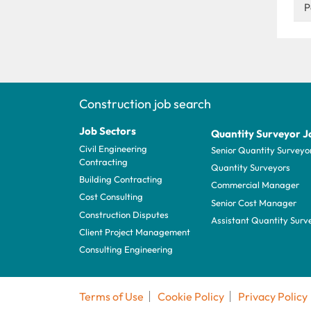
P
Construction job search
Job Sectors
Quantity Surveyor J
Civil Engineering
Senior Quantity Surveyo
Contracting
Quantity Surveyors
Building Contracting
Commercial Manager
Cost Consulting
Senior Cost Manager
Construction Disputes
Assistant Quantity Surv
Client Project Management
Consulting Engineering
Terms of Use
Cookie Policy
Privacy Policy