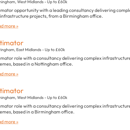
mingham, West Midlands - Up to £60k
imator opportunity with a leading consultancy delivering compl
infrastructure projects, from a Birmingham office.
d more »
timator
tingham, East Midlands - Up to £60k
imator role with a consultancy delivering complex infrastructur
emes, based in a Nottingham office.
d more »
timator
mingham, West Midlands - Up to £60k
imator role with a consultancy delivering complex infrastructur
emes, based in a Birmingham office.
d more »