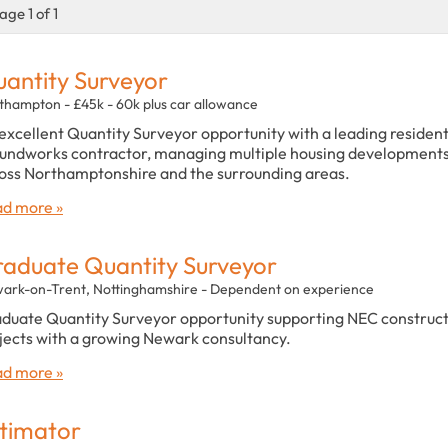
age 1 of 1
antity Surveyor
thampton - £45k - 60k plus car allowance
excellent Quantity Surveyor opportunity with a leading resident
undworks contractor, managing multiple housing development
oss Northamptonshire and the surrounding areas.
d more »
aduate Quantity Surveyor
ark-on-Trent, Nottinghamshire - Dependent on experience
duate Quantity Surveyor opportunity supporting NEC construc
jects with a growing Newark consultancy.
d more »
timator