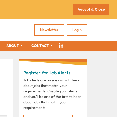
Accept & Close
Newsletter
Login
ABOUT
CONTACT
Register for Job Alerts
Job alerts are an easy way to hear
about jobs that match your
requirements. Create your alerts
and you'll be one of the first to hear
about jobs that match your
requirements.