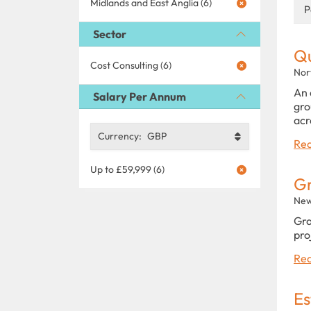
Midlands and East Anglia (6)
P
Sector
Qu
Cost Consulting (6)
Nor
An 
Salary Per Annum
gro
acr
Currency:
GBP
Rea
Up to £59,999 (6)
Gr
New
Gra
pro
Rea
Es