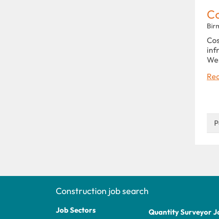
C
Bir
Cos
inf
Wes
Rea
P
Construction job search
Job Sectors
Quantity Surveyor J