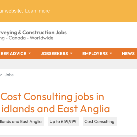
ur website.
Learn more
rveying & Construction Jobs
ng - Canada - Worldwide
EER ADVICE
JOBSEEKERS
EMPLOYERS
NEWS
Jobs
 Cost Consulting jobs in
idlands and East Anglia
lands and East Anglia
Up to £59,999
Cost Consulting