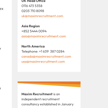
UK Head Office
0116 473 5358
ex
0203 710 8098
uk@maximrecruitment.com
Asia Region
+852 5444 0094
asia@maximrecruitment.com
North America
e
Telephone: +1 639 387 0284
canada@maximrecruitment.com
usa@maximrecruitment.com
e
Maxim Recruitment
is an
independent recruitment
consultancy established in January