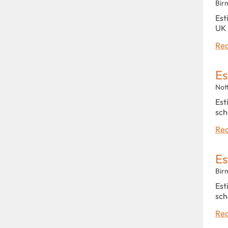
Bir
Est
UK 
Rea
Es
Not
Est
sch
Rea
Es
Bir
Est
sch
Rea