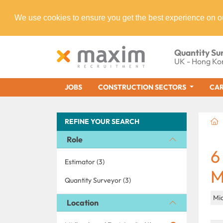
We use cookies to ensure you get the best experience on o
Quantity Su
UK - Hong Ko
JOBS
CONSTRUCTION SECTORS
CAR
REFINE YOUR SEARCH
Role
6
Estimator (3)
M
Quantity Surveyor (3)
Mid
Location