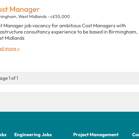
ost Manager
mingham, West Midlands - c£55,000
t Manager job vacancy for ambitious Cost Managers with
rastructure consultancy experience to be based in Birmingham,
t Midlands
d more »
age 1 of 1
obs
Engineering Jobs
Project Management
Con