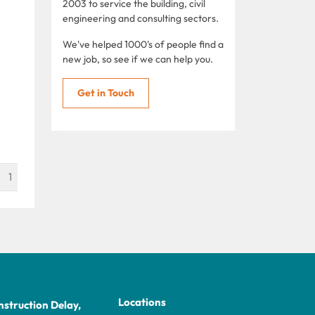
2003 to service the building, civil
engineering and consulting sectors.
We've helped 1000's of people find a
new job, so see if we can help you.
Get in Touch
1
Locations
struction Delay,