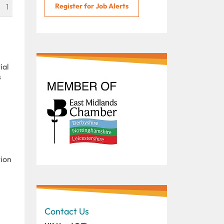
Register for Job Alerts
1
ial
s
tion
Contact Us