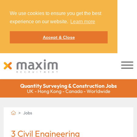
We use cookies to ensure you get the best
experience on our website.
Learn more
Accept & Close
Quantity Surveying & Construction Jobs
UK - Hong Kong - Canada - Worldwide
Jobs
3 Civil Engineering