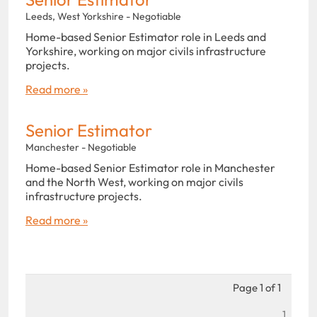
Leeds, West Yorkshire - Negotiable
Home-based Senior Estimator role in Leeds and
Yorkshire, working on major civils infrastructure
projects.
Read more »
Senior Estimator
Manchester - Negotiable
Home-based Senior Estimator role in Manchester
and the North West, working on major civils
infrastructure projects.
Read more »
Page 1 of 1
1