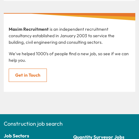
Maxim Recruitment
is an independent recruitment
consultancy established in January 2003 to service the
building, civil engineering and consulting sectors.
We've helped 1000's of people find a new job, so see if we can
help you.
Get in Touch
Construction job search
Job Sectors
Quantity Surveyor Jobs