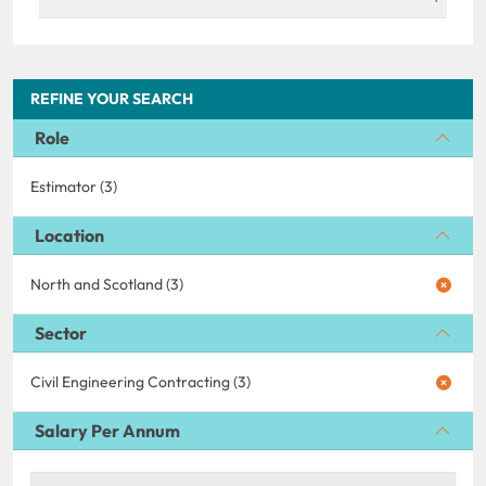
REFINE YOUR SEARCH
Role
Estimator (3)
Location
North and Scotland (3)
Sector
Civil Engineering Contracting (3)
Salary Per Annum