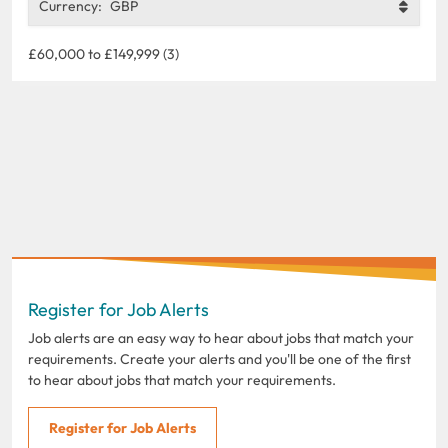
Currency:
GBP
£60,000 to £149,999 (3)
Register for Job Alerts
Job alerts are an easy way to hear about jobs that match your
requirements. Create your alerts and you'll be one of the first
to hear about jobs that match your requirements.
Register for Job Alerts