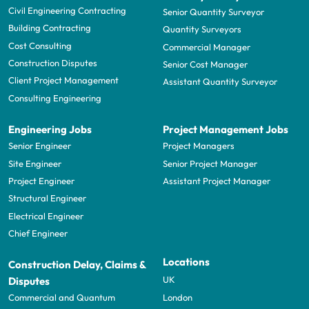
Civil Engineering Contracting
Senior Quantity Surveyor
Building Contracting
Quantity Surveyors
Cost Consulting
Commercial Manager
Construction Disputes
Senior Cost Manager
Client Project Management
Assistant Quantity Surveyor
Consulting Engineering
Engineering Jobs
Project Management Jobs
Senior Engineer
Project Managers
Site Engineer
Senior Project Manager
Project Engineer
Assistant Project Manager
Structural Engineer
Electrical Engineer
Chief Engineer
Locations
Construction Delay, Claims &
UK
Disputes
London
Commercial and Quantum