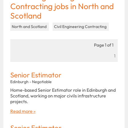
Contracting jobs in North and
Scotland
North and Scotland
Civil Engineering Contracting
Page 1 of 1
1
Senior Estimator
Edinburgh - Negotiable
Home-based Senior Estimator role in Edinburgh and
Scotland, working on major civils infrastructure
projects.
Read more »
Senior Estimator