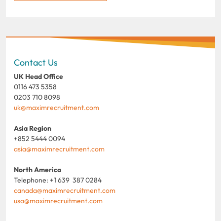
Contact Us
UK Head Office
0116 473 5358
0203 710 8098
uk@maximrecruitment.com
Asia Region
+852 5444 0094
asia@maximrecruitment.com
North America
Telephone: +1 639 387 0284
canada@maximrecruitment.com
usa@maximrecruitment.com