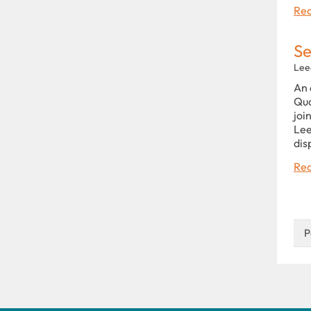
Rea
Se
Lee
An 
Qua
joi
Lee
dis
Rea
P