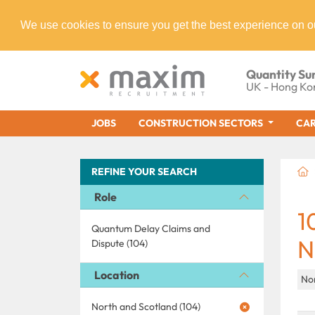
We use cookies to ensure you get the best experience on o
Quantity Su
UK - Hong Ko
JOBS
CONSTRUCTION SECTORS
CAR
REFINE YOUR SEARCH
Role
1
Quantum Delay Claims and
N
Dispute (104)
Location
No
North and Scotland (104)