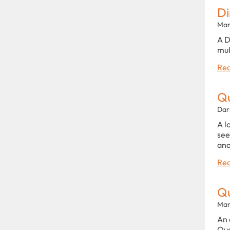
Di
Man
A D
mul
Rea
Qu
Dar
A l
see
ana
Rea
Qu
Man
An 
Qua