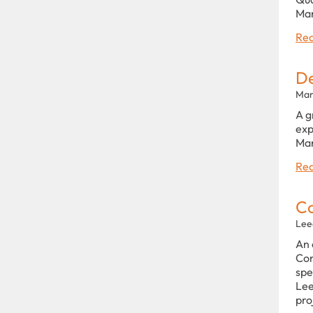
Man
Rea
De
Man
A g
exp
Man
Rea
Co
Lee
An 
Con
spe
Lee
pro