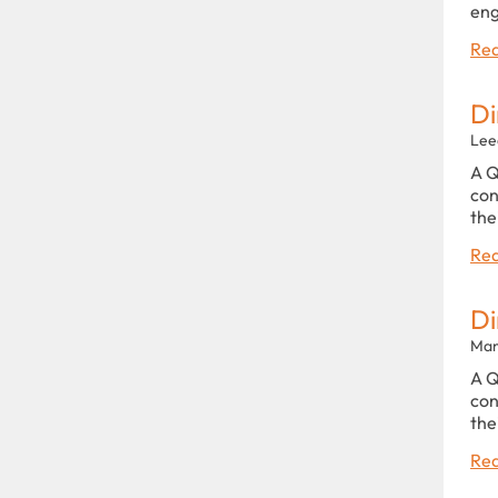
eng
Rea
Di
Lee
A Q
con
the
Rea
Di
Man
A Q
con
the
Rea