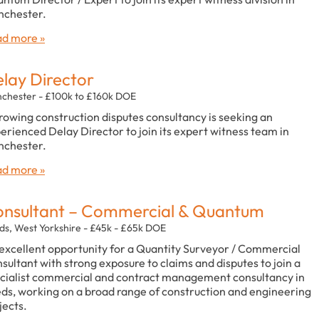
chester.
d more »
lay Director
chester - £100k to £160k DOE
rowing construction disputes consultancy is seeking an
erienced Delay Director to join its expert witness team in
chester.
d more »
nsultant – Commercial & Quantum
ds, West Yorkshire - £45k - £65k DOE
excellent opportunity for a Quantity Surveyor / Commercial
sultant with strong exposure to claims and disputes to join a
cialist commercial and contract management consultancy in
ds, working on a broad range of construction and engineering
jects.