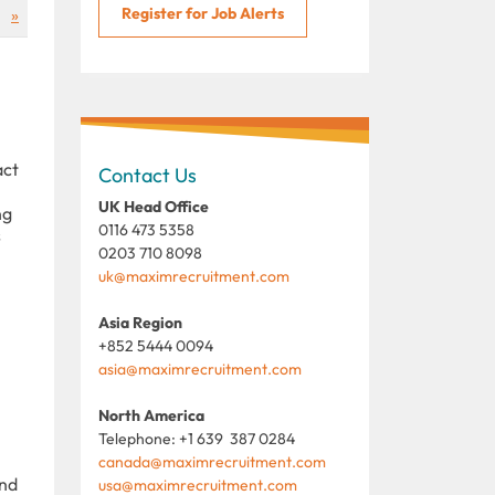
Register for Job Alerts
»
act
Contact Us
UK Head Office
ng
0116 473 5358
s
0203 710 8098
uk@maximrecruitment.com
Asia Region
+852 5444 0094
asia@maximrecruitment.com
North America
Telephone: +1 639 387 0284
canada@maximrecruitment.com
and
usa@maximrecruitment.com