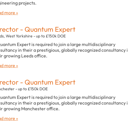
ineering projects.
d more »
rector - Quantum Expert
ds, West Yorkshire - up to £150k DOE
uantum Expert is required to join a large multidisciplinary
sultancy in their a prestigious, globally recognized consultancy 
ir growing Leeds office.
d more »
rector - Quantum Expert
chester - up to £150k DOE
uantum Expert is required to join a large multidisciplinary
sultancy in their a prestigious, globally recognized consultancy 
ir growing Manchester office.
d more »