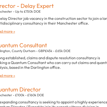
rector - Delay Expert
chester - Up to £150k DOE
elay Director job vacancy in the construction sector to join a la
tidisciplinary consultancy in their Manchester office.
d more »
antum Consultant
lington, County Durham - GBP£45k - £65k DOE
ong established, claims and dispute resolution consultancy is
king a Quantum Consultant who can carry out claims and quan
lysis, based in the Darlington office.
d more »
antum Director
chester - £100k - £160k DOE
expanding consultancy is seeking to appoint a highly experienc
ntum Director / Expert to join its expert witness division in