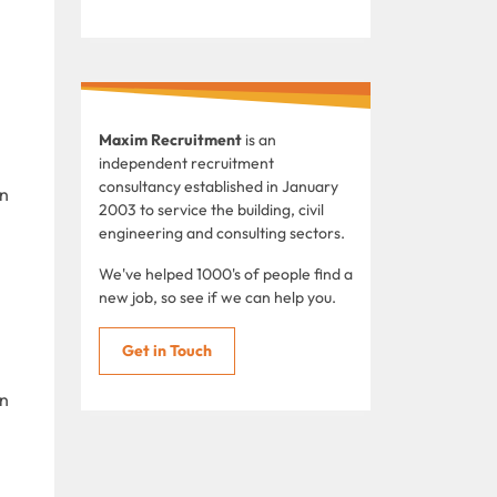
Maxim Recruitment
is an
independent recruitment
consultancy established in January
in
2003 to service the building, civil
engineering and consulting sectors.
We've helped 1000's of people find a
new job, so see if we can help you.
Get in Touch
in