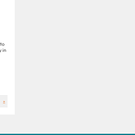
 to
 in
»