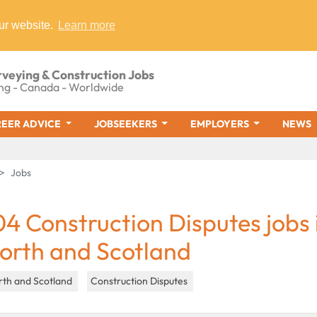
ur website.
Learn more
rveying & Construction Jobs
ng - Canada - Worldwide
EER ADVICE
JOBSEEKERS
EMPLOYERS
NEWS
Jobs
04 Construction Disputes jobs 
orth and Scotland
rth and Scotland
Construction Disputes