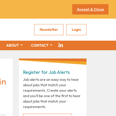
Accept & Close
Newsletter
Login
ABOUT
CONTACT
Register for Job Alerts
in
Job alerts are an easy way to hear
about jobs that match your
requirements. Create your alerts
and you'll be one of the first to hear
about jobs that match your
requirements.