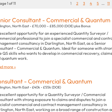
age 1 of 11
1
2
3
4
5
...
11
nior Consultant - Commercial & Quantum
lington, North East - £70,000 – £85,000 (DOE) plus Bonus
excellent opportunity for an experienced Quantity Surveyor /
mercial professional to join a specialist commercial and contr
agement consultancy in Darlington, North East, as a Senior
sultant – Commercial & Quantum. Ideal for someone with stro
e QS skills who wants to develop in commercial recovery, claim
 quantum work.
d more »
nsultant - Commercial & Quantum
lington, North East - £40k - £55k (DOE)
excellent opportunity for a Quantity Surveyor / Commercial
sultant with strong exposure to claims and disputes to join a
cialist commercial and contract management consultancy in
lington, North East, working on a broad range of construction 