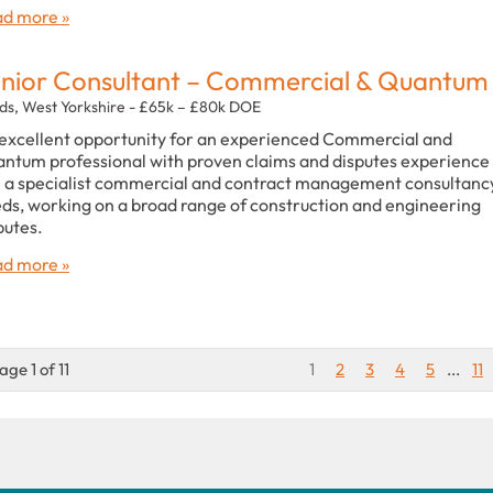
d more »
nior Consultant – Commercial & Quantum
ds, West Yorkshire - £65k – £80k DOE
excellent opportunity for an experienced Commercial and
ntum professional with proven claims and disputes experience
n a specialist commercial and contract management consultancy
ds, working on a broad range of construction and engineering
putes.
d more »
age 1 of 11
1
2
3
4
5
...
11