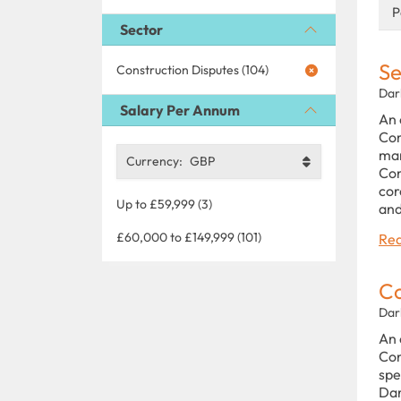
P
Sector
Se
Construction Disputes (104)
Dar
Salary Per Annum
An 
Com
man
Currency:
GBP
Con
cor
Up to £59,999 (3)
and
£60,000 to £149,999 (101)
Rea
Co
Dar
An 
Con
spe
Dar