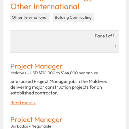
Other International
Other International
Building Contracting
Page 1 of 1
1
Project Manager
Maldives - USD $110,000 to $144,000 per annum
Site-based Project Manager job in the Maldives
delivering major construction projects for an
established contractor.
Read more »
Project Manager
Barbados - Negotiable