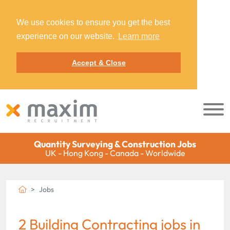
We use cookies to ensure you get the best
experience on our website.
Learn more
Accept & Close
Quantity Surveying & Construction Jobs
UK - Hong Kong - Canada - Worldwide
Jobs
2 Building Contracting jobs in