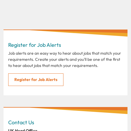
Register for Job Alerts
Job alerts are an easy way to hear about jobs that match your
requirements. Create your alerts and you'll be one of the first
to hear about jobs that match your requirements.
Register for Job Alerts
Contact Us
UK Head Office