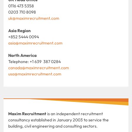
0116 473 5358
0203 710 8098
uk@maximrecruitment.com
Asia Region
+852 5444 0094
asia@maximrecruitment.com
North America
Telephone: +1 639 387 0284
canada@maximrecruitment.com
usa@maximrecruitment.com
Maxim Recruitment
is an independent recruitment
consultancy established in January 2003 to service the
building, civil engineering and consulting sectors.