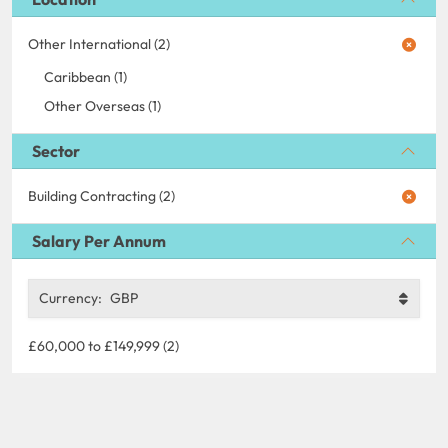
Other International (2)
Caribbean (1)
Other Overseas (1)
Sector
Building Contracting (2)
Salary Per Annum
Currency:
GBP
£60,000 to £149,999 (2)