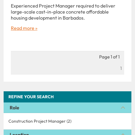
Experienced Project Manager required to deliver
large-scale cast-in-place concrete affordable
housing development in Barbados.
Read more »
Page 1 of 1
1
REFINE YOUR SEARCH
Role
Construction Project Manager (2)
Location