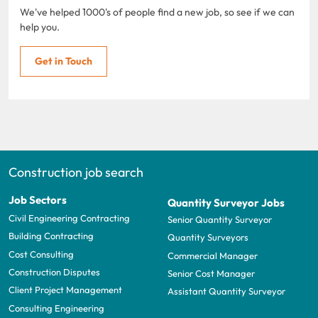
We've helped 1000's of people find a new job, so see if we can
help you.
Get in Touch
Construction job search
Job Sectors
Quantity Surveyor Jobs
Civil Engineering Contracting
Senior Quantity Surveyor
Building Contracting
Quantity Surveyors
Cost Consulting
Commercial Manager
Construction Disputes
Senior Cost Manager
Client Project Management
Assistant Quantity Surveyor
Consulting Engineering