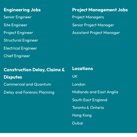
Engineering Jobs
Project Management Jobs
Senior Engineer
Project Managers
Site Engineer
Senior Project Manager
Project Engineer
Assistant Project Manager
Structural Engineer
Electrical Engineer
Chief Engineer
Locations
Construction Delay, Claims &
UK
Disputes
London
Commercial and Quantum
Midlands and East Anglia
Delay and Forensic Planning
South East England
Toronto & Ontario
Hong Kong
Dubai