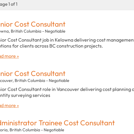
age 1 of 1
nior Cost Consultant
owna, British Columbia - Negotiable
ior Cost Consultant job in Kelowna delivering cost managemen
utions for clients across BC construction projects.
d more »
nior Cost Consultant
couver, British Columbia - Negotiable
ior Cost Consultant role in Vancouver delivering cost planning 
ntity surveying services
d more »
ministrator Trainee Cost Consultant
oria, British Columbia - Negotiable