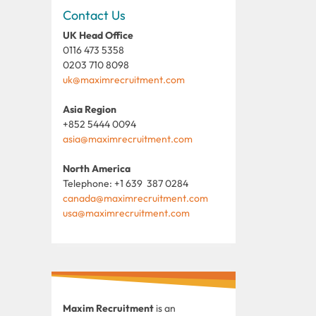
Contact Us
UK Head Office
0116 473 5358
0203 710 8098
uk@maximrecruitment.com
Asia Region
+852 5444 0094
asia@maximrecruitment.com
North America
Telephone: +1 639 387 0284
canada@maximrecruitment.com
usa@maximrecruitment.com
Maxim Recruitment
is an