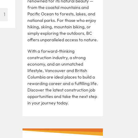
renowned for its natural beauty —
from the coastal mountains and
Pacific Ocean to forests, lakes, and
1
national parks. For those who enjoy
hiking, skiing, mountain biking, or
simply exploring the outdoors, BC
offers unparalleled access to nature.
With a forward-thinking
construction industry, a strong
economy, and an unmatched
lifestyle, Vancouver and British
Columbia are ideal places to build a
rewarding career and a fulfilling life.
Discover the latest construction job
opportunities and take the next step
in your journey today.