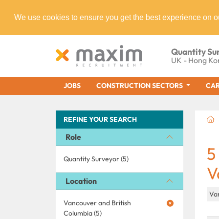
We use cookies to ensure you get the best experience on o
Quantity Su
UK - Hong Ko
JOBS
CONSTRUCTION SECTORS
CAR
REFINE YOUR SEARCH
Role
5
Quantity Surveyor (5)
V
Location
Va
Vancouver and British
Columbia (5)