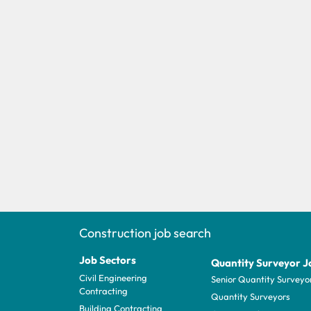
Construction job search
Job Sectors
Quantity Surveyor J
Civil Engineering
Senior Quantity Surveyo
Contracting
Quantity Surveyors
Building Contracting