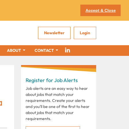
Accept & Close
Newsletter
Login
ABOUT
CONTACT
Register for Job Alerts
Job alerts are an easy way to hear
about jobs that match your
a
requirements. Create your alerts
and you'll be one of the first to hear
about jobs that match your
requirements.