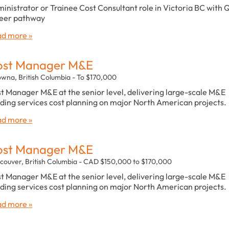
inistrator or Trainee Cost Consultant role in Victoria BC with 
eer pathway
d more »
ost Manager M&E
owna, British Columbia - To $170,000
t Manager M&E at the senior level, delivering large-scale M&E
lding services cost planning on major North American projects.
d more »
ost Manager M&E
couver, British Columbia - CAD $150,000 to $170,000
t Manager M&E at the senior level, delivering large-scale M&E
lding services cost planning on major North American projects.
d more »