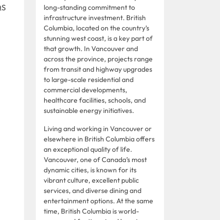
QS
long-standing commitment to
infrastructure investment. British
Columbia, located on the country’s
stunning west coast, is a key part of
that growth. In Vancouver and
across the province, projects range
from transit and highway upgrades
to large-scale residential and
commercial developments,
healthcare facilities, schools, and
sustainable energy initiatives.
Living and working in Vancouver or
elsewhere in British Columbia offers
an exceptional quality of life.
Vancouver, one of Canada’s most
dynamic cities, is known for its
vibrant culture, excellent public
services, and diverse dining and
entertainment options. At the same
time, British Columbia is world-