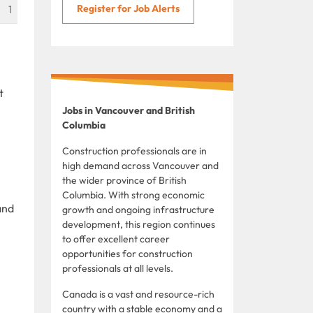
Register for Job Alerts
1
t
Jobs in Vancouver and British
Columbia
Construction professionals are in
high demand across Vancouver and
the wider province of British
Columbia. With strong economic
and
growth and ongoing infrastructure
development, this region continues
to offer excellent career
opportunities for construction
professionals at all levels.
Canada is a vast and resource-rich
country with a stable economy and a