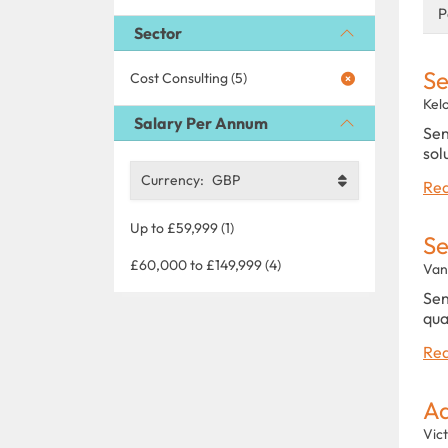
P
Sector
Se
Cost Consulting (5)
Kel
Salary Per Annum
Sen
sol
Currency:
GBP
Rea
Up to £59,999 (1)
Se
£60,000 to £149,999 (4)
Van
Sen
qua
Rea
Ad
Vict