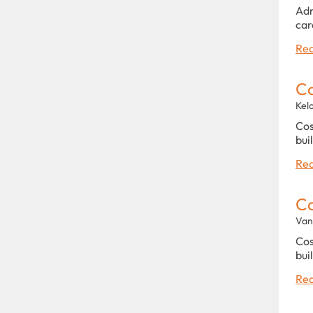
Adm
car
Rea
C
Kel
Cos
bui
Rea
C
Van
Cos
bui
Rea