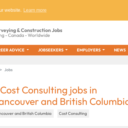
ur website.
Learn more
rveying & Construction Jobs
ng - Canada - Worldwide
EER ADVICE
JOBSEEKERS
EMPLOYERS
NEWS
Jobs
 Cost Consulting jobs in
ancouver and British Columbi
ncouver and British Columbia
Cost Consulting