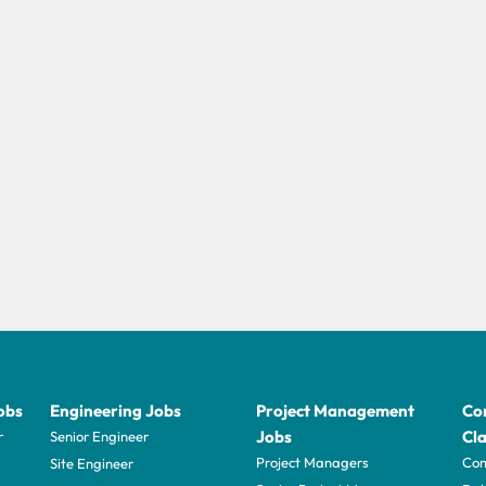
obs
Engineering Jobs
Project Management
Con
Jobs
Cla
r
Senior Engineer
Project Managers
Com
Site Engineer