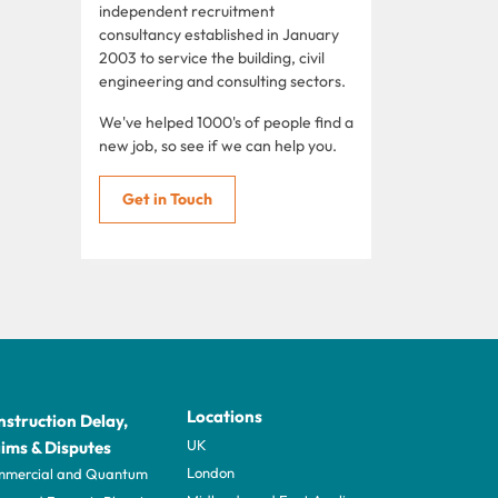
independent recruitment
consultancy established in January
2003 to service the building, civil
engineering and consulting sectors.
We've helped 1000's of people find a
new job, so see if we can help you.
Get in Touch
Locations
struction Delay,
UK
ims & Disputes
London
mercial and Quantum