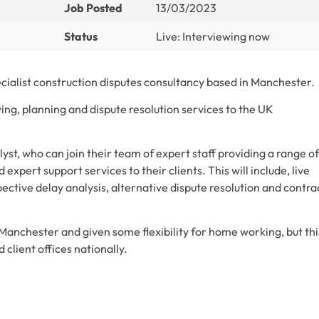
Job Posted
13/03/2023
Status
Live: Interviewing now
ecialist construction disputes consultancy based in Manchester.
ing, planning and dispute resolution services to the UK
yst, who can join their team of expert staff providing a range of
 expert support services to their clients. This will include, live
pective delay analysis, alternative dispute resolution and contra
in Manchester and given some flexibility for home working, but thi
d client offices nationally.