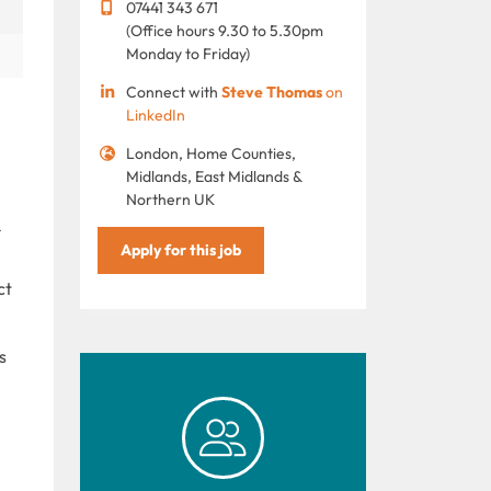
07441 343 671
(Office hours 9.30 to 5.30pm
Monday to Friday)
Connect with
Steve Thomas
on
LinkedIn
London, Home Counties,
Midlands, East Midlands &
Northern UK
Apply for this job
ct
s