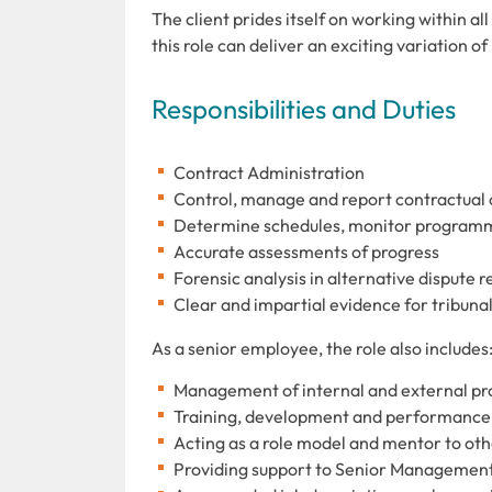
The client prides itself on working within a
this role can deliver an exciting variation 
Responsibilities and Duties
Contract Administration
Control, manage and report contractual 
Determine schedules, monitor programm
Accurate assessments of progress
Forensic analysis in alternative dispute 
Clear and impartial evidence for tribuna
As a senior employee, the role also includes
Management of internal and external pr
Training, development and performance
Acting as a role model and mentor to ot
Providing support to Senior Managemen