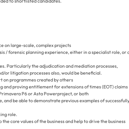
ded to shortlisted candidates.
ce on large-scale, complex projects
s / forensic planning experience, either in a specialist role, or 
es. Particularly the adjudication and mediation processes,
/or litigation processes also, would be beneficial.
port on programmes created by others
g and proving entitlement for extensions of times (EOT) claims
Primavera P6 or Asta Powerproject, or both
e, and be able to demonstrate previous examples of successfull
ing role.
o the core values of the business and help to drive the business