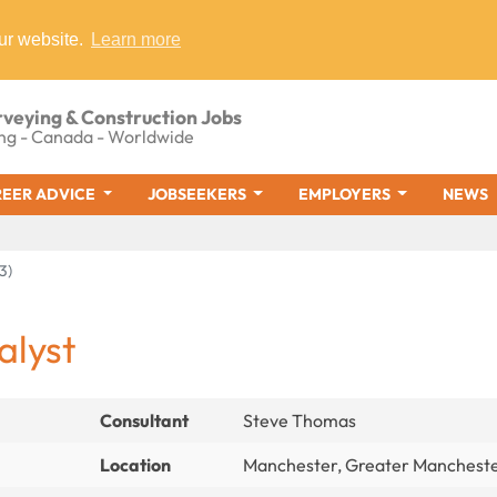
ur website.
Learn more
rveying & Construction Jobs
ng - Canada - Worldwide
EER ADVICE
JOBSEEKERS
EMPLOYERS
NEWS
3)
alyst
Consultant
Steve Thomas
Location
Manchester, Greater Manchest