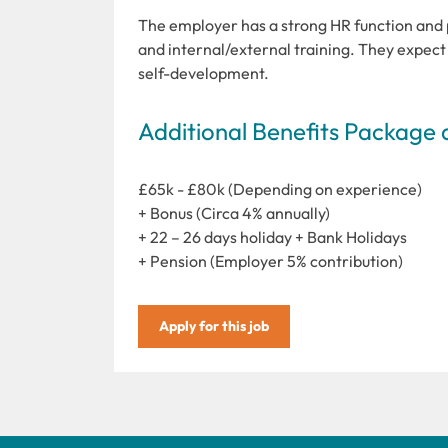
The employer has a strong HR function and 
and internal/external training. They expec
self-development.
Additional Benefits Package 
£65k - £80k (Depending on experience)
+ Bonus (Circa 4% annually)
+ 22 – 26 days holiday + Bank Holidays
+ Pension (Employer 5% contribution)
Apply for this job