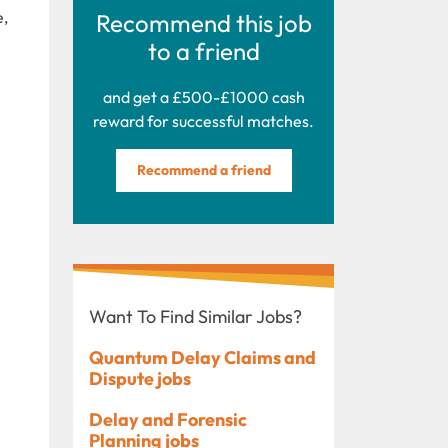
e,
Recommend this job
to a friend
and get a £500-£1000 cash
reward for successful matches.
Recommend a friend
Want To Find Similar Jobs?
Quantum Delay Claims and
Dispute jobs
Delay and Forensic
Planning jobs