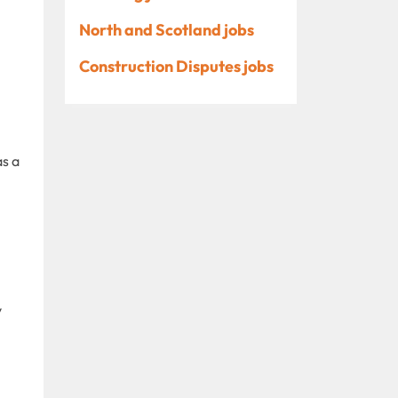
North and Scotland jobs
Construction Disputes jobs
as a
y