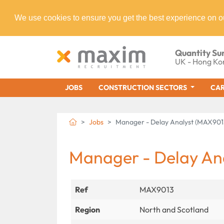
We use cookies to ensure you get the best experience on o
Quantity Su
UK - Hong Ko
JOBS
CONSTRUCTION SECTORS
CAR
Jobs
Manager - Delay Analyst (MAX901
Manager - Delay An
Ref
MAX9013
Region
North and Scotland