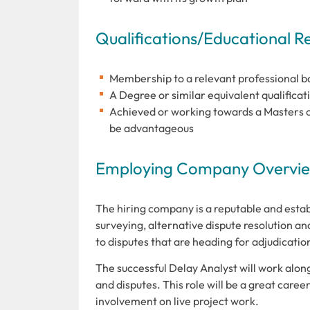
Qualifications/Educational 
Membership to a relevant professional bod
A Degree or similar equivalent qualificati
Achieved or working towards a Masters or
be advantageous
Employing Company Overview
The hiring company is a reputable and estab
surveying, alternative dispute resolution and
to disputes that are heading for adjudicati
The successful Delay Analyst will work alon
and disputes. This role will be a great care
involvement on live project work.