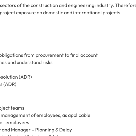
ll sectors of the construction and engineering industry. Therefor
of project exposure on domestic and international projects.
obligations from procurement to final account
es and understand risks
resolution (ADR)
ls (ADR)
:
oject teams
 management of employees, as applicable
her employees
t and Manager – Planning & Delay