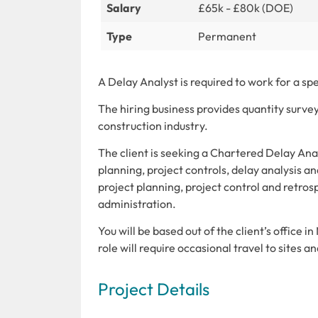
Salary
£65k - £80k (DOE)
Type
Permanent
A Delay Analyst is required to work for a sp
The hiring business provides quantity survey
construction industry.
The client is seeking a Chartered Delay Anal
planning, project controls, delay analysis and
project planning, project control and retros
administration.
You will be based out of the client’s office 
role will require occasional travel to sites an
Project Details