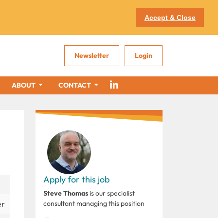
Accept & Close
Newsletter
Login
ABOUT
CONTACT
Apply for this job
Steve Thomas
is our specialist
er
consultant managing this position