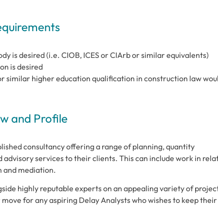
Requirements
y is desired (i.e. CIOB, ICES or CIArb or similar equivalents)
on is desired
 similar higher education qualification in construction law wou
 and Profile
lished consultancy offering a range of planning, quantity
 advisory services to their clients. This can include work in rela
on and mediation.
gside highly reputable experts on an appealing variety of projec
er move for any aspiring Delay Analysts who wishes to keep their