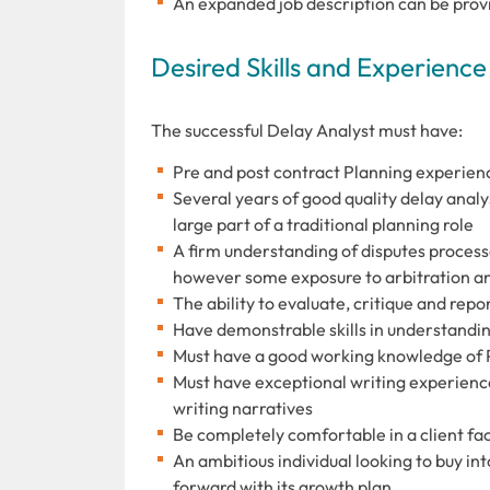
An expanded job description can be provi
Desired Skills and Experience
The successful Delay Analyst must have:
Pre and post contract Planning experien
Several years of good quality delay analysi
large part of a traditional planning role
A firm understanding of disputes process
however some exposure to arbitration and
The ability to evaluate, critique and re
Have demonstrable skills in understandin
Must have a good working knowledge of 
Must have exceptional writing experienc
writing narratives
Be completely comfortable in a client fac
An ambitious individual looking to buy int
forward with its growth plan