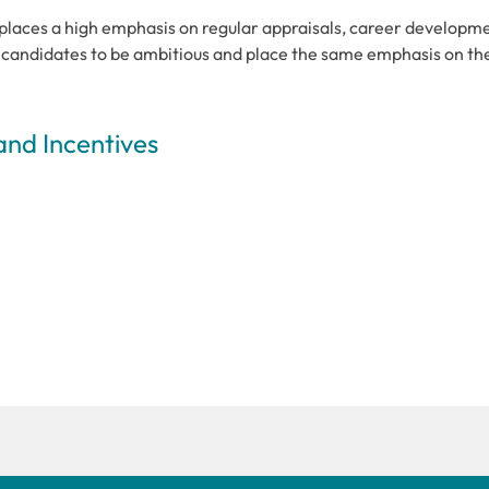
places a high emphasis on regular appraisals, career developm
t candidates to be ambitious and place the same emphasis on th
and Incentives