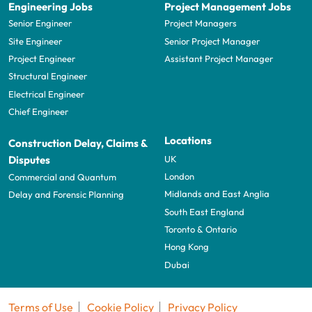
Engineering Jobs
Project Management Jobs
Senior Engineer
Project Managers
Site Engineer
Senior Project Manager
Project Engineer
Assistant Project Manager
Structural Engineer
Electrical Engineer
Chief Engineer
Locations
Construction Delay, Claims &
UK
Disputes
London
Commercial and Quantum
Midlands and East Anglia
Delay and Forensic Planning
South East England
Toronto & Ontario
Hong Kong
Dubai
Terms of Use
Cookie Policy
Privacy Policy