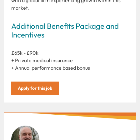
with a global firm experiencing growth within this
market.
Additional Benefits Package and
Incentives
£65k - £90k
+ Private medical insurance
+ Annual performance based bonus
Apply for this job