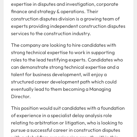
expertise in disputes and investigation, corporate
finance and strategy & operations. Their
construction disputes division is a growing team of
experts providing independent construction disputes
services to the construction industry.
The company are looking to hire candidates with
strong technical expertise to work in supporting
roles to the lead testifying experts. Candidates who
can demonstrate strong technical expertise and a
talent for business development, will enjoy a
structured career development path which could
eventually lead to them becoming a Managing
Director.
This position would suit candidates with a foundation
of experience in a specialist delay analysis role
relating to arbitration or litigation, who is looking to
pursue a successful career in construction disputes