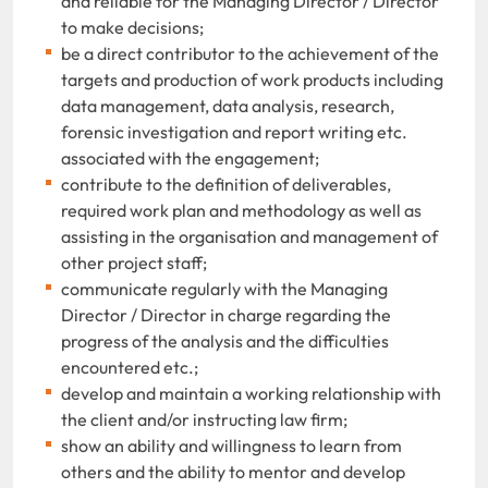
and reliable for the Managing Director / Director
to make decisions;
be a direct contributor to the achievement of the
targets and production of work products including
data management, data analysis, research,
forensic investigation and report writing etc.
associated with the engagement;
contribute to the definition of deliverables,
required work plan and methodology as well as
assisting in the organisation and management of
other project staff;
communicate regularly with the Managing
Director / Director in charge regarding the
progress of the analysis and the difficulties
encountered etc.;
develop and maintain a working relationship with
the client and/or instructing law firm;
show an ability and willingness to learn from
others and the ability to mentor and develop