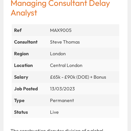
Managing Consultant Delay
Analyst
Ref
MAX9005
Consultant
Steve Thomas
Region
London
Location
Central London
Salary
£65k - £90k (DOE) + Bonus
Job Posted
13/03/2023
Type
Permanent
Status
Live
The construction disputes division of a global