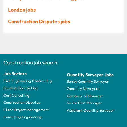
London jobs
Construction Disputes jobs
Construction job search
Job Sectors
Quantity Surveyor Jobs
Civil Engineering Contracting
Senior Quantity Surveyor
Building Contracting
Quantity Surveyors
Cost Consulting
Commercial Manager
Construction Disputes
Senior Cost Manager
Client Project Management
Assistant Quantity Surveyor
Consulting Engineering