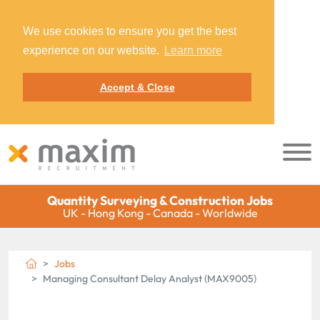
We use cookies to ensure you get the best
experience on our website.
Learn more
Accept & Close
Quantity Surveying & Construction Jobs
UK - Hong Kong - Canada - Worldwide
Jobs
Managing Consultant Delay Analyst (MAX9005)