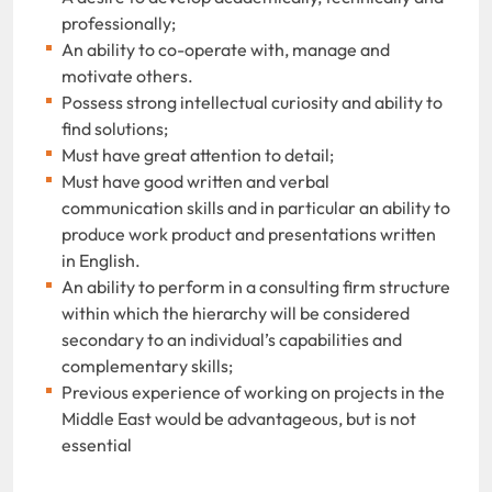
professionally;
An ability to co-operate with, manage and
motivate others.
Possess strong intellectual curiosity and ability to
find solutions;
Must have great attention to detail;
Must have good written and verbal
communication skills and in particular an ability to
produce work product and presentations written
in English.
An ability to perform in a consulting firm structure
within which the hierarchy will be considered
secondary to an individual’s capabilities and
complementary skills;
Previous experience of working on projects in the
Middle East would be advantageous, but is not
essential