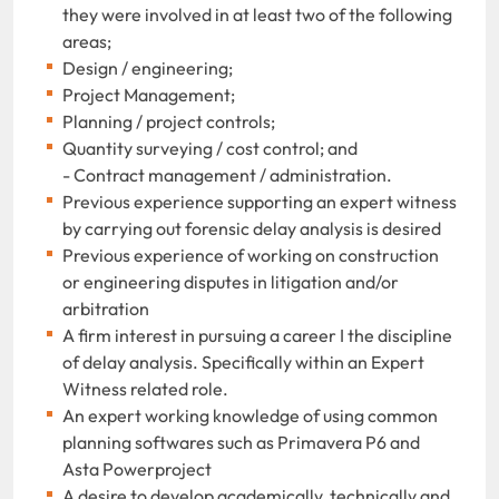
they were involved in at least two of the following
areas;
Design / engineering;
Project Management;
Planning / project controls;
Quantity surveying / cost control; and
- Contract management / administration.
Previous experience supporting an expert witness
by carrying out forensic delay analysis is desired
Previous experience of working on construction
or engineering disputes in litigation and/or
arbitration
A firm interest in pursuing a career I the discipline
of delay analysis. Specifically within an Expert
Witness related role.
An expert working knowledge of using common
planning softwares such as Primavera P6 and
Asta Powerproject
A desire to develop academically, technically and