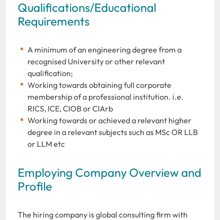
Qualifications/Educational
Requirements
A minimum of an engineering degree from a
recognised University or other relevant
qualification;
Working towards obtaining full corporate
membership of a professional institution. i.e.
RICS, ICE, CIOB or CIArb
Working towards or achieved a relevant higher
degree in a relevant subjects such as MSc OR LLB
or LLM etc
Employing Company Overview and
Profile
The hiring company is global consulting firm with