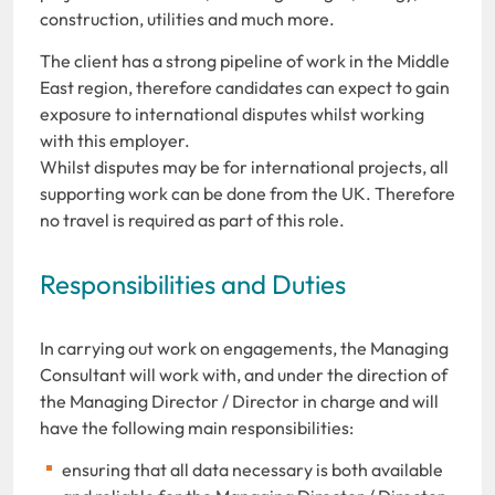
construction, utilities and much more.
The client has a strong pipeline of work in the Middle
East region, therefore candidates can expect to gain
exposure to international disputes whilst working
with this employer.
Whilst disputes may be for international projects, all
supporting work can be done from the UK. Therefore
no travel is required as part of this role.
Responsibilities and Duties
In carrying out work on engagements, the Managing
Consultant will work with, and under the direction of
the Managing Director / Director in charge and will
have the following main responsibilities:
ensuring that all data necessary is both available