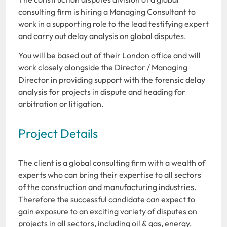
consulting firm is hiring a Managing Consultant to
work in a supporting role to the lead testifying expert
and carry out delay analysis on global disputes.
You will be based out of their London office and will
work closely alongside the Director / Managing
Director in providing support with the forensic delay
analysis for projects in dispute and heading for
arbitration or litigation.
Project Details
The client is a global consulting firm with a wealth of
experts who can bring their expertise to all sectors
of the construction and manufacturing industries.
Therefore the successful candidate can expect to
gain exposure to an exciting variety of disputes on
projects in all sectors, including oil & gas, energy,