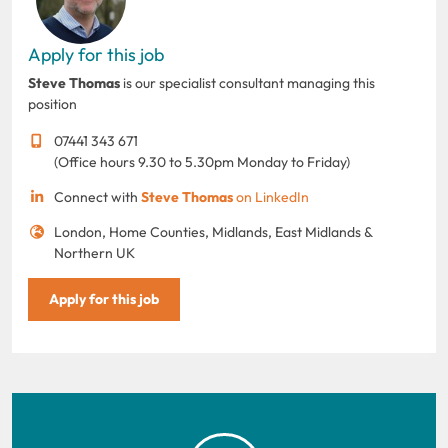
Apply for this job
Steve Thomas
is our specialist consultant managing this
position
07441 343 671
(Office hours 9.30 to 5.30pm Monday to Friday)
Connect with
Steve Thomas
on LinkedIn
London, Home Counties, Midlands, East Midlands &
Northern UK
Apply for this job