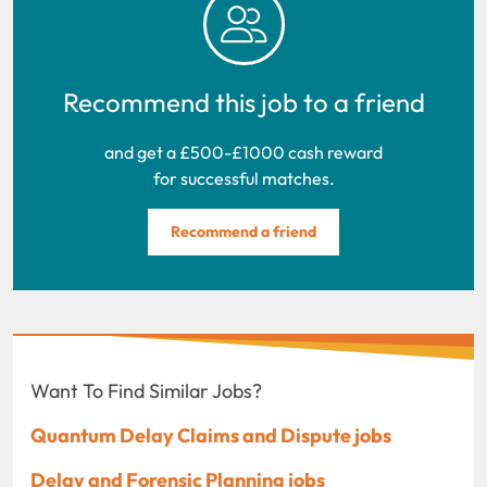
Recommend this job to a friend
and get a £500-£1000 cash reward
for successful matches.
Recommend a friend
Want To Find Similar Jobs?
Quantum Delay Claims and Dispute jobs
Delay and Forensic Planning jobs