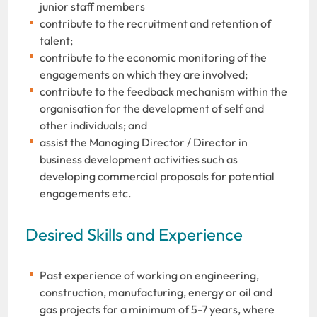
junior staff members
contribute to the recruitment and retention of
talent;
contribute to the economic monitoring of the
engagements on which they are involved;
contribute to the feedback mechanism within the
organisation for the development of self and
other individuals; and
assist the Managing Director / Director in
business development activities such as
developing commercial proposals for potential
engagements etc.
Desired Skills and Experience
Past experience of working on engineering,
construction, manufacturing, energy or oil and
gas projects for a minimum of 5-7 years, where