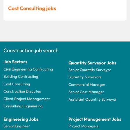
Cost Consulting jobs
Construction job search
Job Sectors
Quantity Surveyor Jobs
Civil Engineering Contracting
Senior Quantity Surveyor
Building Contracting
Quantity Surveyors
Cost Consulting
Commercial Manager
Construction Disputes
Senior Cost Manager
Client Project Management
Assistant Quantity Surveyor
Consulting Engineering
Engineering Jobs
Project Management Jobs
Senior Engineer
Project Managers