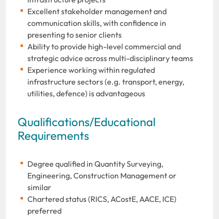
Excellent stakeholder management and
communication skills, with confidence in
presenting to senior clients
Ability to provide high-level commercial and
strategic advice across multi-disciplinary teams
Experience working within regulated
infrastructure sectors (e.g. transport, energy,
utilities, defence) is advantageous
Qualifications/Educational
Requirements
Degree qualified in Quantity Surveying,
Engineering, Construction Management or
similar
Chartered status (RICS, ACostE, AACE, ICE)
preferred