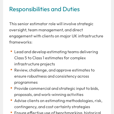
Responsibilities and Duties
This senior estimator role will involve strategic
oversight, team management, and direct
engagement with clients on major UK infrastructure
frameworks:
Lead and develop estimating teams delivering
Class 5 to Class 1 estimates for complex
infrastructure projects
Review, challenge, and approve estimates to
ensure robustness and consistency across
programmes
Provide commercial and strategic input to bids,
proposals, and work-winning activities
Advise clients on estimating methodologies, risk,
contingency, and cost certainty strategies
Ensure effective use of benchmarking, historical