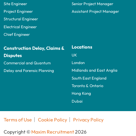
Site Engineer
Senior Project Manager
Project Engineer
Assistant Project Manager
Structural Engineer
Electrical Engineer
Chief Engineer
Locations
Construction Delay, Claims &
UK
Disputes
London
Commercial and Quantum
Midlands and East Anglia
Delay and Forensic Planning
South East England
Toronto & Ontario
Hong Kong
Dubai
Terms of Use
Cookie Policy
Privacy Policy
Copyright ©
Maxim Recruitment
2026