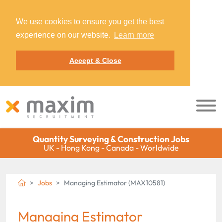
We use cookies to ensure you get the best
experience on our website.
Learn more
Accept & Close
Quantity Surveying & Construction Jobs
UK - Hong Kong - Canada - Worldwide
Jobs
Managing Estimator (MAX10581)
Managing Estimator