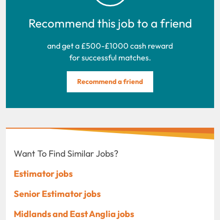
Recommend this job to a friend
and get a £500-£1000 cash reward
for successful matches.
Recommend a friend
Want To Find Similar Jobs?
Estimator jobs
Senior Estimator jobs
Midlands and East Anglia jobs