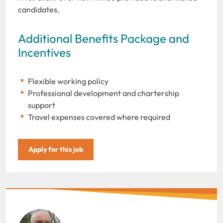
candidates.
Additional Benefits Package and
Incentives
Flexible working policy
Professional development and chartership
support
Travel expenses covered where required
Apply for this job