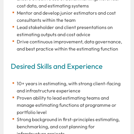
cost data, and estimating systems
Mentor and develop junior estimators and cost
consultants within the team
Lead stakeholder and client presentations on
estimating outputs and cost advice
Drive continuous improvement, data governance,
and best practice within the estimating function
Desired Skills and Experience
10+ years in estimating, with strong client-facing
and infrastructure experience
Proven ability to lead estimating teams and
manage estimating functions at programme or
portfolio level
Strong background in first-principles estimating,
benchmarking, and cost planning for
infrastructure projects