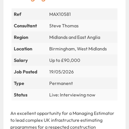
Ref
MAX10581
Consultant
Steve Thomas
Region
Midlands and East Anglia
Location
Birmingham, West Midlands
Salary
Up to £90,000
Job Posted
19/05/2026
Type
Permanent
Status
Live: Interviewing now
An excellent opportunity for a Managing Estimator
to lead complex UK infrastructure estimating
programmes for a respected construction