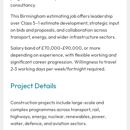
consultancy.
This Birmingham estimating job offers leadership
over Class 5–1 estimate development, strategic input
on bids and proposals, and collaboration across
transport, energy, and wider infrastructure sectors.
Salary band of £70,000-£90,000, or more
depending on experience, with flexible working and
significant career progression. Willingness to travel
2-3 working days per week/fortnight required.
Project Details
Construction projects include large-scale and
complex programmes across transport, rail,
highways, energy, nuclear, renewables, power,
water, defence, and aviation sectors.