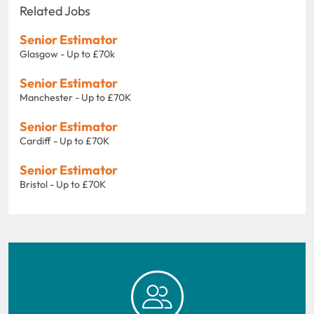
Related Jobs
Senior Estimator
Glasgow - Up to £70k
Senior Estimator
Manchester - Up to £70K
Senior Estimator
Cardiff - Up to £70K
Senior Estimator
Bristol - Up to £70K