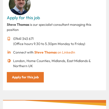
Apply for this job
Steve Thomas
is our specialist consultant managing this
position
07441 343 671
(Office hours 9.30 to 5.30pm Monday to Friday)
Connect with
Steve Thomas
on LinkedIn
London, Home Counties, Midlands, East Midlands &
Northern UK
Apply for this job