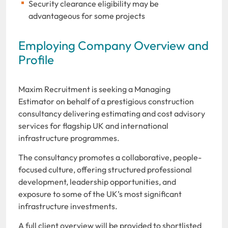
Security clearance eligibility may be
advantageous for some projects
Employing Company Overview and
Profile
Maxim Recruitment is seeking a
Managing
Estimator on behalf of a prestigious construction
consultancy delivering estimating and cost advisory
services for flagship UK and international
infrastructure programmes.
The consultancy promotes a collaborative, people-
focused culture, offering structured professional
development, leadership opportunities, and
exposure to some of the UK’s most significant
infrastructure investments.
A full client overview will be provided to shortlisted