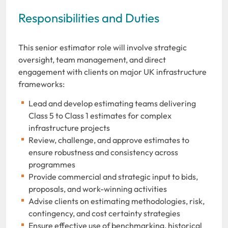
Responsibilities and Duties
This senior estimator role will involve strategic
oversight, team management, and direct
engagement with clients on major UK infrastructure
frameworks:
Lead and develop estimating teams delivering
Class 5 to Class 1 estimates for complex
infrastructure projects
Review, challenge, and approve estimates to
ensure robustness and consistency across
programmes
Provide commercial and strategic input to bids,
proposals, and work-winning activities
Advise clients on estimating methodologies, risk,
contingency, and cost certainty strategies
Ensure effective use of benchmarking, historical