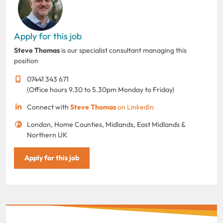
Apply for this job
Steve Thomas
is our specialist consultant managing this
position
07441 343 671
(Office hours 9.30 to 5.30pm Monday to Friday)
Connect with
Steve Thomas
on LinkedIn
London, Home Counties, Midlands, East Midlands &
Northern UK
Apply for this job