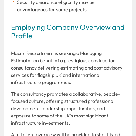
Security clearance eligibility may be
advantageous for some projects
Employing Company Overview and
Profile
Maxim Recruitment is seeking a Managing
Estimator on behalf of a prestigious construction
consultancy delivering estimating and cost advisory
services for flagship UK and international
infrastructure programmes.
The consultancy promotes a collaborative, people-
focused culture, offering structured professional
development, leadership opportunities, and
exposure to some of the UK’s most significant
infrastructure investments.
A full client overview will be provided to shortlisted