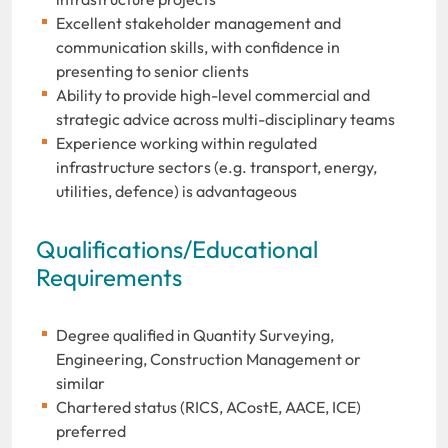
Excellent stakeholder management and
communication skills, with confidence in
presenting to senior clients
Ability to provide high-level commercial and
strategic advice across multi-disciplinary teams
Experience working within regulated
infrastructure sectors (e.g. transport, energy,
utilities, defence) is advantageous
Qualifications/Educational
Requirements
Degree qualified in Quantity Surveying,
Engineering, Construction Management or
similar
Chartered status (RICS, ACostE, AACE, ICE)
preferred