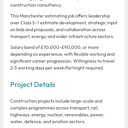
construction consultancy.
This
Manchester estimating job offers leadership
over Class 5–1 estimate development, strategic input
on bids and proposals, and collaboration across
transport, energy, and wider infrastructure sectors.
Salary band of £70,000-£90,000, or more
depending on experience, with flexible working and
significant career progression. Willingness to travel
2-3 working days per week/fortnight required.
Project Details
Construction projects include large-scale and
complex programmes across transport, rail,
highways, energy, nuclear, renewables, power,
water, defence, and aviation sectors.