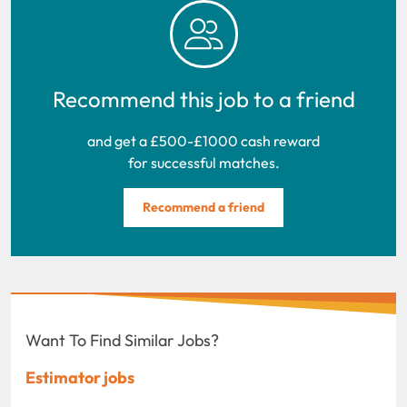
Recommend this job to a friend
and get a £500-£1000 cash reward
for successful matches.
Recommend a friend
Want To Find Similar Jobs?
Estimator jobs