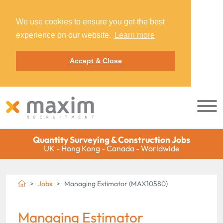
We use cookies to ensure you get the best
experience on our website.
Learn more
Accept & Close
Quantity Surveying & Construction Jobs
UK - Hong Kong - Canada - Worldwide
Jobs
Managing Estimator (MAX10580)
Managing Estimator