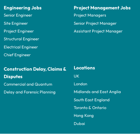
Engineering Jobs
Project Management Jobs
Senior Engineer
Project Managers
Site Engineer
Senior Project Manager
Project Engineer
Assistant Project Manager
Structural Engineer
Electrical Engineer
Chief Engineer
Locations
Construction Delay, Claims &
UK
Disputes
London
Commercial and Quantum
Midlands and East Anglia
Delay and Forensic Planning
South East England
Toronto & Ontario
Hong Kong
Dubai