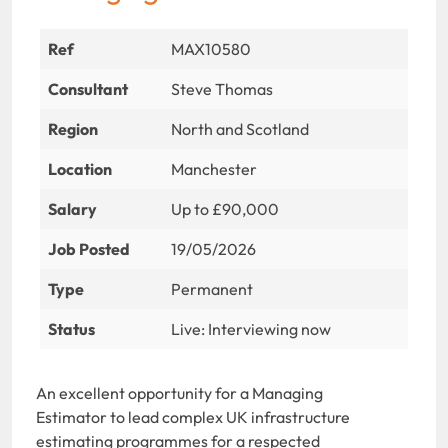
Ref
MAX10580
Consultant
Steve Thomas
Region
North and Scotland
Location
Manchester
Salary
Up to £90,000
Job Posted
19/05/2026
Type
Permanent
Status
Live: Interviewing now
An excellent opportunity for a Managing
Estimator to lead complex UK infrastructure
estimating programmes for a respected