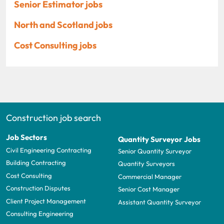
Senior Estimator jobs
North and Scotland jobs
Cost Consulting jobs
Construction job search
Job Sectors
Quantity Surveyor Jobs
Civil Engineering Contracting
Senior Quantity Surveyor
Building Contracting
Quantity Surveyors
Cost Consulting
Commercial Manager
Construction Disputes
Senior Cost Manager
Client Project Management
Assistant Quantity Surveyor
Consulting Engineering