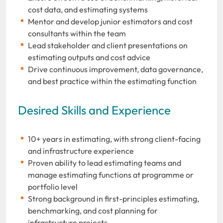
cost data, and estimating systems
Mentor and develop junior estimators and cost
consultants within the team
Lead stakeholder and client presentations on
estimating outputs and cost advice
Drive continuous improvement, data governance,
and best practice within the estimating function
Desired Skills and Experience
10+ years in estimating, with strong client-facing
and infrastructure experience
Proven ability to lead estimating teams and
manage estimating functions at programme or
portfolio level
Strong background in first-principles estimating,
benchmarking, and cost planning for
infrastructure projects