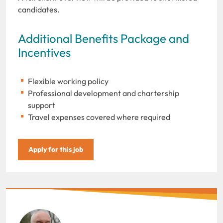
candidates.
Additional Benefits Package and
Incentives
Flexible working policy
Professional development and chartership
support
Travel expenses covered where required
Apply for this job