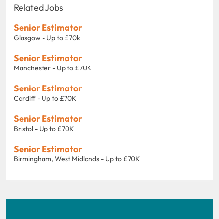
Related Jobs
Senior Estimator
Glasgow - Up to £70k
Senior Estimator
Manchester - Up to £70K
Senior Estimator
Cardiff - Up to £70K
Senior Estimator
Bristol - Up to £70K
Senior Estimator
Birmingham, West Midlands - Up to £70K