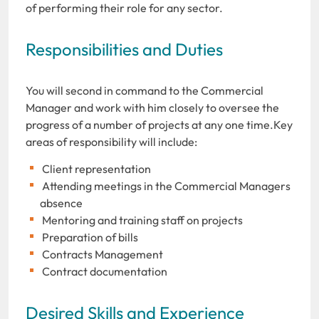
of performing their role for any sector.
Responsibilities and Duties
You will second in command to the Commercial
Manager and work with him closely to oversee the
progress of a number of projects at any one time.Key
areas of responsibility will include:
Client representation
Attending meetings in the Commercial Managers
absence
Mentoring and training staff on projects
Preparation of bills
Contracts Management
Contract documentation
Desired Skills and Experience