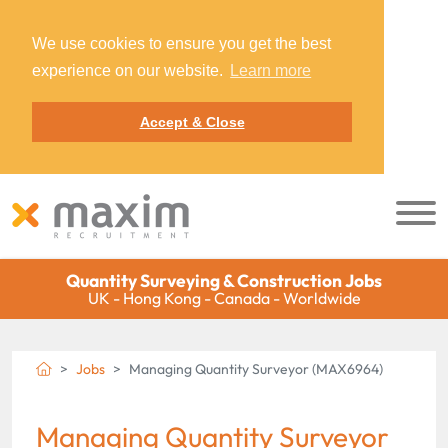
We use cookies to ensure you get the best
experience on our website.
Learn more
Accept & Close
Quantity Surveying & Construction Jobs
UK - Hong Kong - Canada - Worldwide
Jobs
Managing Quantity Surveyor (MAX6964)
Managing Quantity Surveyor