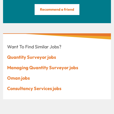
Recommend a friend
Want To Find Similar Jobs?
Quantity Surveyor jobs
Managing Quantity Surveyor jobs
Oman jobs
Consultancy Services jobs