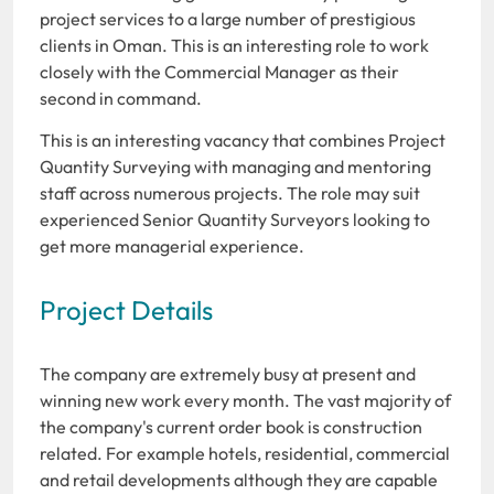
project services to a large number of prestigious
clients in Oman. This is an interesting role to work
closely with the Commercial Manager as their
second in command.
This is an interesting vacancy that combines Project
Quantity Surveying with managing and mentoring
staff across numerous projects. The role may suit
experienced Senior Quantity Surveyors looking to
get more managerial experience.
Project Details
The company are extremely busy at present and
winning new work every month. The vast majority of
the company's current order book is construction
related. For example hotels, residential, commercial
and retail developments although they are capable