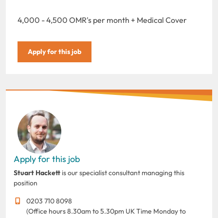
4,000 - 4,500 OMR's per month + Medical Cover
Apply for this job
Apply for this job
Stuart Hackett
is our specialist consultant managing this
position
0203 710 8098
(Office hours 8.30am to 5.30pm UK Time Monday to