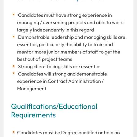
Candidates must have strong experience in
managing / overseeing projects and able to work
largely independently in this regard
Demonstrable leadership and managing skills are
essential, particularly the ability to train and
mentor more junior members of staff to get the
best out of project teams
Strong client facing skills are essential
Candidates will strong and demonstrable
experience in Contract Administration /
Management
Qualifications/Educational
Requirements
Candidates must be Degree qualified or hold an