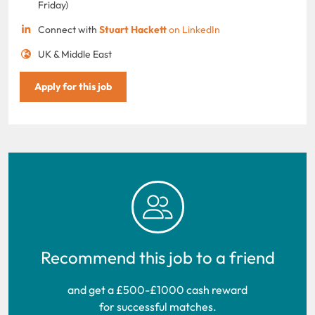
Friday)
Connect with
Stuart Hackett
on LinkedIn
UK & Middle East
Apply for this job
Recommend this job to a friend
and get a £500-£1000 cash reward
for successful matches.