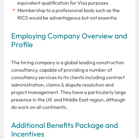
equivalent qualification for Visa purposes
Membership to a professional body such as the
RICS would be advantageous but not essentia
Employing Company Overview and
Profile
The hiring company is a global leading construction
consultancy, capable of providing a number of
consultancy services to its clients including contract
administration, claims & dispute resolution and
project management. They have a particularly large
presence in the UK and Middle East region, although
do work on all continents.
Additional Benefits Package and
Incentives