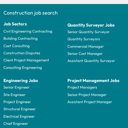
Construction job search
Job Sectors
Quantity Surveyor Jobs
Civil Engineering Contracting
Senior Quantity Surveyor
Building Contracting
Quantity Surveyors
Cost Consulting
Commercial Manager
Construction Disputes
Senior Cost Manager
Client Project Management
Assistant Quantity Surveyor
Consulting Engineering
Engineering Jobs
Project Management Jobs
Senior Engineer
Project Managers
Site Engineer
Senior Project Manager
Project Engineer
Assistant Project Manager
Structural Engineer
Electrical Engineer
Chief Engineer