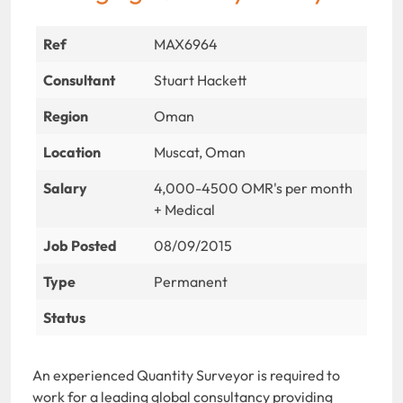
Ref
MAX6964
Consultant
Stuart Hackett
Region
Oman
Location
Muscat, Oman
Salary
4,000-4500 OMR's per month
+ Medical
Job Posted
08/09/2015
Type
Permanent
Status
An experienced Quantity Surveyor is required to
work for a leading global consultancy providing