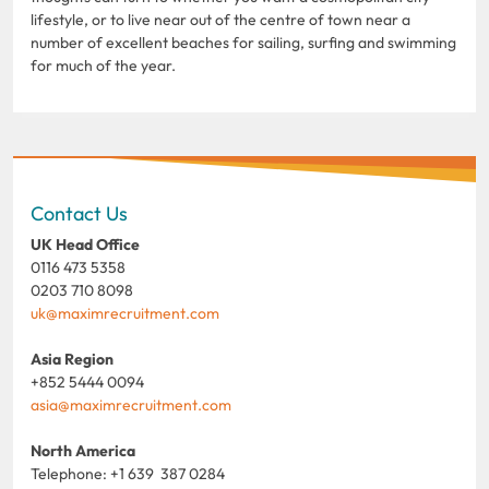
lifestyle, or to live near out of the centre of town near a
number of excellent beaches for sailing, surfing and swimming
for much of the year.
Contact Us
UK Head Office
0116 473 5358
0203 710 8098
uk@maximrecruitment.com
Asia Region
+852 5444 0094
asia@maximrecruitment.com
North America
Telephone: +1 639 387 0284