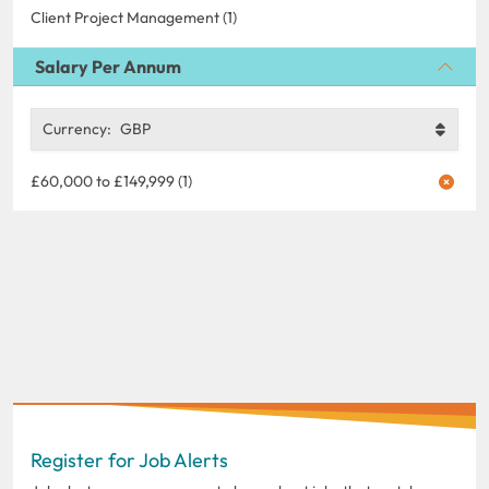
Client Project Management (1)
Salary Per Annum
Currency:
GBP
£60,000 to £149,999 (1)
Register for Job Alerts