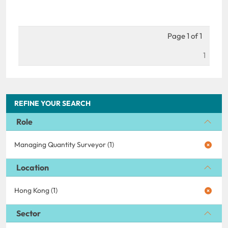
Page 1 of 1
1
REFINE YOUR SEARCH
Role
Managing Quantity Surveyor (1)
Location
Hong Kong (1)
Sector