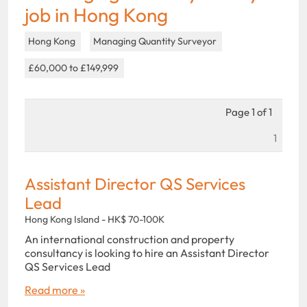
job in Hong Kong
Hong Kong
Managing Quantity Surveyor
£60,000 to £149,999
Page 1 of 1
1
Assistant Director QS Services
Lead
Hong Kong Island - HK$ 70-100K
An international construction and property
consultancy is looking to hire an Assistant Director
QS Services Lead
Read more »