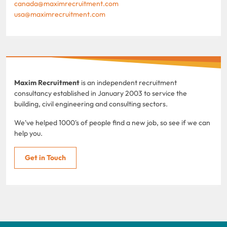
canada@maximrecruitment.com
usa@maximrecruitment.com
Maxim Recruitment
is an independent recruitment
consultancy established in January 2003 to service the
building, civil engineering and consulting sectors.
We've helped 1000's of people find a new job, so see if we can
help you.
Get in Touch