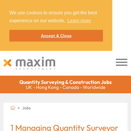
We use cookies to ensure you get the best
experience on our website.
Learn more
Accept & Close
Quantity Surveying & Construction Jobs
UK - Hong Kong - Canada - Worldwide
Jobs
1 Managing Quantity Surveyor