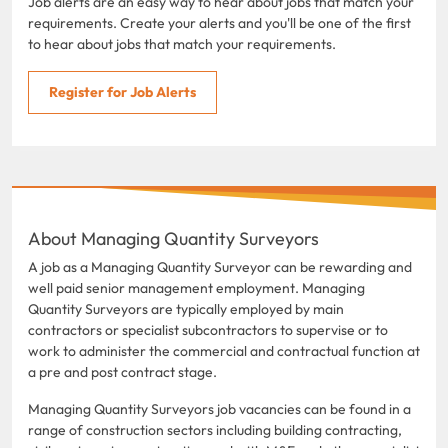
Job alerts are an easy way to hear about jobs that match your
requirements. Create your alerts and you'll be one of the first
to hear about jobs that match your requirements.
Register for Job Alerts
About Managing Quantity Surveyors
A job as a Managing Quantity Surveyor can be rewarding and
well paid senior management employment. Managing
Quantity Surveyors are typically employed by main
contractors or specialist subcontractors to supervise or to
work to administer the commercial and contractual function at
a pre and post contract stage.
Managing Quantity Surveyors job vacancies can be found in a
range of construction sectors including building contracting,