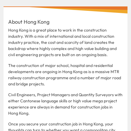
About Hong Kong
Hong Kong is a great place to work in the construction
industry. With a mix of international and local construction
industry practice, the cost and scarcity of land creates the
backdrop where highly complex and high value building and
civil engineering projects are built on an ongoing basis.
The construction of major school, hospital and residential
developments are ongoing in Hong Kong as is a massive MTR
railway construction programme and a number of major road
and bridge projects.
Civil Engineers, Project Managers and Quantity Surveyors with
either Cantonese language skills or high value mega project
experience are always in demand for construction jobs in
Hong Kong.
Once you secure your construction job in Hong Kong, your
thoughts can turn to whether you want a cosmopolitan city