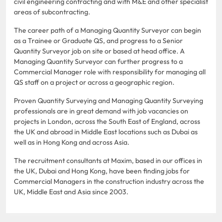
civil engineering contracting and with M&E and other specialist
areas of subcontracting.
The career path of a Managing Quantity Surveyor can begin
as a Trainee or Graduate QS, and progress to a Senior
Quantity Surveyor job on site or based at head office. A
Managing Quantity Surveyor can further progress to a
Commercial Manager role with responsibility for managing all
QS staff on a project or across a geographic region.
Proven Quantity Surveying and Managing Quantity Surveying
professionals are in great demand with job vacancies on
projects in London, across the South East of England, across
the UK and abroad in Middle East locations such as Dubai as
well as in Hong Kong and across Asia.
The recruitment consultants at Maxim, based in our offices in
the UK, Dubai and Hong Kong, have been finding jobs for
Commercial Managers in the construction industry across the
UK, Middle East and Asia since 2003.