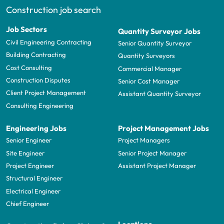
Construction job search
Job Sectors
Quantity Surveyor Jobs
Civil Engineering Contracting
Senior Quantity Surveyor
Building Contracting
Quantity Surveyors
Cost Consulting
Commercial Manager
Construction Disputes
Senior Cost Manager
Client Project Management
Assistant Quantity Surveyor
Consulting Engineering
Engineering Jobs
Project Management Jobs
Senior Engineer
Project Managers
Site Engineer
Senior Project Manager
Project Engineer
Assistant Project Manager
Structural Engineer
Electrical Engineer
Chief Engineer