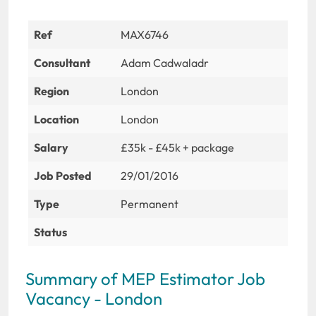
Ref
MAX6746
Consultant
Adam Cadwaladr
Region
London
Location
London
Salary
£35k - £45k + package
Job Posted
29/01/2016
Type
Permanent
Status
Summary of MEP Estimator Job
Vacancy - London