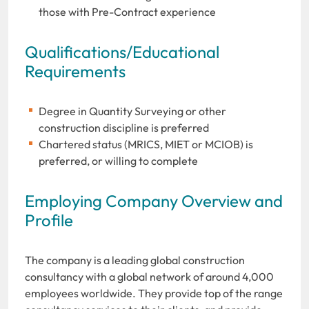
those with Pre-Contract experience
Qualifications/Educational
Requirements
Degree in Quantity Surveying or other
construction discipline is preferred
Chartered status (MRICS, MIET or MCIOB) is
preferred, or willing to complete
Employing Company Overview and
Profile
The company is a leading global construction
consultancy with a global network of around 4,000
employees worldwide. They provide top of the range