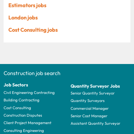
Estimators jobs
London jobs
Cost Consulting jobs
Construction job search
Job Sectors
Quantity Surveyor Jobs
Civil Engineering Contracting
Senior Quantity Surveyor
Building Contracting
Quantity Surveyors
Cost Consulting
Commercial Manager
Construction Disputes
Senior Cost Manager
Client Project Management
Assistant Quantity Surveyor
Consulting Engineering