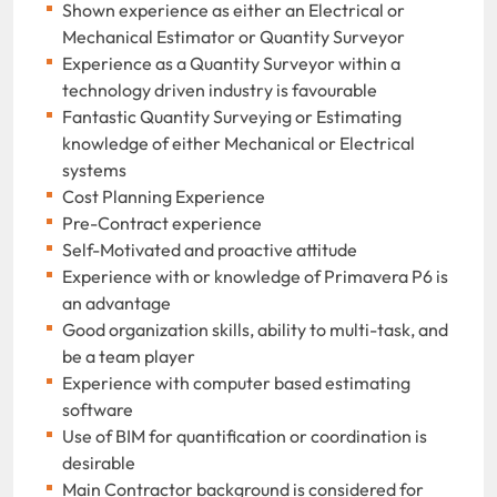
Shown experience as either an Electrical or
Mechanical Estimator or Quantity Surveyor
Experience as a Quantity Surveyor within a
technology driven industry is favourable
Fantastic Quantity Surveying or Estimating
knowledge of either Mechanical or Electrical
systems
Cost Planning Experience
Pre-Contract experience
Self-Motivated and proactive attitude
Experience with or knowledge of Primavera P6 is
an advantage
Good organization skills, ability to multi-task, and
be a team player
Experience with computer based estimating
software
Use of BIM for quantification or coordination is
desirable
Main Contractor background is considered for