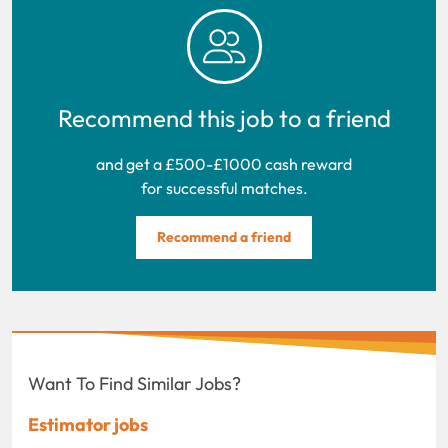
Recommend this job to a friend
and get a £500-£1000 cash reward
for successful matches.
Recommend a friend
Want To Find Similar Jobs?
Estimator jobs