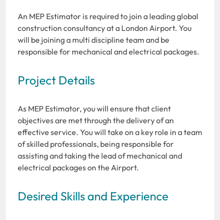
An MEP Estimator is required to join a leading global
construction consultancy at a London Airport. You
will be joining a multi discipline team and be
responsible for mechanical and electrical packages.
Project Details
As MEP Estimator, you will ensure that client
objectives are met through the delivery of an
effective service. You will take on a key role in a team
of skilled professionals, being responsible for
assisting and taking the lead of mechanical and
electrical packages on the Airport.
Desired Skills and Experience