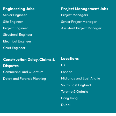
Engineering Jobs
Project Management Jobs
Senior Engineer
Project Managers
Site Engineer
Senior Project Manager
Project Engineer
Assistant Project Manager
Structural Engineer
Electrical Engineer
Chief Engineer
Locations
Construction Delay, Claims &
UK
Disputes
London
Commercial and Quantum
Midlands and East Anglia
Delay and Forensic Planning
South East England
Toronto & Ontario
Hong Kong
Dubai