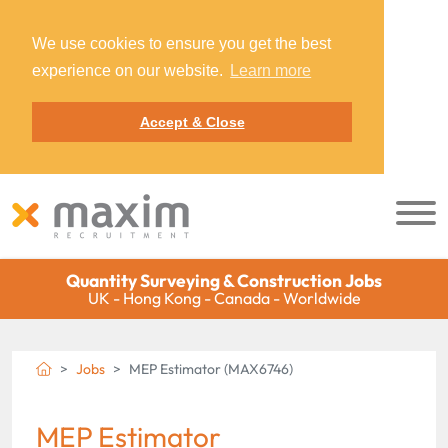
We use cookies to ensure you get the best
experience on our website.
Learn more
Accept & Close
Quantity Surveying & Construction Jobs
UK - Hong Kong - Canada - Worldwide
Jobs
MEP Estimator (MAX6746)
MEP Estimator