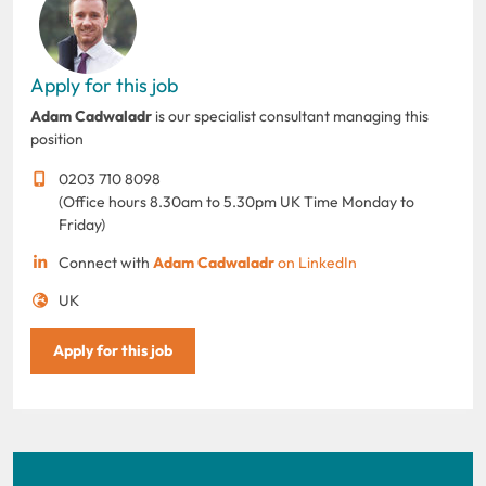
Apply for this job
Adam Cadwaladr
is our specialist consultant managing this
position
0203 710 8098
(Office hours 8.30am to 5.30pm UK Time Monday to
Friday)
Connect with
Adam Cadwaladr
on LinkedIn
UK
Apply for this job