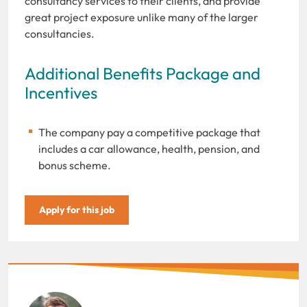
consultancy services to their clients, and provide
great project exposure unlike many of the larger
consultancies.
Additional Benefits Package and
Incentives
The company pay a competitive package that
includes a car allowance, health, pension, and
bonus scheme.
Apply for this job