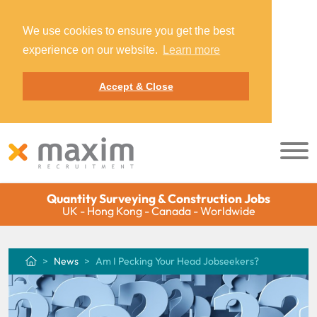
We use cookies to ensure you get the best
experience on our website.
Learn more
Accept & Close
Quantity Surveying & Construction Jobs
UK - Hong Kong - Canada - Worldwide
News
Am I Pecking Your Head Jobseekers?