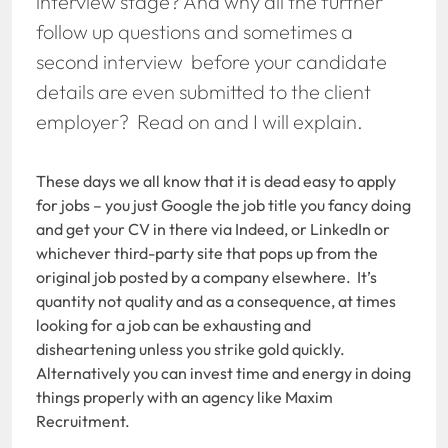
interview stage? And why all the further
follow up questions and sometimes a
second interview before your candidate
details are even submitted to the client
employer? Read on and I will explain.
These days we all know that it is dead easy to apply
for jobs – you just Google the job title you fancy doing
and get your CV in there via Indeed, or LinkedIn or
whichever third-party site that pops up from the
original job posted by a company elsewhere. It’s
quantity not quality and as a consequence, at times
looking for a job can be exhausting and
disheartening unless you strike gold quickly.
Alternatively you can invest time and energy in doing
things properly with an agency like Maxim
Recruitment.