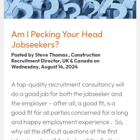
Am I Pecking Your Head
Jobseekers?
Posted by Steve Thomas , Construction
Recruitment Director, UK & Canada on
Wednesday, August 14, 2024
A top-quality recruitment consultancy will
do a good job for both the jobseeker and
the employer – after all, a good fit, is a
good fit for all parties concerned for a long
and happy employment experience . So,
why all the difficult questions at the first