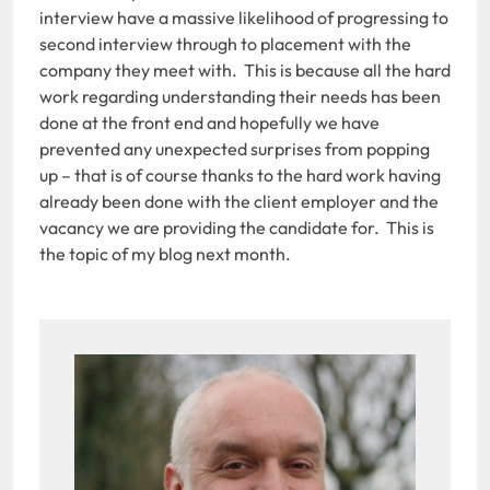
interview have a massive likelihood of progressing to
second interview through to placement with the
company they meet with. This is because all the hard
work regarding understanding their needs has been
done at the front end and hopefully we have
prevented any unexpected surprises from popping
up – that is of course thanks to the hard work having
already been done with the client employer and the
vacancy we are providing the candidate for. This is
the topic of my blog next month.