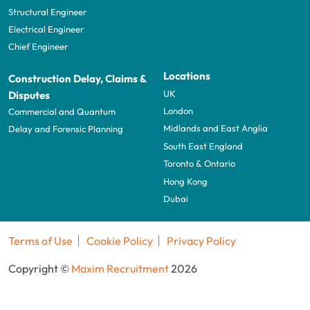
Structural Engineer
Electrical Engineer
Chief Engineer
Locations
Construction Delay, Claims &
UK
Disputes
London
Commercial and Quantum
Midlands and East Anglia
Delay and Forensic Planning
South East England
Toronto & Ontario
Hong Kong
Dubai
Terms of Use
Cookie Policy
Privacy Policy
Copyright ©
Maxim Recruitment
2026