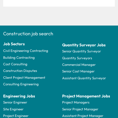
Construction job search
Job Sectors
Quantity Surveyor Jobs
Civil Engineering Contracting
Senior Quantity Surveyor
Building Contracting
Quantity Surveyors
Cost Consulting
Commercial Manager
Construction Disputes
Senior Cost Manager
Client Project Management
Assistant Quantity Surveyor
Consulting Engineering
Engineering Jobs
Project Management Jobs
Senior Engineer
Project Managers
Site Engineer
Senior Project Manager
Project Engineer
Assistant Project Manager