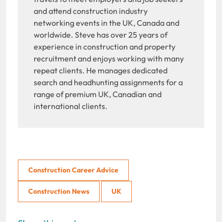
and attend construction industry
networking events in the UK, Canada and
worldwide. Steve has over 25 years of
experience in construction and property
recruitment and enjoys working with many
repeat clients. He manages dedicated
search and headhunting assignments for a
range of premium UK, Canadian and
international clients.
Construction Career Advice
Construction News
UK