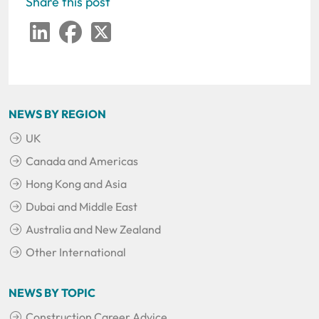
Share this post
LinkedIn
Facebook
Twitter
NEWS BY REGION
UK
Canada and Americas
Hong Kong and Asia
Dubai and Middle East
Australia and New Zealand
Other International
NEWS BY TOPIC
Construction Career Advice