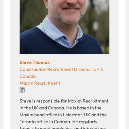
Steve Thomas
Construction Recruitment Director, UK &
Canada
Maxim Recruitment
LinkedIn
Steve is responsible for Maxim Recruitment
in the UK and Canada. He is based in the
Maxim head office in Leicester, UK and the
Toronto office in Canada. He regularly
travels to meet employers and job seekers