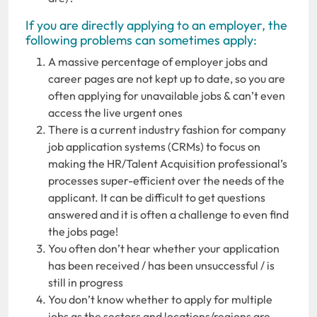
If you are directly applying to an employer, the
following problems can sometimes apply:
A massive percentage of employer jobs and
career pages are not kept up to date, so you are
often applying for unavailable jobs & can’t even
access the live urgent ones
There is a current industry fashion for company
job application systems (CRMs) to focus on
making the HR/Talent Acquisition professional’s
processes super-efficient over the needs of the
applicant. It can be difficult to get questions
answered and it is often a challenge to even find
the jobs page!
You often don’t hear whether your application
has been received / has been unsuccessful / is
still in progress
You don’t know whether to apply for multiple
jobs as the sectors and locations/regions are