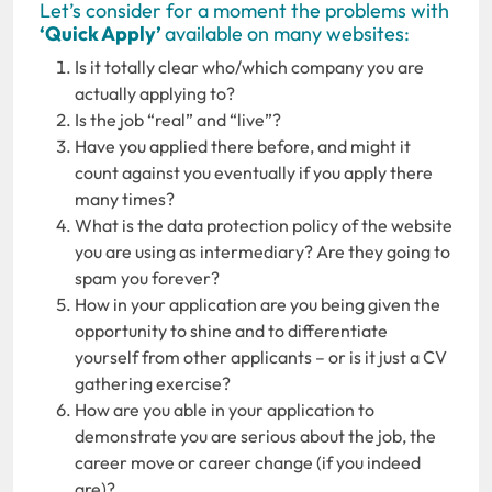
Let’s consider for a moment the problems with
‘Quick Apply’
available on many websites:
Is it totally clear who/which company you are
actually applying to?
Is the job “real” and “live”?
Have you applied there before, and might it
count against you eventually if you apply there
many times?
What is the data protection policy of the website
you are using as intermediary? Are they going to
spam you forever?
How in your application are you being given the
opportunity to shine and to differentiate
yourself from other applicants – or is it just a CV
gathering exercise?
How are you able in your application to
demonstrate you are serious about the job, the
career move or career change (if you indeed
are)?