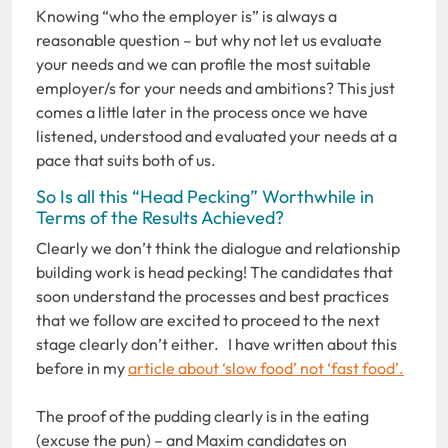
Knowing “who the employer is” is always a
reasonable question – but why not let us evaluate
your needs and we can profile the most suitable
employer/s for your needs and ambitions? This just
comes a little later in the process once we have
listened, understood and evaluated your needs at a
pace that suits both of us.
So Is all this “Head Pecking” Worthwhile in
Terms of the Results Achieved?
Clearly we don’t think the dialogue and relationship
building work is head pecking! The candidates that
soon understand the processes and best practices
that we follow are excited to proceed to the next
stage clearly don’t either. I have written about this
before in my
article about ‘slow food’ not ‘fast food’.
The proof of the pudding clearly is in the eating
(excuse the pun) – and Maxim candidates on