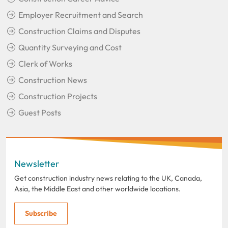
Employer Recruitment and Search
Construction Claims and Disputes
Quantity Surveying and Cost
Clerk of Works
Construction News
Construction Projects
Guest Posts
Newsletter
Get construction industry news relating to the UK, Canada,
Asia, the Middle East and other worldwide locations.
Subscribe