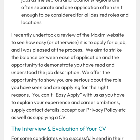
often separate and one application often isn’t
enough to be considered for all desired roles and
locations
I recently undertook a review of the Maxim website
to see how easy (or otherwise) it is to apply for a job,
and I was pleased at the process. We aim to strike
the balance between ease of application and the
opportunity to demonstrate you have read and
understood the job description. We offer the
opportunity to show you are serious about the role
you have seen and are applying for the right
reasons. You can’t “Easy Apply” with us as you have
to explain your experience and career ambitions,
supply contact details, accept our Privacy Policy etc
as well as supplying a CV.
The Interview & Evaluation of Your CV
For some candidates who successfully send in their