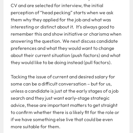
CV and are selected for interview, the initial
perception of “head pecking” starts when we ask
them why they applied for the job and what was
interesting or distinct about it. It’s always good to
remember this and show initiative or charisma when
answering the question. We next discuss candidate
preferences and what they would want to change
about their current situation (push factors) and what
they would like to be doing instead (pull factors).
Tacking the issue of current and desired salary for
some can be a difficult conversation – but for us,
unless a candidate is just at the early stages of a job
search and they just want early-stage strategic
advice, these are important matters to get straight
to confirm whether there is a likely fit for the role or
if we have something else live that could be even
more suitable for them.