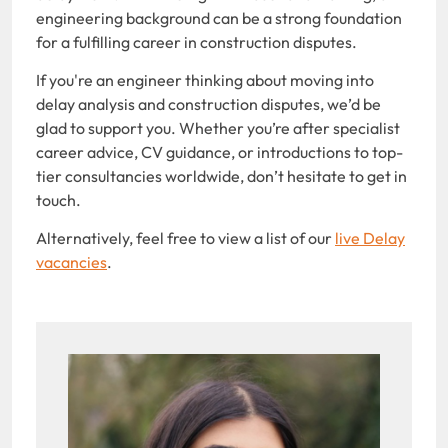
engineering background can be a strong foundation
for a fulfilling career in construction disputes.
If you're an engineer thinking about moving into
delay analysis and construction disputes, we’d be
glad to support you. Whether you’re after specialist
career advice, CV guidance, or introductions to top-
tier consultancies worldwide, don’t hesitate to get in
touch.
Alternatively, feel free to view a list of our
live Delay
vacancies
.