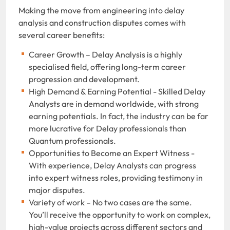
Making the move from engineering into delay
analysis and construction disputes comes with
several career benefits:
Career Growth – Delay Analysis is a highly
specialised field, offering long-term career
progression and development.
High Demand & Earning Potential - Skilled Delay
Analysts are in demand worldwide, with strong
earning potentials. In fact, the industry can be far
more lucrative for Delay professionals than
Quantum professionals.
Opportunities to Become an Expert Witness -
With experience, Delay Analysts can progress
into expert witness roles, providing testimony in
major disputes.
Variety of work – No two cases are the same.
You’ll receive the opportunity to work on complex,
high-value projects across different sectors and