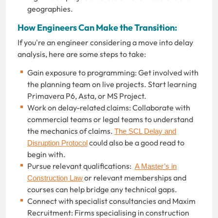
geographies.
How Engineers Can Make the Transition:
If you're an engineer considering a move into delay
analysis, here are some steps to take:
Gain exposure to programming: Get involved with
the planning team on live projects. Start learning
Primavera P6, Asta, or MS Project.
Work on delay-related claims: Collaborate with
commercial teams or legal teams to understand
the mechanics of claims.
The SCL Delay and
could also be a good read to
Disruption Protocol
begin with.
Pursue relevant qualifications:
A Master’s in
or relevant memberships and
Construction Law
courses can help bridge any technical gaps.
Connect with specialist consultancies and Maxim
Recruitment: Firms specialising in construction