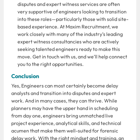
disputes and expert witness services are often
very supportive of engineers looking to transition
into these roles—particularly those with solid site-
based experience. At Maxim Recruitment, we
work closely with many of the industry’s leading
expert witness consultancies who are actively
seeking talented engineers ready to make this
move. Get in touch with us, and we’ll help connect
you to the right opportunities.
Conclusion
Yes, Engineers can most certainly become delay
analysts and transition into disputes and expert
work. And in many cases, they can thrive. While
planners may have the upper hand in scheduling
from day one, engineers bring unmatched live
project experience, analytical skills, and technical
acumen that make them well-suited for forensic
delay work. With the right mindset and training, an