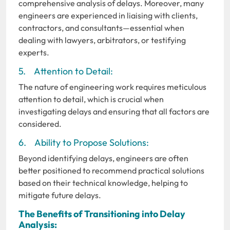
comprehensive analysis of delays. Moreover, many
engineers are experienced in liaising with clients,
contractors, and consultants—essential when
dealing with lawyers, arbitrators, or testifying
experts.
5. Attention to Detail:
The nature of engineering work requires meticulous
attention to detail, which is crucial when
investigating delays and ensuring that all factors are
considered.
6. Ability to Propose Solutions:
Beyond identifying delays, engineers are often
better positioned to recommend practical solutions
based on their technical knowledge, helping to
mitigate future delays.
The Benefits of Transitioning into Delay
Analysis: