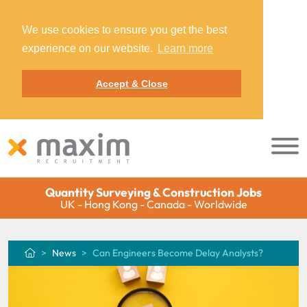
We use cookies to ensure you get the best
experience on our website.
Learn more
Accept & Close
Quantity Surveying & Construction Jobs
UK - Hong Kong - Canada - Worldwide
News
Can Engineers Become Delay Analysts?