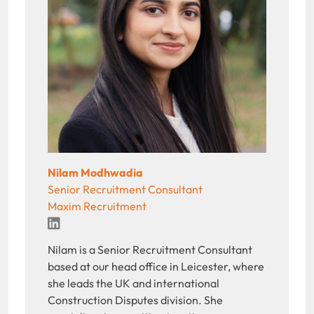
Nilam Modhwadia
Senior Recruitment Consultant
Maxim Recruitment
LinkedIn
Nilam is a Senior Recruitment Consultant
based at our head office in Leicester, where
she leads the UK and international
Construction Disputes division. She