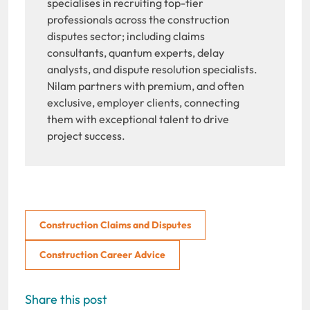
specialises in recruiting top-tier
professionals across the construction
disputes sector; including claims
consultants, quantum experts, delay
analysts, and dispute resolution specialists.
Nilam partners with premium, and often
exclusive, employer clients, connecting
them with exceptional talent to drive
project success.
Construction Claims and Disputes
Construction Career Advice
Share this post