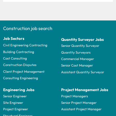
Construction job search
Job Sectors
Quantity Surveyor Jobs
Civil Engineering Contracting
Senior Quantity Surveyor
Building Contracting
Quantity Surveyors
Cost Consulting
Commercial Manager
Construction Disputes
Senior Cost Manager
Client Project Management
Assistant Quantity Surveyor
Consulting Engineering
Engineering Jobs
Project Management Jobs
Senior Engineer
Project Managers
Site Engineer
Senior Project Manager
Project Engineer
Assistant Project Manager
Structural Engineer