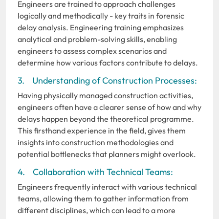
Engineers are trained to approach challenges
logically and methodically - key traits in forensic
delay analysis. Engineering training emphasizes
analytical and problem-solving skills, enabling
engineers to assess complex scenarios and
determine how various factors contribute to delays.
3. Understanding of Construction Processes:
Having physically managed construction activities,
engineers often have a clearer sense of how and why
delays happen beyond the theoretical programme.
This firsthand experience in the field, gives them
insights into construction methodologies and
potential bottlenecks that planners might overlook.
4. Collaboration with Technical Teams:
Engineers frequently interact with various technical
teams, allowing them to gather information from
different disciplines, which can lead to a more