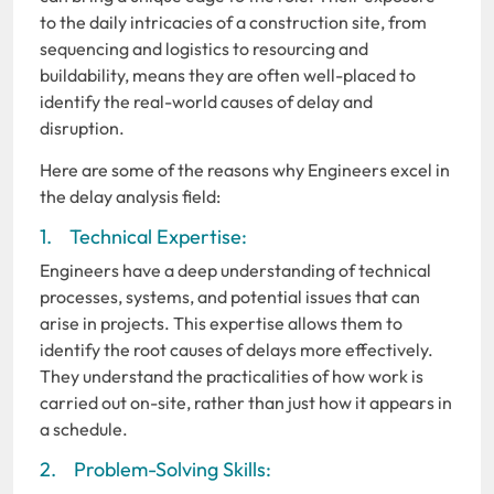
to the daily intricacies of a construction site, from
sequencing and logistics to resourcing and
buildability, means they are often well-placed to
identify the real-world causes of delay and
disruption.
Here are some of the reasons why Engineers excel in
the delay analysis field:
1. Technical Expertise:
Engineers have a deep understanding of technical
processes, systems, and potential issues that can
arise in projects. This expertise allows them to
identify the root causes of delays more effectively.
They understand the practicalities of how work is
carried out on-site, rather than just how it appears in
a schedule.
2. Problem-Solving Skills: