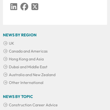
LinkedIn
Facebook
Twitter
NEWS BY REGION
UK
Canada and Americas
Hong Kong and Asia
Dubai and Middle East
Australia and New Zealand
Other International
NEWS BY TOPIC
Construction Career Advice