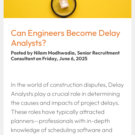
Can Engineers Become Delay
Analysts?
Posted by Nilam Modhwadia, Senior Recruitment
Consultant on Friday, June 6, 2025
In the world of construction disputes, Delay
Analysts play a crucial role in determining
the causes and impacts of project delays.
These roles have typically attracted
planners—professionals with in-depth
knowledge of scheduling software and