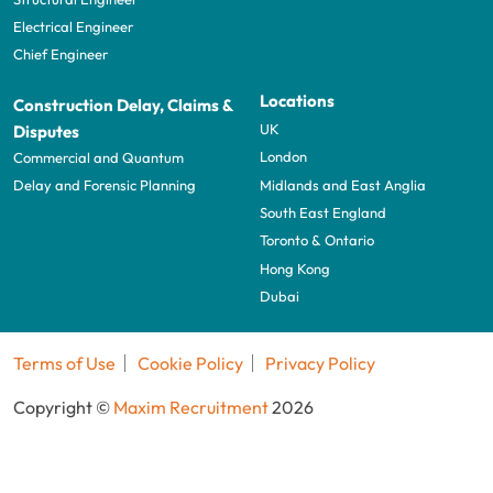
Electrical Engineer
Chief Engineer
Locations
Construction Delay, Claims &
UK
Disputes
London
Commercial and Quantum
Midlands and East Anglia
Delay and Forensic Planning
South East England
Toronto & Ontario
Hong Kong
Dubai
Terms of Use
Cookie Policy
Privacy Policy
Copyright ©
Maxim Recruitment
2026