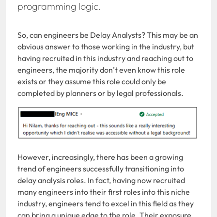
programming logic.
So, can engineers be Delay Analysts? This may be an
obvious answer to those working in the industry, but
having recruited in this industry and reaching out to
engineers, the majority don’t even know this role
exists or they assume this role could only be
completed by planners or by legal professionals.
However, increasingly, there has been a growing
trend of engineers successfully transitioning into
delay analysis roles. In fact, having now recruited
many engineers into their first roles into this niche
industry, engineers tend to excel in this field as they
can bring a unique edge to the role. Their exposure