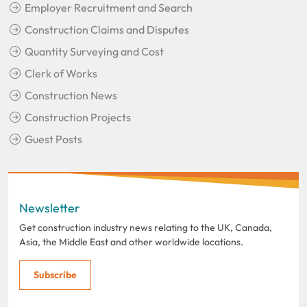
Employer Recruitment and Search
Construction Claims and Disputes
Quantity Surveying and Cost
Clerk of Works
Construction News
Construction Projects
Guest Posts
Newsletter
Get construction industry news relating to the UK, Canada,
Asia, the Middle East and other worldwide locations.
Subscribe