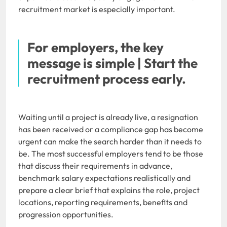
recruitment market is especially important.
For employers, the key
message is simple | Start the
recruitment process early.
Waiting until a project is already live, a resignation
has been received or a compliance gap has become
urgent can make the search harder than it needs to
be. The most successful employers tend to be those
that discuss their requirements in advance,
benchmark salary expectations realistically and
prepare a clear brief that explains the role, project
locations, reporting requirements, benefits and
progression opportunities.