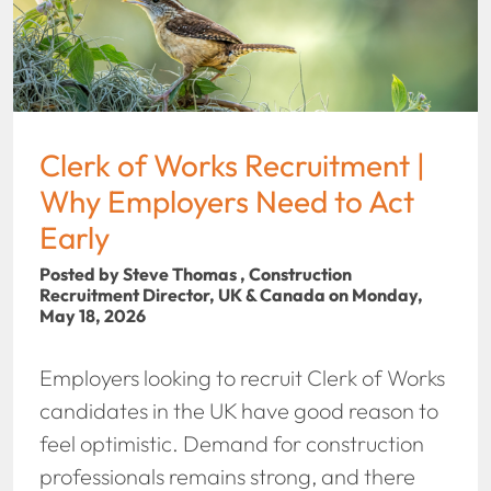
Clerk of Works Recruitment |
Why Employers Need to Act
Early
Posted by Steve Thomas , Construction
Recruitment Director, UK & Canada on Monday,
May 18, 2026
Employers looking to recruit Clerk of Works
candidates in the UK have good reason to
feel optimistic. Demand for construction
professionals remains strong, and there