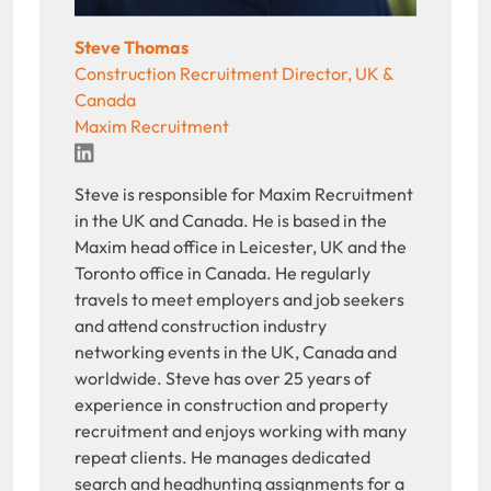
Steve Thomas
Construction Recruitment Director, UK &
Canada
Maxim Recruitment
LinkedIn
Steve is responsible for Maxim Recruitment
in the UK and Canada. He is based in the
Maxim head office in Leicester, UK and the
Toronto office in Canada. He regularly
travels to meet employers and job seekers
and attend construction industry
networking events in the UK, Canada and
worldwide. Steve has over 25 years of
experience in construction and property
recruitment and enjoys working with many
repeat clients. He manages dedicated
search and headhunting assignments for a