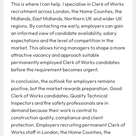
This is where I can help. I specialise in Clerk of Works
recruitment across London, the Home Counties, the
Midlands, East Midlands, Northern UK and wider UK
regions. By contacting me early, employers can gain
an informed view of candidate availability, salary
expectations and the level of competition in the
market. This allows hiring managers to shape a more
attractive vacancy and approach suitable
permanently employed Clerk of Works candidates
before the requirement becomes urgent.
In conclusion, the outlook for employers remains
positive, but the market rewards preparation. Good
Clerk of Works candidates, Quality Technical
Inspectors and fire safety professionals are in
demand because their work is central to
construction quality, compliance and client
protection. Employers recruiting permanent Clerk of
Works staff in London, the Home Counties, the