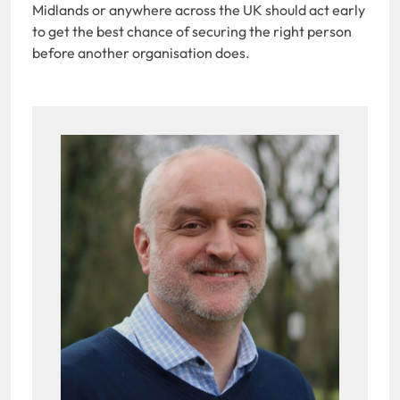
Midlands or anywhere across the UK should act early
to get the best chance of securing the right person
before another organisation does.