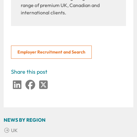
range of premium UK, Canadian and
international clients.
Employer Recruitment and Search
Share this post
LinkedIn
Facebook
Twitter
NEWS BY REGION
UK