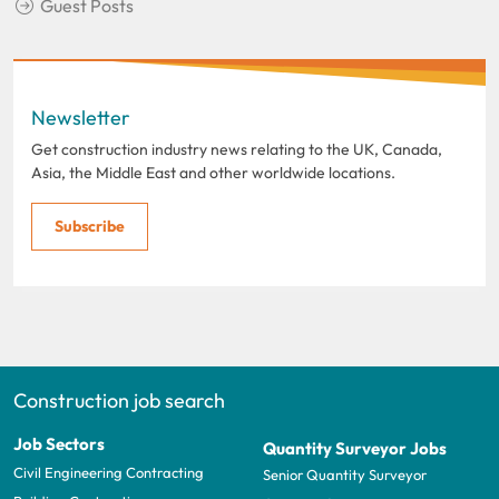
Guest Posts
Newsletter
Get construction industry news relating to the UK, Canada,
Asia, the Middle East and other worldwide locations.
Subscribe
Construction job search
Job Sectors
Quantity Surveyor Jobs
Civil Engineering Contracting
Senior Quantity Surveyor