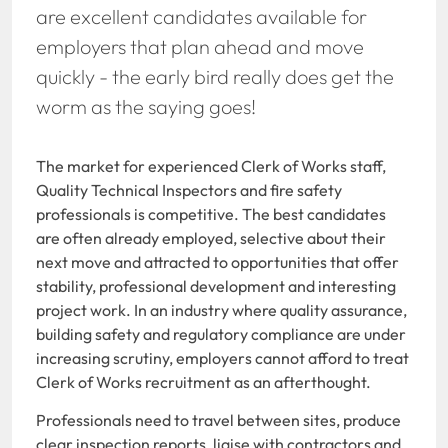
are excellent candidates available for
employers that plan ahead and move
quickly - the early bird really does get the
worm as the saying goes!
The market for experienced Clerk of Works staff,
Quality Technical Inspectors and fire safety
professionals is competitive. The best candidates
are often already employed, selective about their
next move and attracted to opportunities that offer
stability, professional development and interesting
project work.
In an industry where quality assurance,
building safety and regulatory compliance are under
increasing scrutiny, employers cannot afford to treat
Clerk of Works recruitment as an afterthought.
Professionals need to travel between sites, produce
clear inspection reports, liaise with contractors and