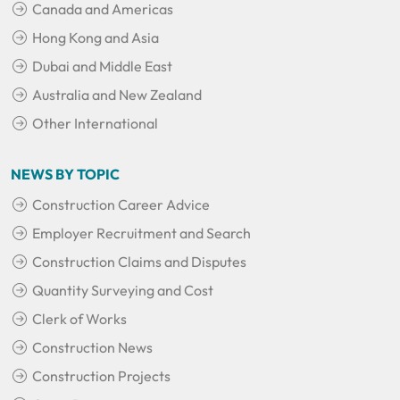
Canada and Americas
Hong Kong and Asia
Dubai and Middle East
Australia and New Zealand
Other International
NEWS BY TOPIC
Construction Career Advice
Employer Recruitment and Search
Construction Claims and Disputes
Quantity Surveying and Cost
Clerk of Works
Construction News
Construction Projects