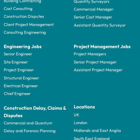
Building Contracting
Quantity Surveyors
Cost Consulting
Commercial Manager
Construction Disputes
Senior Cost Manager
Client Project Management
Assistant Quantity Surveyor
Consulting Engineering
Engineering Jobs
Project Management Jobs
Senior Engineer
Project Managers
Site Engineer
Senior Project Manager
Project Engineer
Assistant Project Manager
Structural Engineer
Electrical Engineer
Chief Engineer
Locations
Construction Delay, Claims &
UK
Disputes
London
Commercial and Quantum
Midlands and East Anglia
Delay and Forensic Planning
South East England