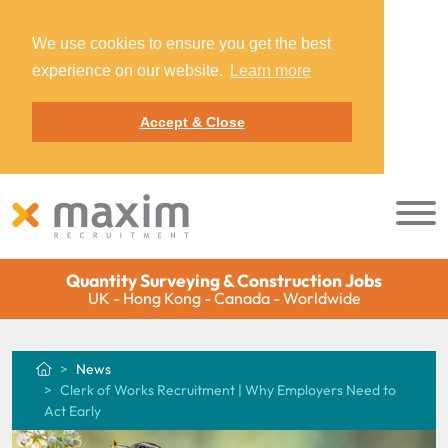
We use cookies to ensure you get the best
experience on our website.
Learn more
Accept & Close
Quantity Surveying & Construction Jobs
UK - Hong Kong - Canada - Worldwide
News
Clerk of Works Recruitment | Why Employers Need to
Act Early