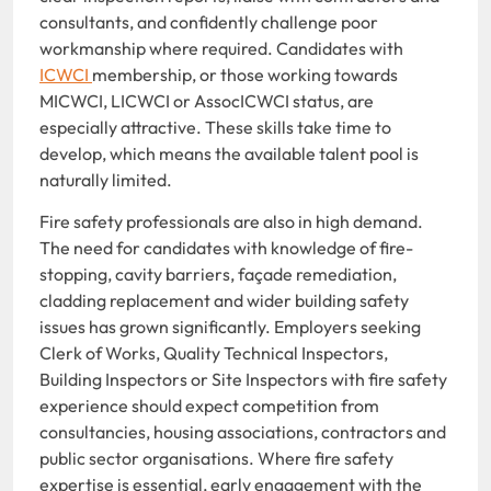
consultants, and confidently challenge poor
workmanship where required. Candidates with
ICWCI
membership, or those working towards
MICWCI, LICWCI or AssocICWCI status, are
especially attractive. These skills take time to
develop, which means the available talent pool is
naturally limited.
Fire safety professionals are also in high demand.
The need for candidates with knowledge of fire-
stopping, cavity barriers, façade remediation,
cladding replacement and wider building safety
issues has grown significantly. Employers seeking
Clerk of Works, Quality Technical Inspectors,
Building Inspectors or Site Inspectors with fire safety
experience should expect competition from
consultancies, housing associations, contractors and
public sector organisations. Where fire safety
expertise is essential, early engagement with the