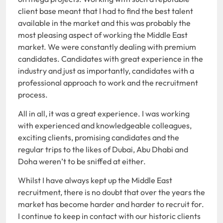
client base meant that I had to find the best talent
available in the market and this was probably the
most pleasing aspect of working the Middle East
market. We were constantly dealing with premium
candidates. Candidates with great experience in the
industry and just as importantly, candidates with a
professional approach to work and the recruitment
process.
All in all, it was a great experience. I was working
with experienced and knowledgeable colleagues,
exciting clients, promising candidates and the
regular trips to the likes of Dubai, Abu Dhabi and
Doha weren’t to be sniffed at either.
Whilst I have always kept up the Middle East
recruitment, there is no doubt that over the years the
market has become harder and harder to recruit for.
I continue to keep in contact with our historic clients