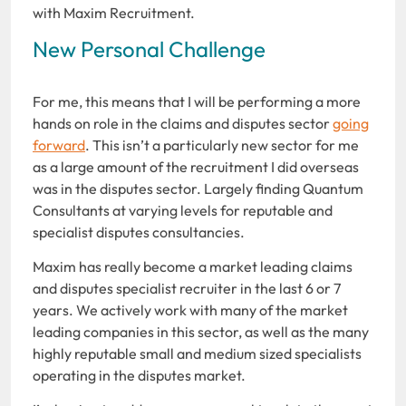
with Maxim Recruitment.
New Personal Challenge
For me, this means that I will be performing a more
hands on role in the claims and disputes sector
going
forward
. This isn’t a particularly new sector for me
as a large amount of the recruitment I did overseas
was in the disputes sector. Largely finding Quantum
Consultants at varying levels for reputable and
specialist disputes consultancies.
Maxim has really become a market leading claims
and disputes specialist recruiter in the last 6 or 7
years. We actively work with many of the market
leading companies in this sector, as well as the many
highly reputable small and medium sized specialists
operating in the disputes market.