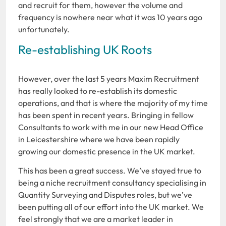
and recruit for them, however the volume and
frequency is nowhere near what it was 10 years ago
unfortunately.
Re-establishing UK Roots
However, over the last 5 years Maxim Recruitment
has really looked to re-establish its domestic
operations, and that is where the majority of my time
has been spent in recent years. Bringing in fellow
Consultants to work with me in our new Head Office
in Leicestershire where we have been rapidly
growing our domestic presence in the UK market.
This has been a great success. We’ve stayed true to
being a niche recruitment consultancy specialising in
Quantity Surveying and Disputes roles, but we’ve
been putting all of our effort into the UK market. We
feel strongly that we are a market leader in