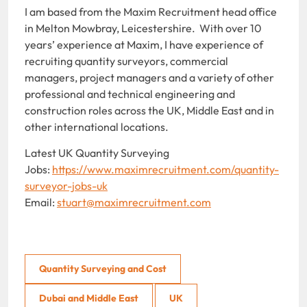
I am based from the Maxim Recruitment head office
in Melton Mowbray, Leicestershire. With over 10
years’ experience at Maxim, I have experience of
recruiting quantity surveyors, commercial
managers, project managers and a variety of other
professional and technical engineering and
construction roles across the UK, Middle East and in
other international locations.
Latest UK Quantity Surveying
Jobs:
https://www.maximrecruitment.com/quantity-
surveyor-jobs-uk
Email:
stuart@maximrecruitment.com
Quantity Surveying and Cost
Dubai and Middle East
UK