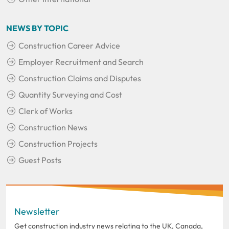
NEWS BY TOPIC
Construction Career Advice
Employer Recruitment and Search
Construction Claims and Disputes
Quantity Surveying and Cost
Clerk of Works
Construction News
Construction Projects
Guest Posts
Newsletter
Get construction industry news relating to the UK, Canada,