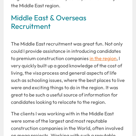
the Middle East region.
Middle East & Overseas
Recruitment
The Middle East recruitment was great fun. Not only
could I provide assistance in introducing candidates
to premium construction companies
in the region
, I
very quickly built up a good knowledge of the cost of
living, the visa process and general aspects of life
such as schooling issues, where the best places to live
were and exciting things to do in the region. It was
great to be such a useful source of information for
candidates looking to relocate to the region.
The clients I was working with in the Middle East
were some of the largest and most reputable
construction companies in the World, often involved
on mega projects. Working with such a reputable