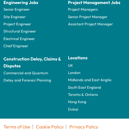
Engineering Jobs
Project Management Jobs
Senior Engineer
Project Managers
Site Engineer
Senior Project Manager
Project Engineer
Assistant Project Manager
Structural Engineer
Electrical Engineer
Chief Engineer
Locations
Construction Delay, Claims &
UK
Disputes
London
Commercial and Quantum
Midlands and East Anglia
Delay and Forensic Planning
South East England
Toronto & Ontario
Hong Kong
Dubai
Terms of Use
Cookie Policy
Privacy Policy