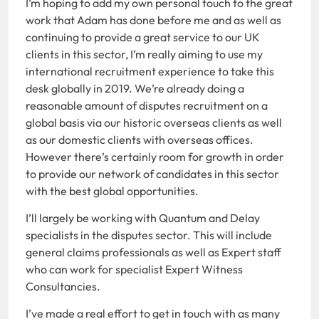
I’m hoping to add my own personal touch to the great
work that Adam has done before me and as well as
continuing to provide a great service to our UK
clients in this sector, I’m really aiming to use my
international recruitment experience to take this
desk globally in 2019. We’re already doing a
reasonable amount of disputes recruitment on a
global basis via our historic overseas clients as well
as our domestic clients with overseas offices.
However there’s certainly room for growth in order
to provide our network of candidates in this sector
with the best global opportunities.
I’ll largely be working with Quantum and Delay
specialists in the disputes sector. This will include
general claims professionals as well as Expert staff
who can work for specialist Expert Witness
Consultancies.
I’ve made a real effort to get in touch with as many