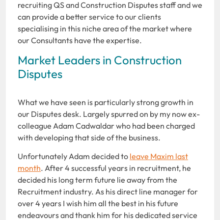
recruiting QS and Construction Disputes staff and we
can provide a better service to our clients
specialising in this niche area of the market where
our Consultants have the expertise.
Market Leaders in Construction
Disputes
What we have seen is particularly strong growth in
our Disputes desk. Largely spurred on by my now ex-
colleague Adam Cadwaldar who had been charged
with developing that side of the business.
Unfortunately Adam decided to
leave Maxim last
month
. After 4 successful years in recruitment, he
decided his long term future lie away from the
Recruitment industry. As his direct line manager for
over 4 years I wish him all the best in his future
endeavours and thank him for his dedicated service