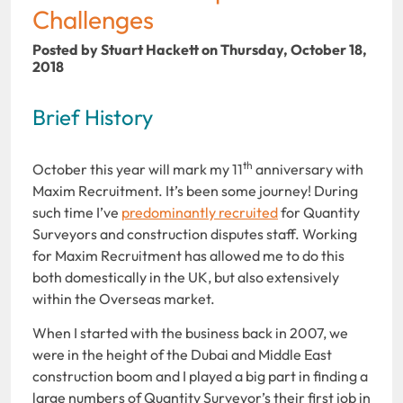
Challenges
Posted by Stuart Hackett on Thursday, October 18,
2018
Brief History
th
October this year will mark my 11
anniversary with
Maxim Recruitment. It’s been some journey! During
such time I’ve
predominantly recruited
for Quantity
Surveyors and construction disputes staff. Working
for Maxim Recruitment has allowed me to do this
both domestically in the UK, but also extensively
within the Overseas market.
When I started with the business back in 2007, we
were in the height of the Dubai and Middle East
construction boom and I played a big part in finding a
large numbers of Quantity Surveyor’s their first job in