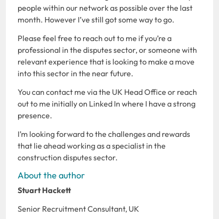
people within our network as possible over the last
month. However I’ve still got some way to go.
Please feel free to reach out to me if you’re a
professional in the disputes sector, or someone with
relevant experience that is looking to make a move
into this sector in the near future.
You can contact me via the UK Head Office or reach
out to me initially on Linked In where I have a strong
presence.
I’m looking forward to the challenges and rewards
that lie ahead working as a specialist in the
construction disputes sector.
About the author
Stuart Hackett
Senior Recruitment Consultant, UK