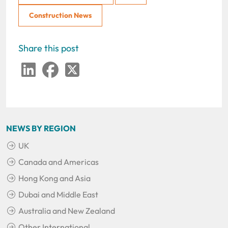
Construction News
Share this post
LinkedIn
Facebook
Twitter
NEWS BY REGION
UK
Canada and Americas
Hong Kong and Asia
Dubai and Middle East
Australia and New Zealand
Other International