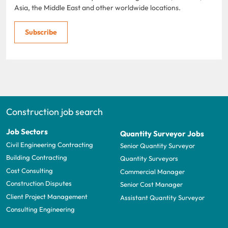
Asia, the Middle East and other worldwide locations.
Subscribe
Construction job search
Job Sectors
Quantity Surveyor Jobs
Civil Engineering Contracting
Senior Quantity Surveyor
Building Contracting
Quantity Surveyors
Cost Consulting
Commercial Manager
Construction Disputes
Senior Cost Manager
Client Project Management
Assistant Quantity Surveyor
Consulting Engineering