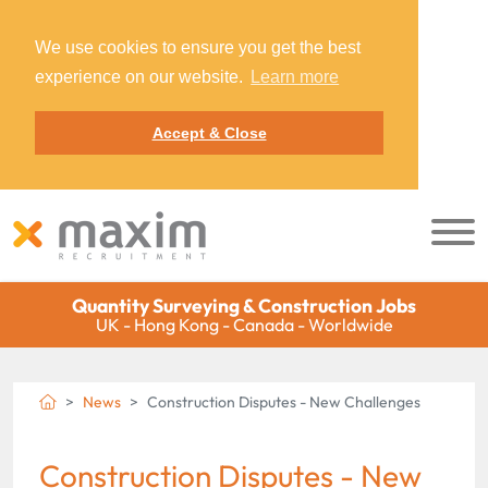
We use cookies to ensure you get the best
experience on our website.
Learn more
Accept & Close
Quantity Surveying & Construction Jobs
UK - Hong Kong - Canada - Worldwide
News
Construction Disputes - New Challenges
Construction Disputes - New