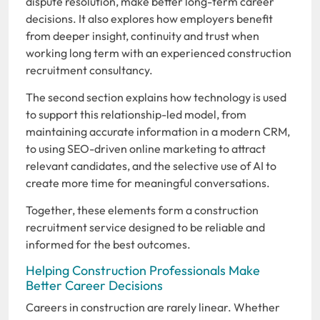
dispute resolution, make better long-term career
decisions. It also explores how employers benefit
from deeper insight, continuity and trust when
working long term with an experienced construction
recruitment consultancy.
The second section explains how technology is used
to support this relationship-led model, from
maintaining accurate information in a modern CRM,
to using SEO-driven online marketing to attract
relevant candidates, and the selective use of AI to
create more time for meaningful conversations.
Together, these elements form a construction
recruitment service designed to be reliable and
informed for the best outcomes.
Helping Construction Professionals Make
Better Career Decisions
Careers in construction are rarely linear. Whether