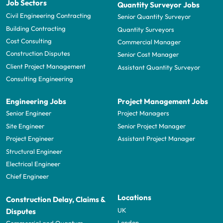
Job Sectors
Quantity Surveyor Jobs
Civil Engineering Contracting
Senior Quantity Surveyor
Building Contracting
Quantity Surveyors
Cost Consulting
Commercial Manager
Construction Disputes
Senior Cost Manager
Client Project Management
Assistant Quantity Surveyor
Consulting Engineering
Engineering Jobs
Project Management Jobs
Senior Engineer
Project Managers
Site Engineer
Senior Project Manager
Project Engineer
Assistant Project Manager
Structural Engineer
Electrical Engineer
Chief Engineer
Locations
Construction Delay, Claims &
UK
Disputes
London
Commercial and Quantum