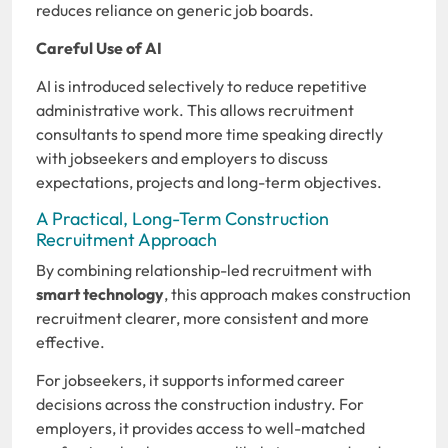
reduces reliance on generic job boards.
Careful Use of AI
AI is introduced selectively to reduce repetitive
administrative work. This allows recruitment
consultants to spend more time speaking directly
with jobseekers and employers to discuss
expectations, projects and long-term objectives.
A Practical, Long-Term Construction
Recruitment Approach
By combining relationship-led recruitment with
smart technology
, this approach makes construction
recruitment clearer, more consistent and more
effective.
For jobseekers, it supports informed career
decisions across the construction industry. For
employers, it provides access to well-matched