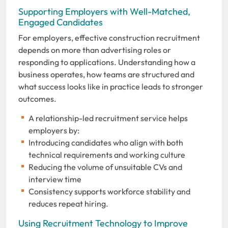
Supporting Employers with Well-Matched,
Engaged Candidates
For employers, effective construction recruitment
depends on more than advertising roles or
responding to applications. Understanding how a
business operates, how teams are structured and
what success looks like in practice leads to stronger
outcomes.
A relationship-led recruitment service helps
employers by:
Introducing candidates who align with both
technical requirements and working culture
Reducing the volume of unsuitable CVs and
interview time
Consistency supports workforce stability and
reduces repeat hiring.
Using Recruitment Technology to Improve