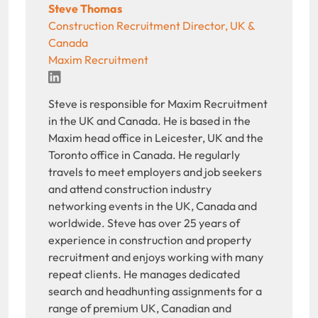
Steve Thomas
Construction Recruitment Director, UK &
Canada
Maxim Recruitment
LinkedIn
Steve is responsible for Maxim Recruitment
in the UK and Canada. He is based in the
Maxim head office in Leicester, UK and the
Toronto office in Canada. He regularly
travels to meet employers and job seekers
and attend construction industry
networking events in the UK, Canada and
worldwide. Steve has over 25 years of
experience in construction and property
recruitment and enjoys working with many
repeat clients. He manages dedicated
search and headhunting assignments for a
range of premium UK, Canadian and