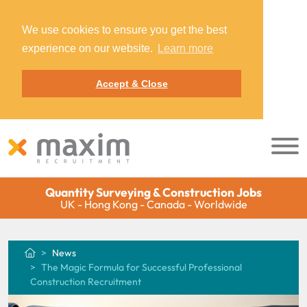
We use cookies to ensure you get the best
experience on our website.
Learn more
Accept & Close
Quantity Surveying & Construction Jobs
UK - Hong Kong - Canada - Worldwide
News
The Magic Formula for Successful Professional
Construction Recruitment