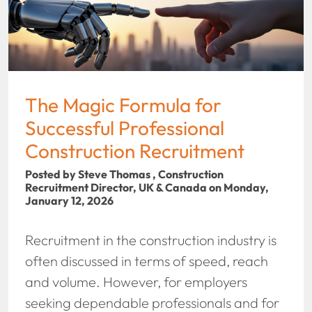
The Magic Formula for
Successful Professional
Construction Recruitment
Posted by Steve Thomas , Construction
Recruitment Director, UK & Canada on Monday,
January 12, 2026
Recruitment in the construction industry is
often discussed in terms of speed, reach
and volume. However, for employers
seeking dependable professionals and for