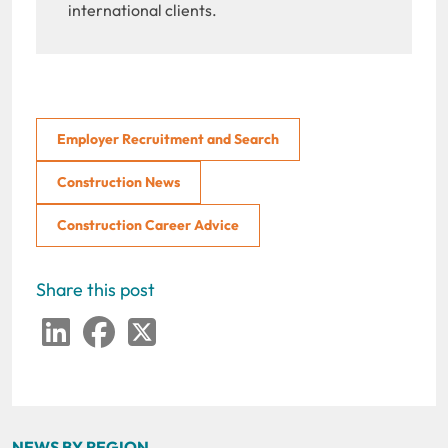
international clients.
Employer Recruitment and Search
Construction News
Construction Career Advice
Share this post
LinkedIn
Facebook
Twitter
NEWS BY REGION