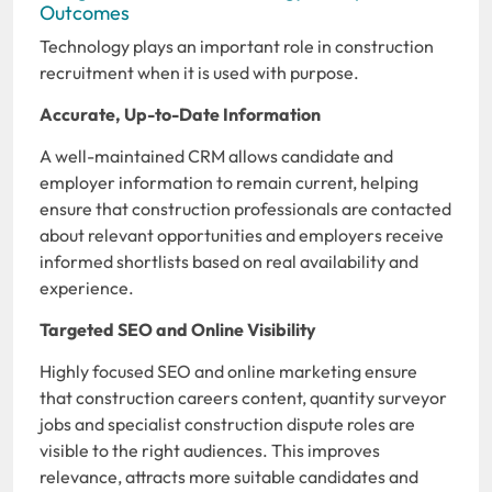
Outcomes
Technology plays an important role in construction
recruitment when it is used with purpose.
Accurate, Up-to-Date Information
A well-maintained CRM allows candidate and
employer information to remain current, helping
ensure that construction professionals are contacted
about relevant opportunities and employers receive
informed shortlists based on real availability and
experience.
Targeted SEO and Online Visibility
Highly focused SEO and online marketing ensure
that construction careers content, quantity surveyor
jobs and specialist construction dispute roles are
visible to the right audiences. This improves
relevance, attracts more suitable candidates and