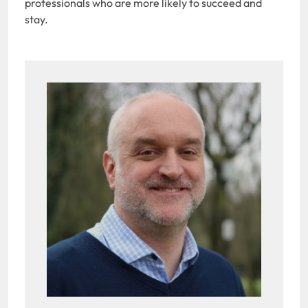
professionals who are more likely to succeed and
stay.