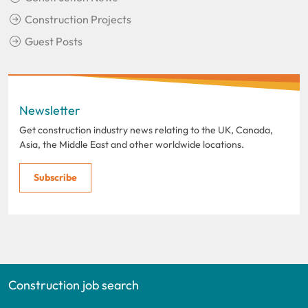
Construction Projects
Guest Posts
Newsletter
Get construction industry news relating to the UK, Canada,
Asia, the Middle East and other worldwide locations.
Subscribe
Construction job search