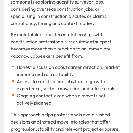
someone is exploring quantity surveyor jobs,
considering overseas construction jobs, or
specialising in construction disputes or claims
consultancy, timing and context matter.
By maintaining long-term relationships with
construction professionals, recruitment support
becomes more than a reaction to an immediate
vacancy. Jobseekers benefit from:
Honest discussion about career direction, market
demand and role suitability
Access to construction jobs that align with
experience, sector knowledge and future goals
Ongoing contact, even when a move is not
actively planned
This approach helps professionals avoid rushed
decisions and instead move into roles that offer
progression, stability and relevant project exposure.