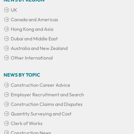
UK
Canada and Americas
Hong Kong and Asia
Dubai and Middle East
Australia and New Zealand
Other International
NEWS BY TOPIC
Construction Career Advice
Employer Recruitment and Search
Construction Claims and Disputes
Quantity Surveying and Cost
Clerk of Works
Construction News