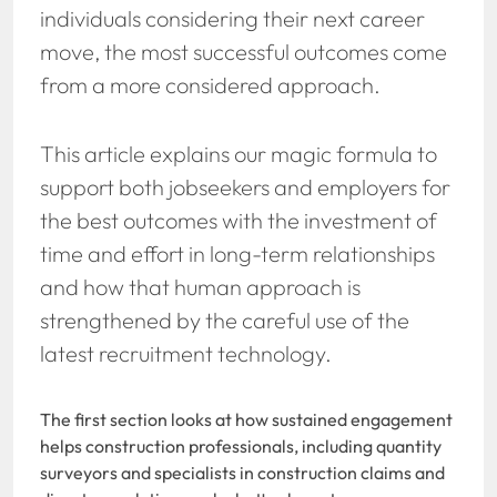
individuals considering their next career
move, the most successful outcomes come
from a more considered approach.
This article explains our magic formula to
support both jobseekers and employers for
the best outcomes with the investment of
time and effort in long-term relationships
and how that human approach is
strengthened by the careful use of the
latest recruitment technology.
The first section looks at how sustained engagement
helps construction professionals, including quantity
surveyors and specialists in construction claims and