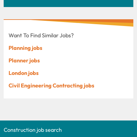
Want To Find Similar Jobs?
Planning jobs
Planner jobs
London jobs
Civil Engineering Contracting jobs
Construction job search