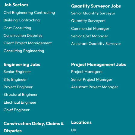
Job Sectors
Quantity Surveyor Jobs
Civil Engineering Contracting
Senior Quantity Surveyor
Building Contracting
Quantity Surveyors
Cost Consulting
Commercial Manager
Construction Disputes
Senior Cost Manager
Client Project Management
Assistant Quantity Surveyor
Consulting Engineering
Engineering Jobs
Project Management Jobs
Senior Engineer
Project Managers
Site Engineer
Senior Project Manager
Project Engineer
Assistant Project Manager
Structural Engineer
Electrical Engineer
Chief Engineer
Locations
Construction Delay, Claims &
UK
Disputes