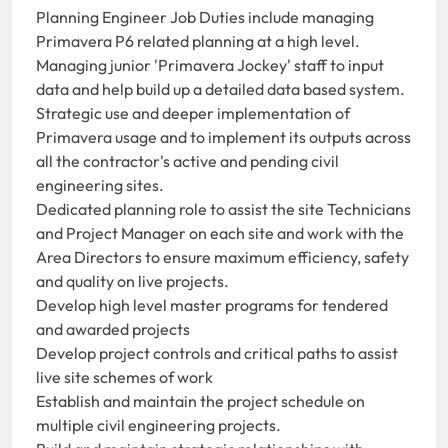
Planning Engineer Job Duties include managing
Primavera P6 related planning at a high level.
Managing junior 'Primavera Jockey' staff to input
data and help build up a detailed data based system.
Strategic use and deeper implementation of
Primavera usage and to implement its outputs across
all the contractor's active and pending civil
engineering sites.
Dedicated planning role to assist the site Technicians
and Project Manager on each site and work with the
Area Directors to ensure maximum efficiency, safety
and quality on live projects.
Develop high level master programs for tendered
and awarded projects
Develop project controls and critical paths to assist
live site schemes of work
Establish and maintain the project schedule on
multiple civil engineering projects.