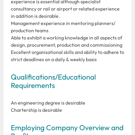
experience is essential although specialist
consultancy or rail or airport or related experience
in addition is desirable.
Management experience in mentoring planners/
production teams
Able to exhibit a working knowledge in all aspects of
design, procurement, production and commissioning
Excellent organisational skills and ability to adhere to
strict deadlines on a daily & weekly basis
Qualifications/Educational
Requirements
An engineering degree is desirable
Chartership is desirable
Employing Company Overview and