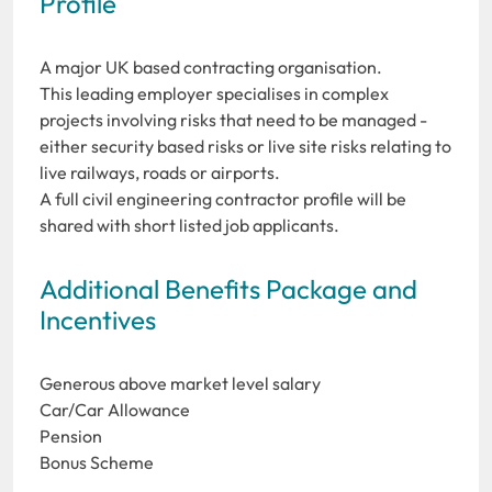
Profile
A major UK based contracting organisation.
This leading employer specialises in complex
projects involving risks that need to be managed -
either security based risks or live site risks relating to
live railways, roads or airports.
A full civil engineering contractor profile will be
shared with short listed job applicants.
Additional Benefits Package and
Incentives
Generous above market level salary
Car/Car Allowance
Pension
Bonus Scheme