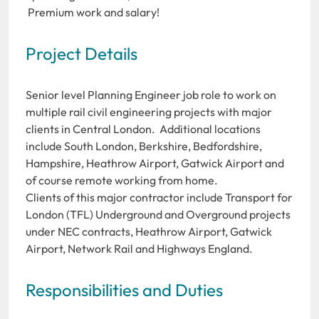
Premium work and salary!
Project Details
Senior level Planning Engineer job role to work on
multiple rail civil engineering projects with major
clients in Central London. Additional locations
include South London, Berkshire, Bedfordshire,
Hampshire, Heathrow Airport, Gatwick Airport and
of course remote working from home.
Clients of this major contractor include Transport for
London (TFL) Underground and Overground projects
under NEC contracts, Heathrow Airport, Gatwick
Airport, Network Rail and Highways England.
Responsibilities and Duties