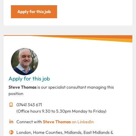
Apply for this job
Apply for this job
Steve Thomas
is our specialist consultant managing this
position
07441 343 671
(Office hours 9.30 to 5.30pm Monday to Friday)
Connect with
Steve Thomas
on LinkedIn
London, Home Counties, Midlands, East Midlands &