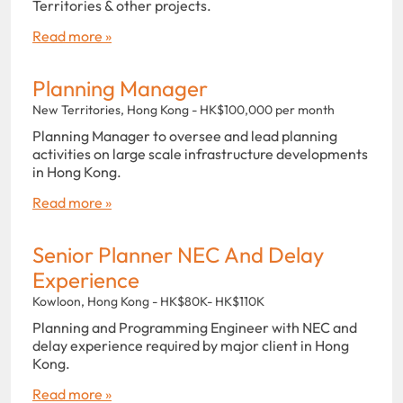
Territories & other projects.
Read more »
Planning Manager
New Territories, Hong Kong - HK$100,000 per month
Planning Manager to oversee and lead planning
activities on large scale infrastructure developments
in Hong Kong.
Read more »
Senior Planner NEC And Delay
Experience
Kowloon, Hong Kong - HK$80K- HK$110K
Planning and Programming Engineer with NEC and
delay experience required by major client in Hong
Kong.
Read more »