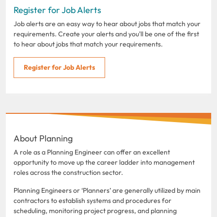
Register for Job Alerts
Job alerts are an easy way to hear about jobs that match your
requirements. Create your alerts and you'll be one of the first
to hear about jobs that match your requirements.
Register for Job Alerts
About Planning
A role as a Planning Engineer can offer an excellent
opportunity to move up the career ladder into management
roles across the construction sector.
Planning Engineers or ‘Planners’ are generally utilized by main
contractors to establish systems and procedures for
scheduling, monitoring project progress, and planning