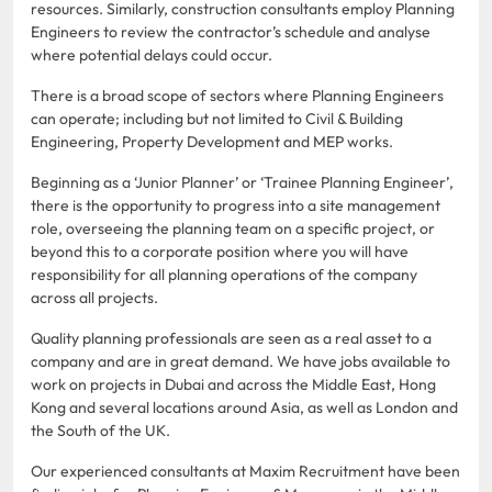
resources. Similarly, construction consultants employ Planning
Engineers to review the contractor’s schedule and analyse
where potential delays could occur.
There is a broad scope of sectors where Planning Engineers
can operate; including but not limited to Civil & Building
Engineering, Property Development and MEP works.
Beginning as a ‘Junior Planner’ or ‘Trainee Planning Engineer’,
there is the opportunity to progress into a site management
role, overseeing the planning team on a specific project, or
beyond this to a corporate position where you will have
responsibility for all planning operations of the company
across all projects.
Quality planning professionals are seen as a real asset to a
company and are in great demand. We have jobs available to
work on projects in Dubai and across the Middle East, Hong
Kong and several locations around Asia, as well as London and
the South of the UK.
Our experienced consultants at Maxim Recruitment have been