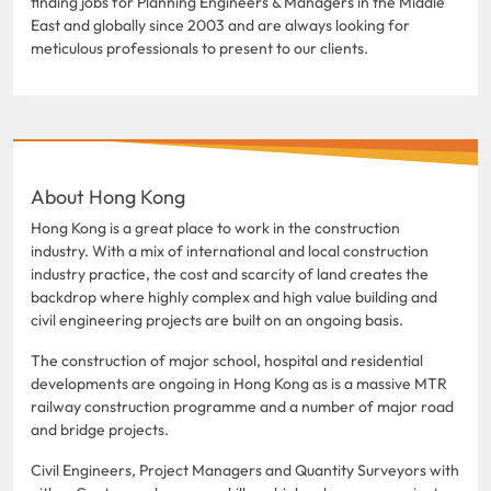
finding jobs for Planning Engineers & Managers in the Middle
East and globally since 2003 and are always looking for
meticulous professionals to present to our clients.
About Hong Kong
Hong Kong is a great place to work in the construction
industry. With a mix of international and local construction
industry practice, the cost and scarcity of land creates the
backdrop where highly complex and high value building and
civil engineering projects are built on an ongoing basis.
The construction of major school, hospital and residential
developments are ongoing in Hong Kong as is a massive MTR
railway construction programme and a number of major road
and bridge projects.
Civil Engineers, Project Managers and Quantity Surveyors with