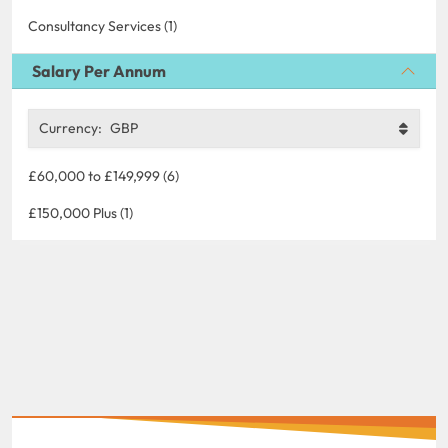
Consultancy Services (1)
Salary Per Annum
Currency:
GBP
£60,000 to £149,999 (6)
£150,000 Plus (1)