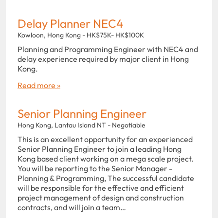
Delay Planner NEC4
Kowloon, Hong Kong - HK$75K- HK$100K
Planning and Programming Engineer with NEC4 and
delay experience required by major client in Hong
Kong.
Read more »
Senior Planning Engineer
Hong Kong, Lantau Island NT - Negotiable
This is an excellent opportunity for an experienced
Senior Planning Engineer to join a leading Hong
Kong based client working on a mega scale project.
You will be reporting to the Senior Manager -
Planning & Programming, The successful candidate
will be responsible for the effective and efficient
project management of design and construction
contracts, and will join a team…