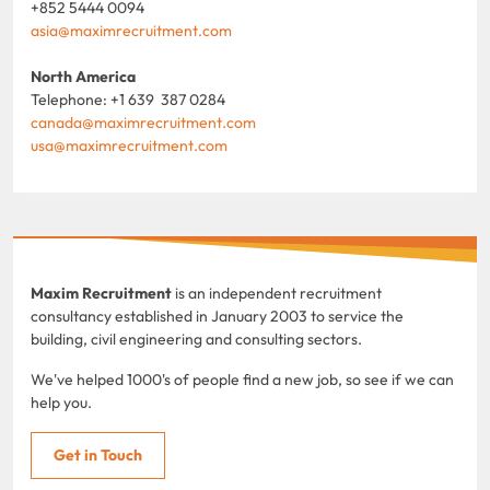
+852 5444 0094
asia@maximrecruitment.com
North America
Telephone: +1 639 387 0284
canada@maximrecruitment.com
usa@maximrecruitment.com
Maxim Recruitment
is an independent recruitment
consultancy established in January 2003 to service the
building, civil engineering and consulting sectors.
We've helped 1000's of people find a new job, so see if we can
help you.
Get in Touch