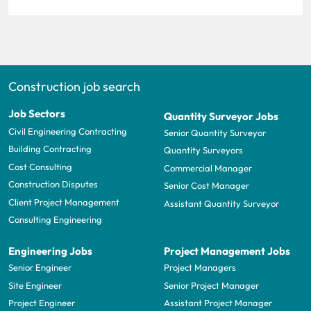
Construction job search
Job Sectors
Quantity Surveyor Jobs
Civil Engineering Contracting
Senior Quantity Surveyor
Building Contracting
Quantity Surveyors
Cost Consulting
Commercial Manager
Construction Disputes
Senior Cost Manager
Client Project Management
Assistant Quantity Surveyor
Consulting Engineering
Engineering Jobs
Project Management Jobs
Senior Engineer
Project Managers
Site Engineer
Senior Project Manager
Project Engineer
Assistant Project Manager