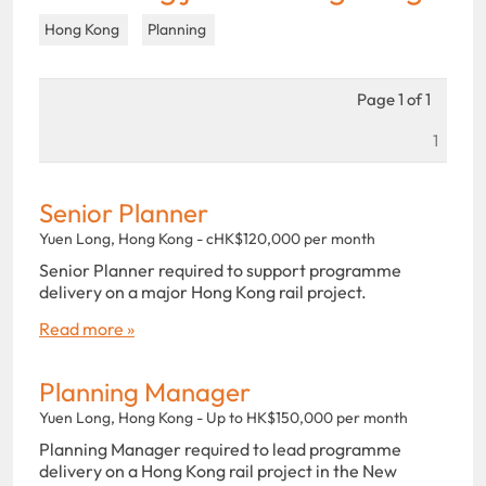
Hong Kong
Planning
Page 1 of 1
1
Senior Planner
Yuen Long, Hong Kong - cHK$120,000 per month
Senior Planner required to support programme
delivery on a major Hong Kong rail project.
Read more »
Planning Manager
Yuen Long, Hong Kong - Up to HK$150,000 per month
Planning Manager required to lead programme
delivery on a Hong Kong rail project in the New