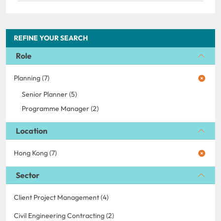
REFINE YOUR SEARCH
Role
Planning (7)
Senior Planner (5)
Programme Manager (2)
Location
Hong Kong (7)
Sector
Client Project Management (4)
Civil Engineering Contracting (2)