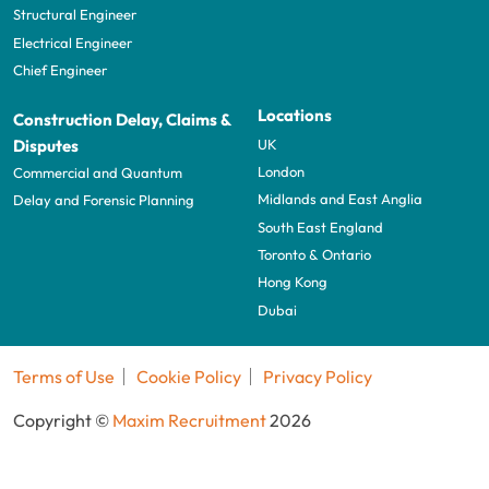
Structural Engineer
Electrical Engineer
Chief Engineer
Locations
Construction Delay, Claims &
UK
Disputes
London
Commercial and Quantum
Midlands and East Anglia
Delay and Forensic Planning
South East England
Toronto & Ontario
Hong Kong
Dubai
Terms of Use
Cookie Policy
Privacy Policy
Copyright ©
Maxim Recruitment
2026