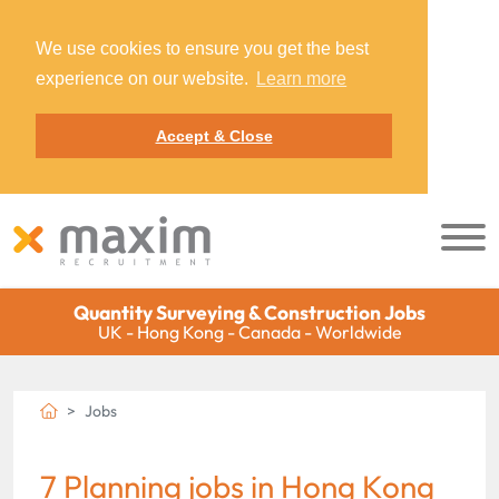
We use cookies to ensure you get the best
experience on our website.
Learn more
Accept & Close
Quantity Surveying & Construction Jobs
UK - Hong Kong - Canada - Worldwide
Jobs
7 Planning jobs in Hong Kong