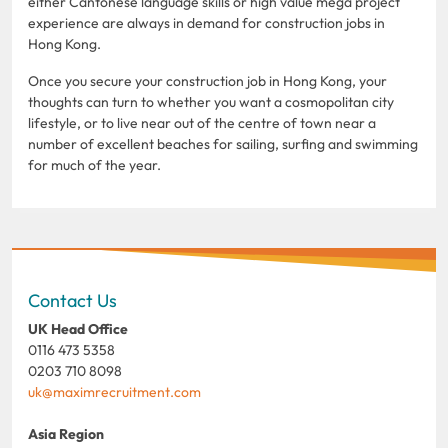
either Cantonese language skills or high value mega project
experience are always in demand for construction jobs in
Hong Kong.
Once you secure your construction job in Hong Kong, your
thoughts can turn to whether you want a cosmopolitan city
lifestyle, or to live near out of the centre of town near a
number of excellent beaches for sailing, surfing and swimming
for much of the year.
Contact Us
UK Head Office
0116 473 5358
0203 710 8098
uk@maximrecruitment.com
Asia Region