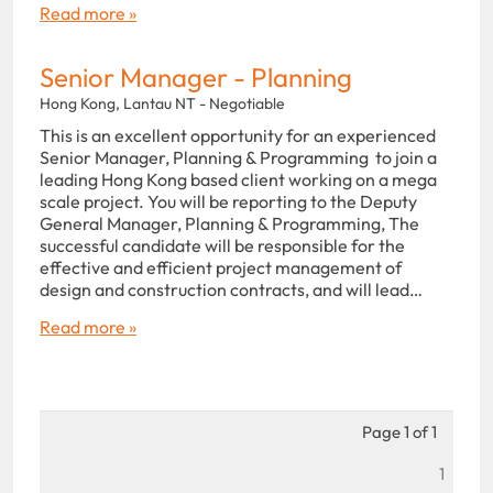
Read more »
Senior Manager - Planning
Hong Kong, Lantau NT - Negotiable
This is an excellent opportunity for an experienced
Senior Manager, Planning & Programming to join a
leading Hong Kong based client working on a mega
scale project. You will be reporting to the Deputy
General Manager, Planning & Programming, The
successful candidate will be responsible for the
effective and efficient project management of
design and construction contracts, and will lead…
Read more »
Page 1 of 1
1