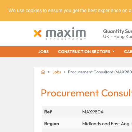
We use cookies to ensure you get the best experience on o
Quantity Su
UK - Hong Ko
JOBS
CONSTRUCTION SECTORS
CAR
Jobs
Procurement Consultant (MAX980
Procurement Consul
Ref
MAX9804
Region
Midlands and East Angl