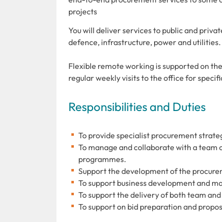
projects
You will deliver services to public and priva
defence, infrastructure, power and utilities.
Flexible remote working is supported on the
regular weekly visits to the office for speci
Responsibilities and Duties
To provide specialist procurement strateg
To manage and collaborate with a team o
programmes.
Support the development of the procure
To support business development and ma
To support the delivery of both team and
To support on bid preparation and propo