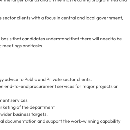
te sector clients with a focus in central and local government,
 basis that candidates understand that there will need to be
fic meetings and tasks.
y advice to Public and Private sector clients.
n end-to-end procurement services for major projects or
ment services
rketing of the department
 wider business targets.
sal documentation and support the work-winning capability