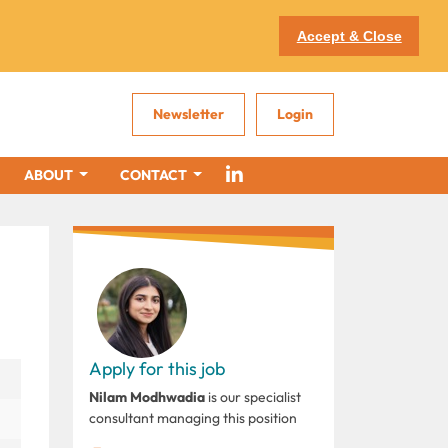
Accept & Close
Newsletter
Login
ABOUT
CONTACT
Apply for this job
Nilam Modhwadia
is our specialist
consultant managing this position