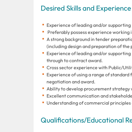
Desired Skills and Experience
Experience of leading and/or supporting 
Preferably possess experience working in D
A strong background in tender preparati
(including design and preparation of the
Experience of leading and/or supporting
through to contract award.
Cross sector experience with Public/Utili
Experience of using a range of standard
negotiation and award.
Ability to develop procurement strategy 
Excellent communication and stakeholde
Understanding of commercial principles
Qualifications/Educational 