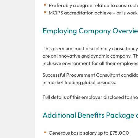
Preferably a degree related to constructi
MCIPS accreditation achieve – or is work
Employing Company Overview
This premium, multidisciplinary consultancy 
are an innovative and dynamic company. Thi
inclusive environment for all their employe
Successful Procurement Consultant candidat
in market leading global business.
Full details of this employer disclosed to sh
Additional Benefits Package 
Generous basic salary up to £75,000