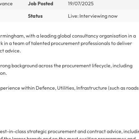
owance
Job Posted
19/07/2025
Status
Live: Interviewing now
rmingham, with a leading global consultancy organisation in a
rk in a team of talented procurement professionals to deliver
ct advice.
strong background across the procurement lifecycle, including
ion.
rience within Defence, Utilities, Infrastructure (such as roads
est-in-class strategic procurement and contract advice, includi
f the larger brands and on the most exciting programmes and