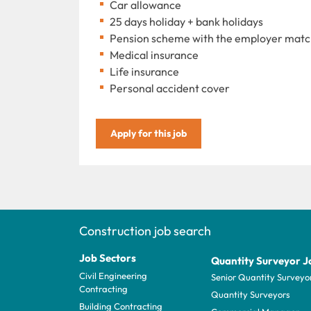
Car allowance
25 days holiday + bank holidays
Pension scheme with the employer match
Medical insurance
Life insurance
Personal accident cover
Apply for this job
Construction job search
Job Sectors
Quantity Surveyor J
Civil Engineering
Senior Quantity Surveyo
Contracting
Quantity Surveyors
Building Contracting