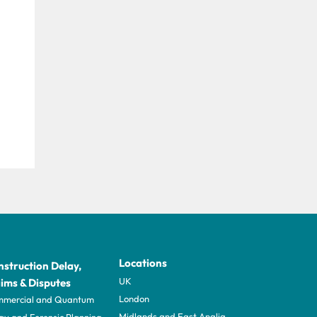
Locations
struction Delay,
UK
ims & Disputes
London
mercial and Quantum
Midlands and East Anglia