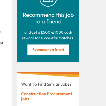
Recommend this job
to a friend
s
and get a £500-£1000 cash
reward for successful matches.
nt
Recommend a friend
Want To Find Similar Jobs?
Construction Procurement
jobs