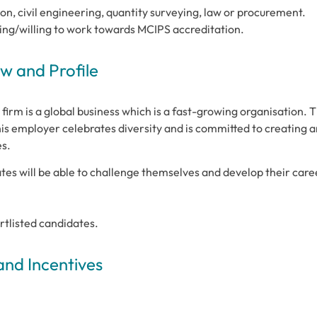
on, civil engineering, quantity surveying, law or procurement.
ing/willing to work towards MCIPS accreditation.
 and Profile
firm is a global business which is a fast-growing organisation. 
s employer celebrates diversity and is committed to creating a
es.
es will be able to challenge themselves and develop their care
ortlisted candidates.
and Incentives