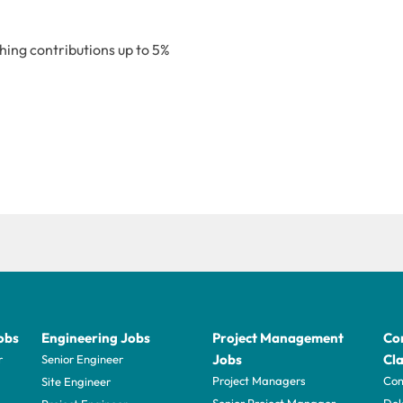
ing contributions up to 5%
obs
Engineering Jobs
Project Management
Con
Jobs
Cla
r
Senior Engineer
Project Managers
Com
Site Engineer