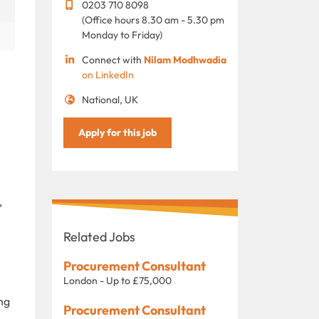
0203 710 8098
(Office hours 8.30 am - 5.30 pm
Monday to Friday)
Connect with
Nilam Modhwadia
on LinkedIn
National, UK
Apply for this job
,
Related Jobs
Procurement Consultant
London - Up to £75,000
ng
Procurement Consultant