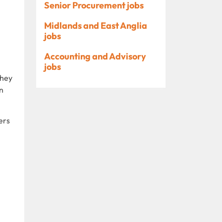
Senior Procurement jobs
Midlands and East Anglia
jobs
Accounting and Advisory
jobs
They
n
ers