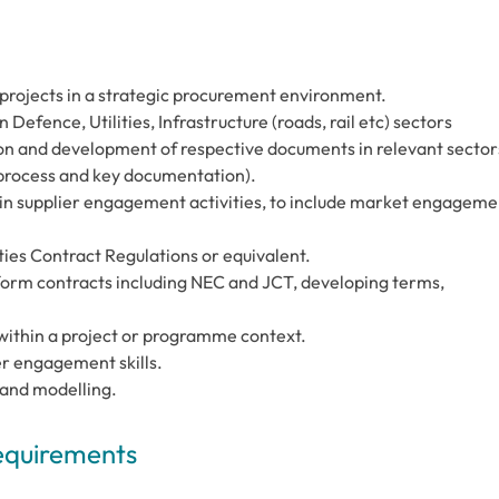
projects in a strategic procurement environment.
efence, Utilities, Infrastructure (roads, rail etc) sectors
on and development of respective documents in relevant sector
 process and key documentation).
 in supplier engagement activities, to include market engageme
ties Contract Regulations or equivalent.
 form contracts including NEC and JCT, developing terms,
within a project or programme context.
r engagement skills.
 and modelling.
Requirements