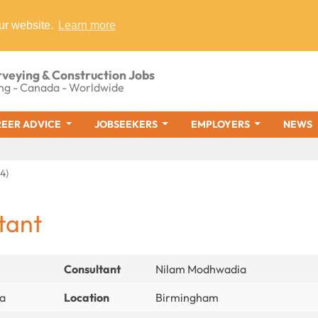
ur website.
Learn more
rveying & Construction Jobs
ng - Canada - Worldwide
EER ADVICE
JOBSEEKERS
EMPLOYERS
NEWS
4)
tant
Consultant
Nilam Modhwadia
ia
Location
Birmingham