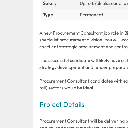
Salary
Up to £75k plus car all
Type
Permanent
A new Procurement Consultant job role in Bi
specialist procurement division. You will wo
excellent strategic procurement and contra
The successful candidate will likely have a 
strategy development and tender preparat
Procurement Consultant candidates with expe
rail) sectors would be ideal.
Project Details
Procurement Consultant will be delivering b
end-to-end procurement services to some o