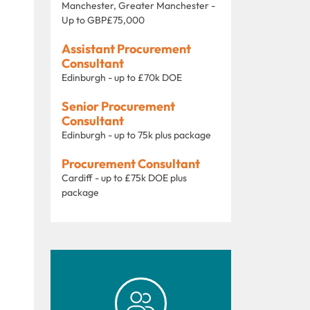
Manchester, Greater Manchester -
Up to GBP£75,000
Assistant Procurement
Consultant
Edinburgh - up to £70k DOE
Senior Procurement
Consultant
Edinburgh - up to 75k plus package
Procurement Consultant
Cardiff - up to £75k DOE plus
package