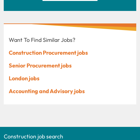
Want To Find Similar Jobs?
Construction Procurement jobs
Senior Procurement jobs
London jobs
Accounting and Advisory jobs
Construction job search