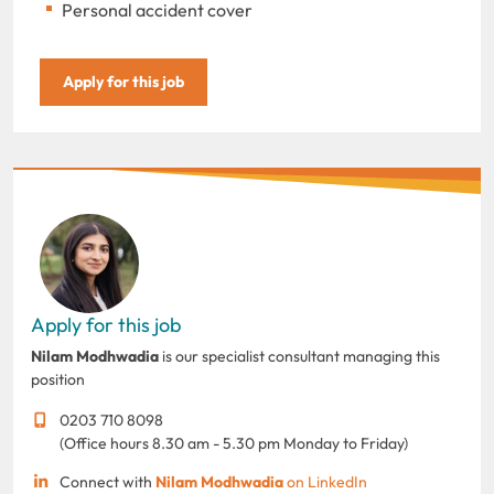
Personal accident cover
Apply for this job
Apply for this job
Nilam Modhwadia
is our specialist consultant managing this
position
0203 710 8098
(Office hours 8.30 am - 5.30 pm Monday to Friday)
Connect with
Nilam Modhwadia
on LinkedIn