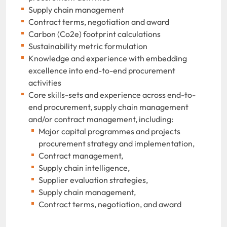
Supply chain management
Contract terms, negotiation and award
Carbon (Co2e) footprint calculations
Sustainability metric formulation
Knowledge and experience with embedding
excellence into end-to-end procurement
activities
Core skills-sets and experience across end-to-
end procurement, supply chain management
and/or contract management, including:
Major capital programmes and projects
procurement strategy and implementation,
Contract management,
Supply chain intelligence,
Supplier evaluation strategies,
Supply chain management,
Contract terms, negotiation, and award