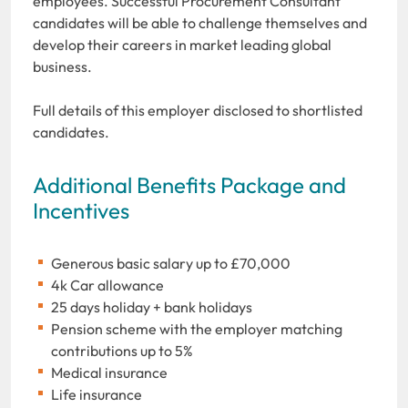
employees. Successful Procurement Consultant
candidates will be able to challenge themselves and
develop their careers in market leading global
business.
Full details of this employer disclosed to shortlisted
candidates.
Additional Benefits Package and
Incentives
Generous basic salary up to £70,000
4k Car allowance
25 days holiday + bank holidays
Pension scheme with the employer matching
contributions up to 5%
Medical insurance
Life insurance