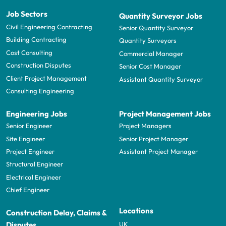
Job Sectors
Quantity Surveyor Jobs
Civil Engineering Contracting
Senior Quantity Surveyor
Building Contracting
Quantity Surveyors
Cost Consulting
Commercial Manager
Construction Disputes
Senior Cost Manager
Client Project Management
Assistant Quantity Surveyor
Consulting Engineering
Engineering Jobs
Project Management Jobs
Senior Engineer
Project Managers
Site Engineer
Senior Project Manager
Project Engineer
Assistant Project Manager
Structural Engineer
Electrical Engineer
Chief Engineer
Locations
Construction Delay, Claims &
UK
Disputes