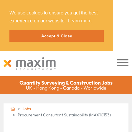
We use cookies to ensure you get the best
experience on our website.
Learn more
Accept & Close
Quantity Surveying & Construction Jobs
UK - Hong Kong - Canada - Worldwide
Jobs
Procurement Consultant Sustainability (MAX10153)