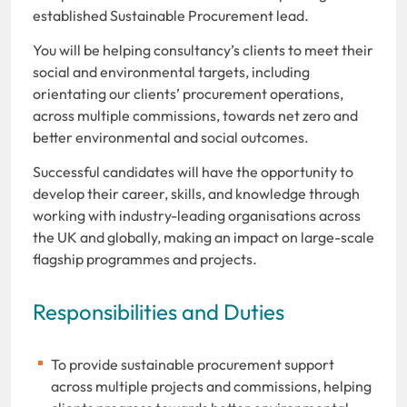
established Sustainable Procurement lead.
You will be helping consultancy’s clients to meet their
social and environmental targets, including
orientating our clients’ procurement operations,
across multiple commissions, towards net zero and
better environmental and social outcomes.
Successful candidates will have the opportunity to
develop their career, skills, and knowledge through
working with industry-leading organisations across
the UK and globally, making an impact on large-scale
flagship programmes and projects.
Responsibilities and Duties
To provide sustainable procurement support
across multiple projects and commissions, helping