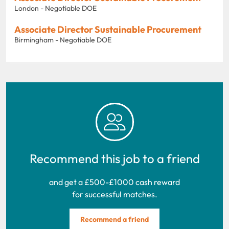
London - Negotiable DOE
Associate Director Sustainable Procurement
Birmingham - Negotiable DOE
Recommend this job to a friend
and get a £500-£1000 cash reward
for successful matches.
Recommend a friend