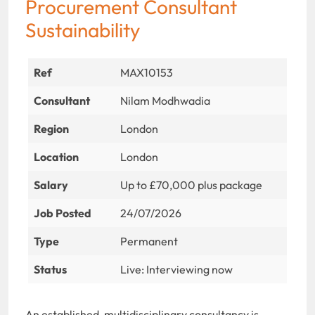
Procurement Consultant
Sustainability
Ref
MAX10153
Consultant
Nilam Modhwadia
Region
London
Location
London
Salary
Up to £70,000 plus package
Job Posted
24/07/2026
Type
Permanent
Status
Live: Interviewing now
An established, multidisciplinary consultancy is