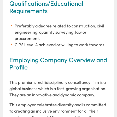
Qualifications/Educational
Requirements
Preferably a degree related to construction, civil
engineering, quantity surveying, law or
procurement.
CIPS Level 4 achieved or willing to work towards
Employing Company Overview and
Profile
This premium, multidisciplinary consultancy firm is a
global business which is a fast-growing organisation.
They are an innovative and dynamic company.
This employer celebrates diversity and is committed
to creating an inclusive environment for all their