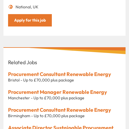
National, UK
Apply for this job
Related Jobs
Procurement Consultant Renewable Energy
Bristol - Up to £70,000 plus package
Procurement Manager Renewable Energy
Manchester - Up to £70,000 plus package
Procurement Consultant Renewable Energy
Birmingham - Up to £70,000 plus package
Associate Director Sustainable Procurement