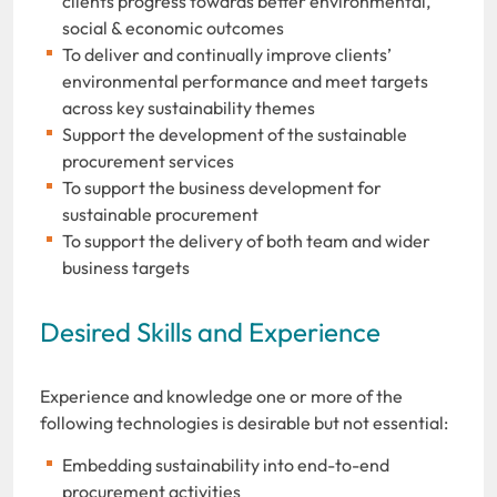
clients progress towards better environmental,
social & economic outcomes
To deliver and continually improve clients’
environmental performance and meet targets
across key sustainability themes
Support the development of the sustainable
procurement services
To support the business development for
sustainable procurement
To support the delivery of both team and wider
business targets
Desired Skills and Experience
Experience and knowledge one or more of the
following technologies is desirable but not essential:
Embedding sustainability into end-to-end
procurement activities