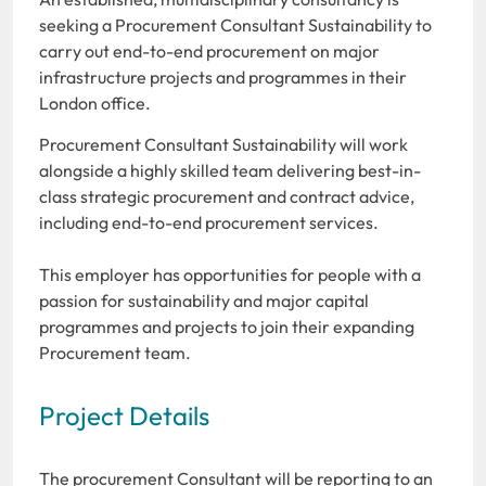
seeking a Procurement Consultant Sustainability to
carry out end-to-end procurement on major
infrastructure projects and programmes in their
London office.
Procurement Consultant Sustainability will work
alongside a highly skilled team delivering best-in-
class strategic procurement and contract advice,
including end-to-end procurement services.
This employer has opportunities for people with a
passion for sustainability and major capital
programmes and projects to join their expanding
Procurement team.
Project Details
The procurement Consultant will be reporting to an