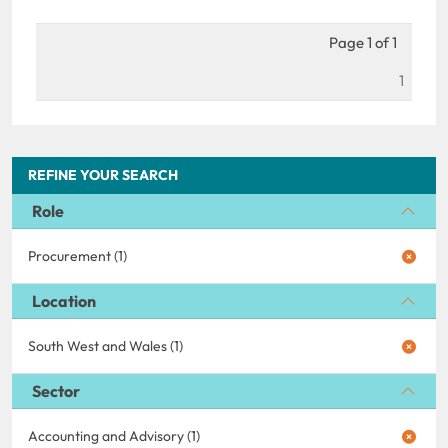
Page 1 of 1
1
REFINE YOUR SEARCH
Role
Procurement (1)
Location
South West and Wales (1)
Sector
Accounting and Advisory (1)