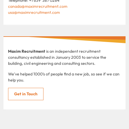
Telephone: +1 639 387 0284
canada@maximrecruitment.com
usa@maximrecruitment.com
Maxim Recruitment
is an independent recruitment
consultancy established in January 2003 to service the
building, civil engineering and consulting sectors.
We've helped 1000's of people find a new job, so see if we can
help you.
Get in Touch