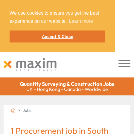
We use cookies to ensure you get the best
experience on our website.
Learn more
Accept & Close
Quantity Surveying & Construction Jobs
UK - Hong Kong - Canada - Worldwide
Jobs
1 Procurement job in South