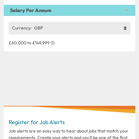
Salary Per Annum
Currency:
GBP
£60,000 to £149,999 (1)
Register for Job Alerts
Job alerts are an easy way to hear about jobs that match your
requirements. Create your alerts and you'll be one of the first