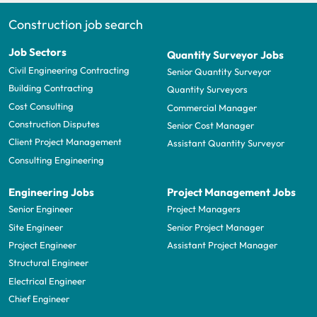
Construction job search
Job Sectors
Quantity Surveyor Jobs
Civil Engineering Contracting
Senior Quantity Surveyor
Building Contracting
Quantity Surveyors
Cost Consulting
Commercial Manager
Construction Disputes
Senior Cost Manager
Client Project Management
Assistant Quantity Surveyor
Consulting Engineering
Engineering Jobs
Project Management Jobs
Senior Engineer
Project Managers
Site Engineer
Senior Project Manager
Project Engineer
Assistant Project Manager
Structural Engineer
Electrical Engineer
Chief Engineer