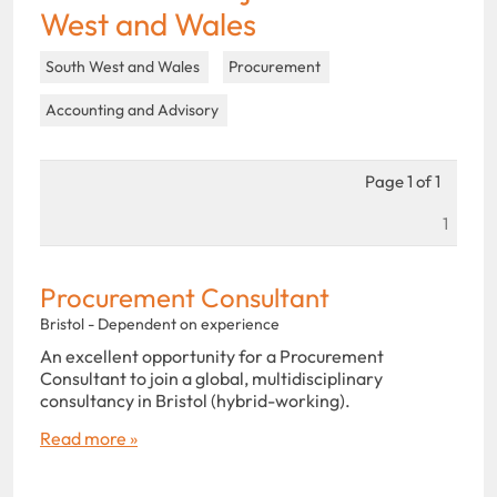
West and Wales
South West and Wales
Procurement
Accounting and Advisory
Page 1 of 1
1
Procurement Consultant
Bristol - Dependent on experience
An excellent opportunity for a Procurement
Consultant to join a global, multidisciplinary
consultancy in Bristol (hybrid-working).
Read more »