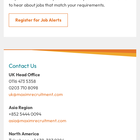
to hear about jobs that match your requirements.
Register for Job Alerts
Contact Us
UK Head Office
0116 473 5358
0203 710 8098
uk@maximrecruitment.com
Asia Region
+852 5444 0094
asia@maximrecruitment.com
North America