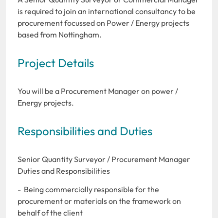
is required to join an international consultancy to be
procurement focussed on Power / Energy projects
based from Nottingham.
Project Details
You will be a Procurement Manager on power /
Energy projects.
Responsibilities and Duties
Senior Quantity Surveyor / Procurement Manager
Duties and Responsibilities
- Being commercially responsible for the
procurement or materials on the framework on
behalf of the client