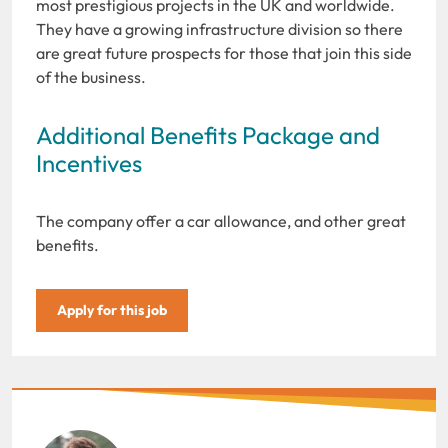
most prestigious projects in the UK and worldwide.
They have a growing infrastructure division so there
are great future prospects for those that join this side
of the business.
Additional Benefits Package and
Incentives
The company offer a car allowance, and other great
benefits.
Apply for this job