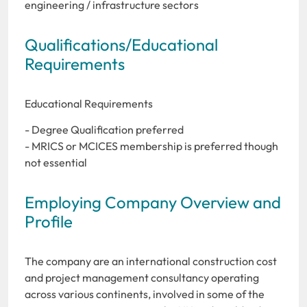
engineering / infrastructure sectors
Qualifications/Educational
Requirements
Educational Requirements
- Degree Qualification preferred
- MRICS or MCICES membership is preferred though
not essential
Employing Company Overview and
Profile
The company are an international construction cost
and project management consultancy operating
across various continents, involved in some of the