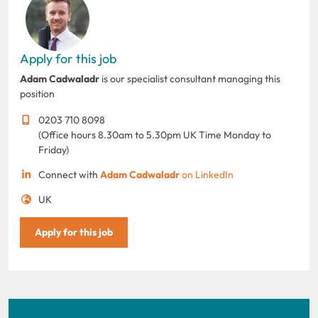
Apply for this job
Adam Cadwaladr
is our specialist consultant managing this
position
0203 710 8098
(Office hours 8.30am to 5.30pm UK Time Monday to
Friday)
Connect with
Adam Cadwaladr
on LinkedIn
UK
Apply for this job