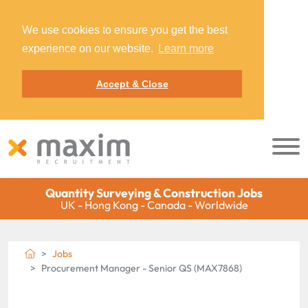
We use cookies to ensure you get the best
experience on our website.
Learn more
Accept & Close
Quantity Surveying & Construction Jobs
UK - Hong Kong - Canada - Worldwide
Jobs
Procurement Manager - Senior QS (MAX7868)