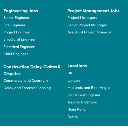
Engineering Jobs
Project Management Jobs
Senior Engineer
Project Managers
Site Engineer
Senior Project Manager
Project Engineer
Assistant Project Manager
Structural Engineer
Electrical Engineer
Chief Engineer
Locations
Construction Delay, Claims &
UK
Disputes
London
Commercial and Quantum
Midlands and East Anglia
Delay and Forensic Planning
South East England
Toronto & Ontario
Hong Kong
Dubai