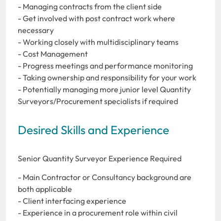
- Managing contracts from the client side
- Get involved with post contract work where
necessary
- Working closely with multidisciplinary teams
- Cost Management
- Progress meetings and performance monitoring
- Taking ownership and responsibility for your work
- Potentially managing more junior level Quantity
Surveyors/Procurement specialists if required
Desired Skills and Experience
Senior Quantity Surveyor Experience Required
- Main Contractor or Consultancy background are
both applicable
- Client interfacing experience
- Experience in a procurement role within civil