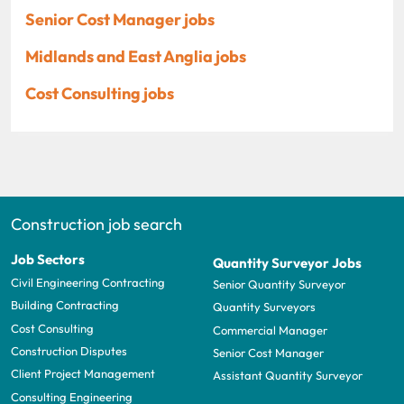
Senior Cost Manager jobs
Midlands and East Anglia jobs
Cost Consulting jobs
Construction job search
Job Sectors
Quantity Surveyor Jobs
Civil Engineering Contracting
Senior Quantity Surveyor
Building Contracting
Quantity Surveyors
Cost Consulting
Commercial Manager
Construction Disputes
Senior Cost Manager
Client Project Management
Assistant Quantity Surveyor
Consulting Engineering