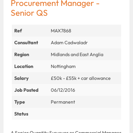
Procurement Manager -
Senior QS
Ref
MAX7868
Consultant
Adam Cadwaladr
Region
Midlands and East Anglia
Location
Nottingham
Salary
£50k - £55k + car allowance
Job Posted
06/12/2016
Type
Permanent
Status
A Senior Quantity Surveyor or Commercial Manager