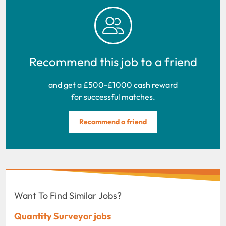
Recommend this job to a friend
and get a £500-£1000 cash reward
for successful matches.
Recommend a friend
Want To Find Similar Jobs?
Quantity Surveyor jobs