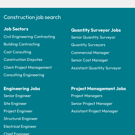
Construction job search
Job Sectors
Quantity Surveyor Jobs
Civil Engineering Contracting
Senior Quantity Surveyor
Building Contracting
Quantity Surveyors
Cost Consulting
Commercial Manager
Construction Disputes
Senior Cost Manager
Client Project Management
Assistant Quantity Surveyor
Consulting Engineering
Engineering Jobs
Project Management Jobs
Senior Engineer
Project Managers
Site Engineer
Senior Project Manager
Project Engineer
Assistant Project Manager
Structural Engineer
Electrical Engineer
Chief Engineer