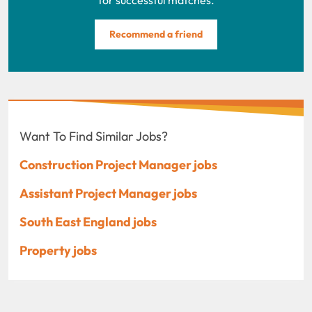
Recommend a friend
Want To Find Similar Jobs?
Construction Project Manager jobs
Assistant Project Manager jobs
South East England jobs
Property jobs