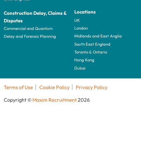
Locations
Construction Delay, Claims &
UK
Disputes
London
Commercial and Quantum
Midlands and East Anglia
Delay and Forensic Planning
South East England
Toronto & Ontario
Hong Kong
Dubai
Terms of Use
Cookie Policy
Privacy Policy
Copyright ©
Maxim Recruitment
2026