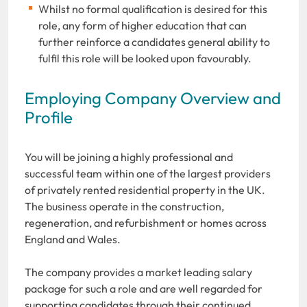
Whilst no formal qualification is desired for this
role, any form of higher education that can
further reinforce a candidates general ability to
fulfil this role will be looked upon favourably.
Employing Company Overview and
Profile
You will be joining a highly professional and
successful team within one of the largest providers
of privately rented residential property in the UK.
The business operate in the construction,
regeneration, and refurbishment or homes across
England and Wales.
The company provides a market leading salary
package for such a role and are well regarded for
supporting candidates through their continued