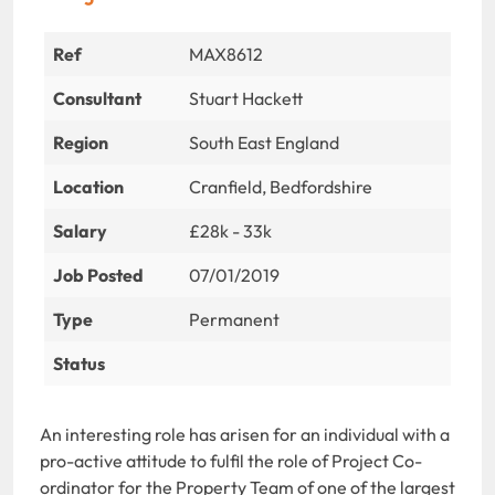
Ref
MAX8612
Consultant
Stuart Hackett
Region
South East England
Location
Cranfield, Bedfordshire
Salary
£28k - 33k
Job Posted
07/01/2019
Type
Permanent
Status
An interesting role has arisen for an individual with a
pro-active attitude to fulfil the role of Project Co-
ordinator for the Property Team of one of the largest