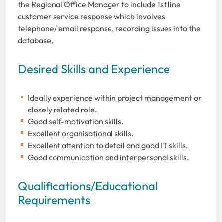
the Regional Office Manager to include 1st line
customer service response which involves
telephone/ email response, recording issues into the
database.
Desired Skills and Experience
Ideally experience within project management or
closely related role.
Good self-motivation skills.
Excellent organisational skills.
Excellent attention to detail and good IT skills.
Good communication and interpersonal skills.
Qualifications/Educational
Requirements