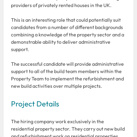
providers of privately rented houses in the UK.
This is an interesting role that could potentially suit
candidates from a number of different backgrounds
combining a knowledge of the property sector and a
demonstrable ability to deliver administrative
support.
The successful candidate will provide administrative
support to all of the build team members within the
Property Team to implement the refurbishment and
new build activities over multiple projects.
Project Details
The hiring company work exclusively in the
residential property sector. They carry out new build
and refurbishment work on residential properties.