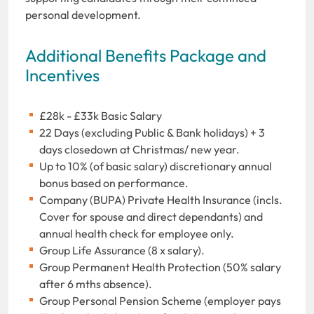
personal development.
Additional Benefits Package and
Incentives
£28k - £33k Basic Salary
22 Days (excluding Public & Bank holidays) + 3
days closedown at Christmas/ new year.
Up to 10% (of basic salary) discretionary annual
bonus based on performance.
Company (BUPA) Private Health Insurance (incls.
Cover for spouse and direct dependants) and
annual health check for employee only.
Group Life Assurance (8 x salary).
Group Permanent Health Protection (50% salary
after 6 mths absence).
Group Personal Pension Scheme (employer pays