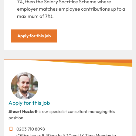
7%, then the Salary Sacrifice Scheme where
employer matches employee contributions up to a
maximum of 7%).
Apply for this job
Apply for this job
Stuart Hackett
is our specialist consultant managing this
position
0203 710 8098
(Office hours 8.30am to 5.30pm UK Time Monday to