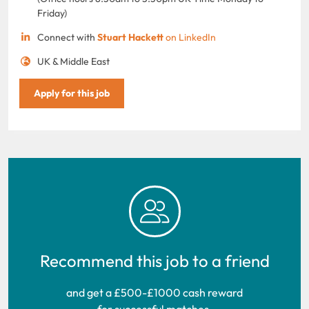
Friday)
Connect with
Stuart Hackett
on LinkedIn
UK & Middle East
Apply for this job
Recommend this job to a friend
and get a £500-£1000 cash reward
for successful matches.