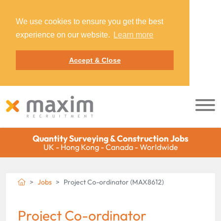
We use cookies to ensure you get the best
experience on our website.
Learn more
Accept & Close
Quantity Surveying & Construction Jobs
UK - Hong Kong - Canada - Worldwide
Jobs
Project Co-ordinator (MAX8612)
Project Co-ordinator