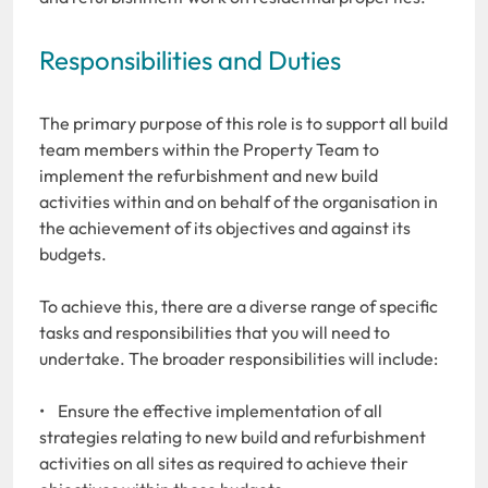
Responsibilities and Duties
The primary purpose of this role is to support all build
team members within the Property Team to
implement the refurbishment and new build
activities within and on behalf of the organisation in
the achievement of its objectives and against its
budgets.
To achieve this, there are a diverse range of specific
tasks and responsibilities that you will need to
undertake. The broader responsibilities will include:
• Ensure the effective implementation of all
strategies relating to new build and refurbishment
activities on all sites as required to achieve their