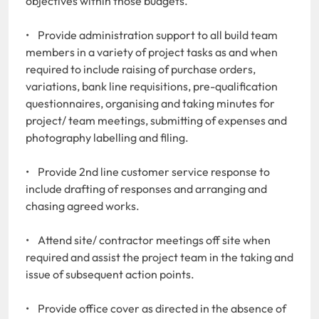
objectives within those budgets.
• Provide administration support to all build team
members in a variety of project tasks as and when
required to include raising of purchase orders,
variations, bank line requisitions, pre-qualification
questionnaires, organising and taking minutes for
project/ team meetings, submitting of expenses and
photography labelling and filing.
• Provide 2nd line customer service response to
include drafting of responses and arranging and
chasing agreed works.
• Attend site/ contractor meetings off site when
required and assist the project team in the taking and
issue of subsequent action points.
• Provide office cover as directed in the absence of