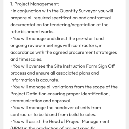
1. Project Management:
• In conjunction with the Quantity Surveyor you will
prepare all required specification and contractual
documentation for tendering/negotiation of the
refurbishment works.
• You will manage and direct the pre-start and
ongoing review meetings with contractors, in
accordance with the agreed procurement strategies
and timescales.
• You will oversee the Site Instruction Form Sign Off
process and ensure all associated plans and
information is accurate.
• You will manage all variations from the scope of the
Project Definition ensuring proper identification,
communication and approval.
• You will manage the handover of units from
contractor to build and from build to sales.
• You will assist the Head of Project Management
(HPM) in the production of project specific