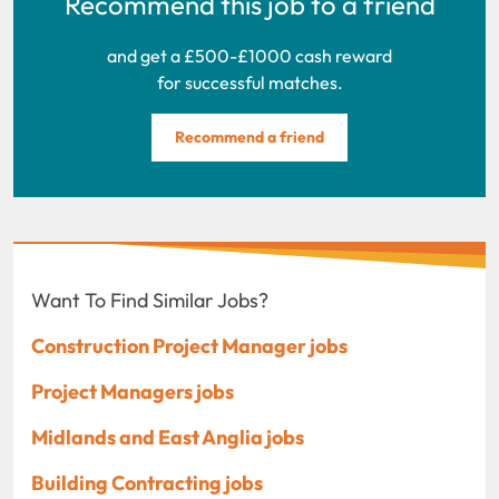
Recommend this job to a friend
and get a £500-£1000 cash reward
for successful matches.
Recommend a friend
Want To Find Similar Jobs?
Construction Project Manager jobs
Project Managers jobs
Midlands and East Anglia jobs
Building Contracting jobs