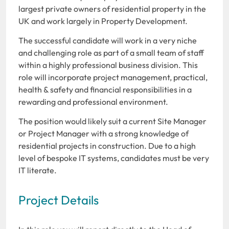
largest private owners of residential property in the
UK and work largely in Property Development.
The successful candidate will work in a very niche
and challenging role as part of a small team of staff
within a highly professional business division. This
role will incorporate project management, practical,
health & safety and financial responsibilities in a
rewarding and professional environment.
The position would likely suit a current Site Manager
or Project Manager with a strong knowledge of
residential projects in construction. Due to a high
level of bespoke IT systems, candidates must be very
IT literate.
Project Details