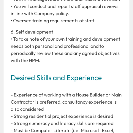
• You will conduct and report staff appraisal reviews
in line with Company policy.
• Oversee training requirements of staff
6. Self development
• To take note of your own training and development
needs both personal and professional and to
periodically review these and any agreed objectives
with the HPM.
Desired Skills and Experience
- Experience of working with a House Builder or Main
Contractor is preferred, consultancy experience is
also considered
- Strong residential project experience is desired
- Strong numeracy and literacy skills are required
- Must be Computer Literate (i.e. Microsoft Excel,