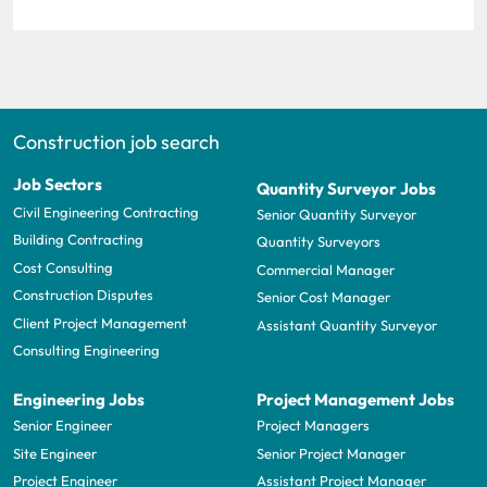
Construction job search
Job Sectors
Quantity Surveyor Jobs
Civil Engineering Contracting
Senior Quantity Surveyor
Building Contracting
Quantity Surveyors
Cost Consulting
Commercial Manager
Construction Disputes
Senior Cost Manager
Client Project Management
Assistant Quantity Surveyor
Consulting Engineering
Engineering Jobs
Project Management Jobs
Senior Engineer
Project Managers
Site Engineer
Senior Project Manager
Project Engineer
Assistant Project Manager