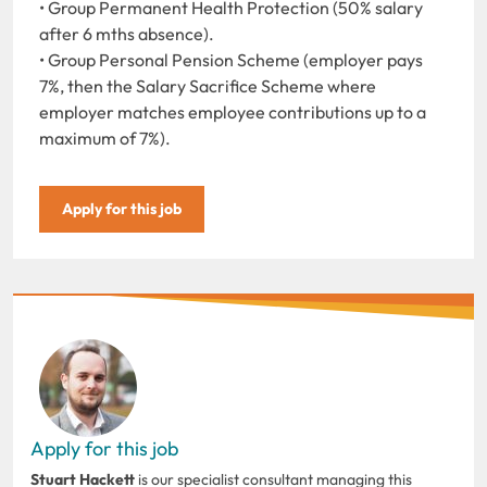
• Group Permanent Health Protection (50% salary
after 6 mths absence).
• Group Personal Pension Scheme (employer pays
7%, then the Salary Sacrifice Scheme where
employer matches employee contributions up to a
maximum of 7%).
Apply for this job
Apply for this job
Stuart Hackett
is our specialist consultant managing this