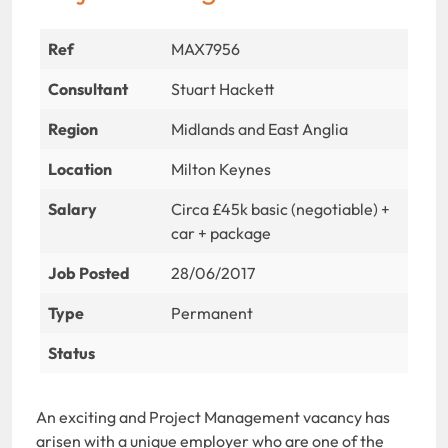
Ref
MAX7956
Consultant
Stuart Hackett
Region
Midlands and East Anglia
Location
Milton Keynes
Salary
Circa £45k basic (negotiable) +
car + package
Job Posted
28/06/2017
Type
Permanent
Status
An exciting and Project Management vacancy has
arisen with a unique employer who are one of the