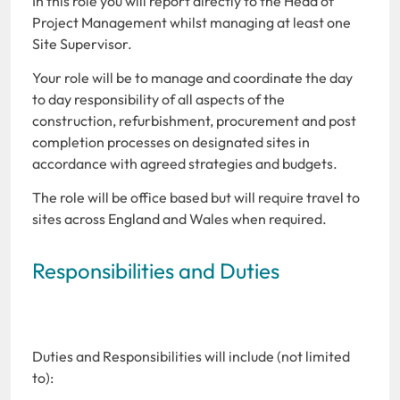
In this role you will report directly to the Head of
Project Management whilst managing at least one
Site Supervisor.
Your role will be to manage and coordinate the day
to day responsibility of all aspects of the
construction, refurbishment, procurement and post
completion processes on designated sites in
accordance with agreed strategies and budgets.
The role will be office based but will require travel to
sites across England and Wales when required.
Responsibilities and Duties
Duties and Responsibilities will include (not limited
to):