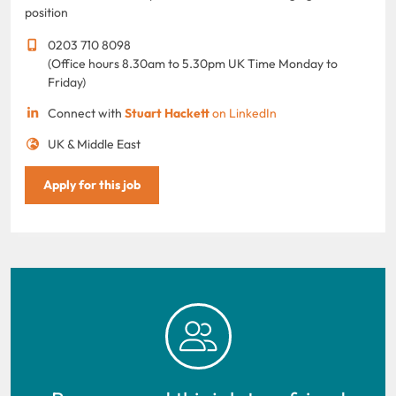
position
0203 710 8098
(Office hours 8.30am to 5.30pm UK Time Monday to
Friday)
Connect with
Stuart Hackett
on LinkedIn
UK & Middle East
Apply for this job