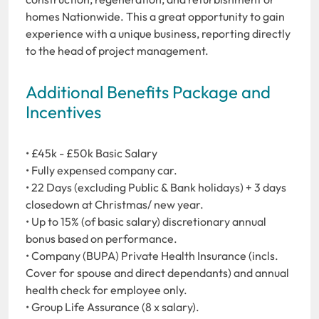
homes Nationwide. This a great opportunity to gain
experience with a unique business, reporting directly
to the head of project management.
Additional Benefits Package and
Incentives
• £45k - £50k Basic Salary
• Fully expensed company car.
• 22 Days (excluding Public & Bank holidays) + 3 days
closedown at Christmas/ new year.
• Up to 15% (of basic salary) discretionary annual
bonus based on performance.
• Company (BUPA) Private Health Insurance (incls.
Cover for spouse and direct dependants) and annual
health check for employee only.
• Group Life Assurance (8 x salary).