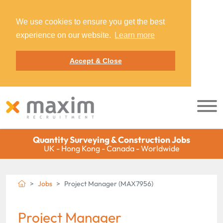
We use cookies to ensure you get the best
experience on our website.
Learn more
Accept & Close
Quantity Surveying & Construction Jobs
UK - Hong Kong - Canada - Worldwide
Jobs
Project Manager (MAX7956)
Project Manager