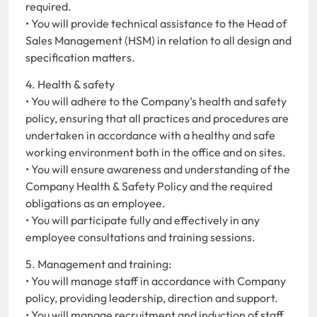
required.
• You will provide technical assistance to the Head of
Sales Management (HSM) in relation to all design and
specification matters.
4. Health & safety
• You will adhere to the Company’s health and safety
policy, ensuring that all practices and procedures are
undertaken in accordance with a healthy and safe
working environment both in the office and on sites.
• You will ensure awareness and understanding of the
Company Health & Safety Policy and the required
obligations as an employee.
• You will participate fully and effectively in any
employee consultations and training sessions.
5. Management and training:
• You will manage staff in accordance with Company
policy, providing leadership, direction and support.
• You will manage recruitment and induction of staff.