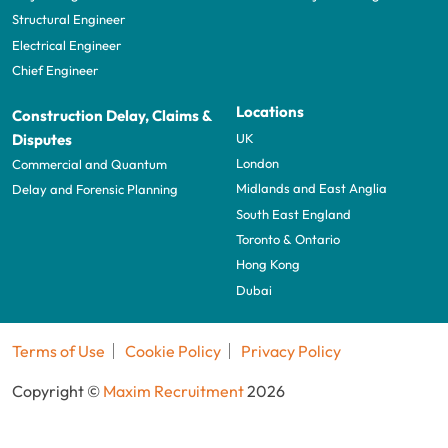
Structural Engineer
Electrical Engineer
Chief Engineer
Locations
Construction Delay, Claims &
UK
Disputes
London
Commercial and Quantum
Midlands and East Anglia
Delay and Forensic Planning
South East England
Toronto & Ontario
Hong Kong
Dubai
Terms of Use
Cookie Policy
Privacy Policy
Copyright ©
Maxim Recruitment
2026