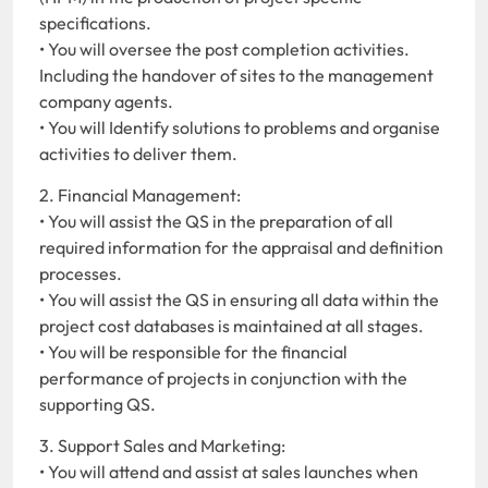
specifications.
• You will oversee the post completion activities.
Including the handover of sites to the management
company agents.
• You will Identify solutions to problems and organise
activities to deliver them.
2. Financial Management:
• You will assist the QS in the preparation of all
required information for the appraisal and definition
processes.
• You will assist the QS in ensuring all data within the
project cost databases is maintained at all stages.
• You will be responsible for the financial
performance of projects in conjunction with the
supporting QS.
3. Support Sales and Marketing:
• You will attend and assist at sales launches when