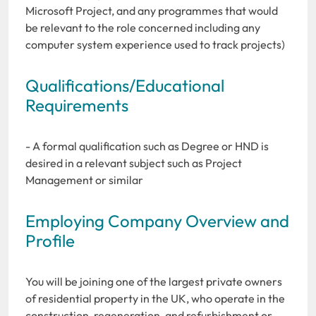
Microsoft Project, and any programmes that would
be relevant to the role concerned including any
computer system experience used to track projects)
Qualifications/Educational
Requirements
- A formal qualification such as Degree or HND is
desired in a relevant subject such as Project
Management or similar
Employing Company Overview and
Profile
You will be joining one of the largest private owners
of residential property in the UK, who operate in the
construction, regeneration, and refurbishment or