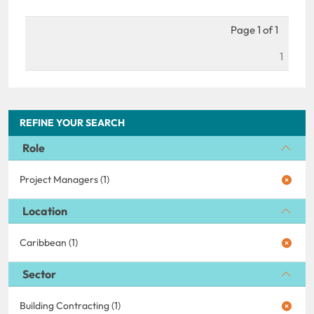
Page 1 of 1
1
REFINE YOUR SEARCH
Role
Project Managers (1)
Location
Caribbean (1)
Sector
Building Contracting (1)