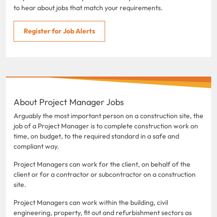
to hear about jobs that match your requirements.
Register for Job Alerts
About Project Manager Jobs
Arguably the most important person on a construction site, the
job of a Project Manager is to complete construction work on
time, on budget, to the required standard in a safe and
compliant way.
Project Managers can work for the client, on behalf of the
client or for a contractor or subcontractor on a construction
site.
Project Managers can work within the building, civil
engineering, property, fit out and refurbishment sectors as