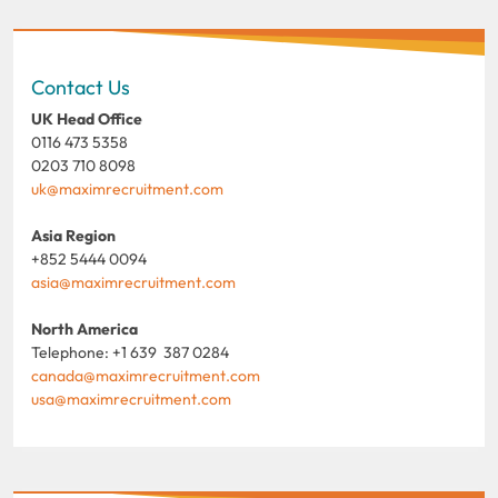
Contact Us
UK Head Office
0116 473 5358
0203 710 8098
uk@maximrecruitment.com
Asia Region
+852 5444 0094
asia@maximrecruitment.com
North America
Telephone: +1 639 387 0284
canada@maximrecruitment.com
usa@maximrecruitment.com