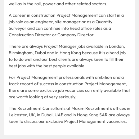
well as in the rail, power and other related sectors.
A career in construction Project Management can start in a
job role as an engineer, site manager or as a Quantity
Surveyor and can continue into head office roles as a
Construction Director or Company Director.
There are always Project Manager jobs available in London,
Birmingham, Dubai and in Hong Kong because it is a hard job
to to do well and our best clients are always keen to fill their
best jobs with the best people available.
For Project Management professionals with ambition and a
track record of success in construction Project Management,
there are some exclusive job vacancies currently available that
are worth looking at very seriously.
The Recruitment Consultants at Maxim Recruitment's offices in
Leicester, UK, in Dubai, UAE and in Hong Kong SAR are always
keen to discuss our exclusive Project Management vacancies.