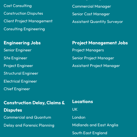
Cost Consulting
Commercial Manager
Construction Disputes
Senior Cost Manager
Client Project Management
Assistant Quantity Surveyor
Consulting Engineering
Engineering Jobs
Project Management Jobs
Senior Engineer
Project Managers
Site Engineer
Senior Project Manager
Project Engineer
Assistant Project Manager
Structural Engineer
Electrical Engineer
Chief Engineer
Locations
Construction Delay, Claims &
UK
Disputes
London
Commercial and Quantum
Midlands and East Anglia
Delay and Forensic Planning
South East England