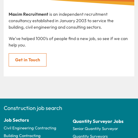
Maxim Recruitment
is an independent recruitment
consultancy established in January 2003 to service the
building, civil engineering and consulting sectors.
We've helped 1000's of people find a new job, so see if we can
help you.
Get in Touch
Construction job search
Job Sectors
Quantity Surveyor Jobs
Civil Engineering Contracting
Senior Quantity Surveyor
Building Contracting
Quantity Surveyors