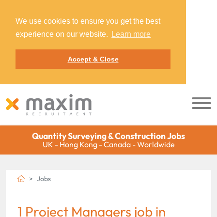
We use cookies to ensure you get the best
experience on our website.
Learn more
Accept & Close
Quantity Surveying & Construction Jobs
UK - Hong Kong - Canada - Worldwide
Jobs
1 Project Managers job in