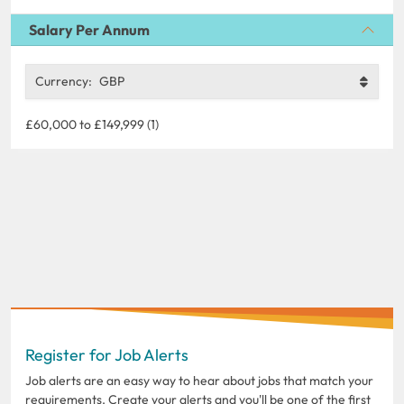
Salary Per Annum
Currency:
GBP
£60,000 to £149,999 (1)
Register for Job Alerts
Job alerts are an easy way to hear about jobs that match your
requirements. Create your alerts and you'll be one of the first