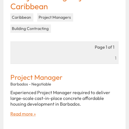
Caribbean
Caribbean
Project Managers
Building Contracting
Page 1 of 1
1
Project Manager
Barbados - Negotiable
Experienced Project Manager required to deliver
large-scale cast-in-place concrete affordable
housing development in Barbados.
Read more »