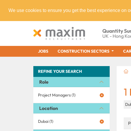
We use cookies to ensure you get the best experience on o
Quantity Su
UK - Hong Ko
JOBS
CONSTRUCTION SECTORS
CAR
REFINE YOUR SEARCH
Role
1
Project Managers (1)
Du
Location
Dubai (1)
P