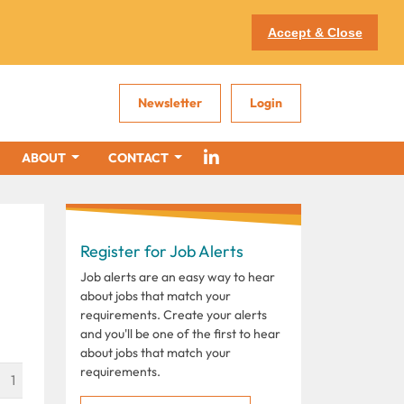
Accept & Close
Newsletter
Login
ABOUT
CONTACT
Register for Job Alerts
i
Job alerts are an easy way to hear
about jobs that match your
requirements. Create your alerts
and you'll be one of the first to hear
about jobs that match your
requirements.
1