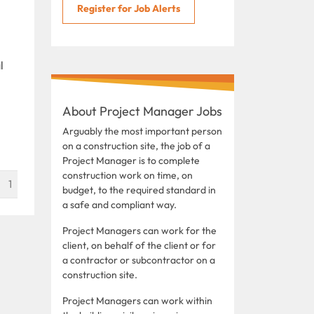
Register for Job Alerts
l
About Project Manager Jobs
Arguably the most important person
on a construction site, the job of a
Project Manager is to complete
construction work on time, on
1
budget, to the required standard in
a safe and compliant way.
Project Managers can work for the
client, on behalf of the client or for
a contractor or subcontractor on a
construction site.
Project Managers can work within