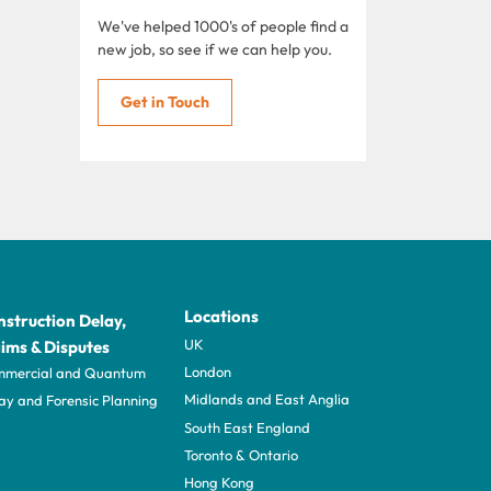
We've helped 1000's of people find a
new job, so see if we can help you.
Get in Touch
Locations
struction Delay,
UK
ims & Disputes
London
mercial and Quantum
Midlands and East Anglia
ay and Forensic Planning
South East England
Toronto & Ontario
Hong Kong