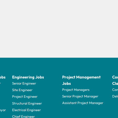
obs
Engineering Jobs
Project Management
Con
Jobs
Cla
r
Senior Engineer
Project Managers
Com
Site Engineer
Senior Project Manager
Del
Project Engineer
Assistant Project Manager
Structural Engineer
eyor
Electrical Engineer
Chief Engineer