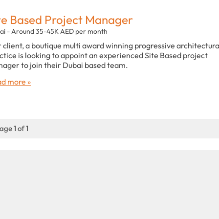
te Based Project Manager
ai - Around 35-45K AED per month
 client, a boutique multi award winning progressive architectura
ctice is looking to appoint an experienced Site Based project
ager to join their Dubai based team.
d more »
age 1 of 1