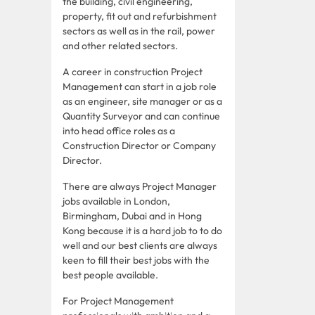
the building, civil engineering,
property, fit out and refurbishment
sectors as well as in the rail, power
and other related sectors.
A career in construction Project
Management can start in a job role
as an engineer, site manager or as a
Quantity Surveyor and can continue
into head office roles as a
Construction Director or Company
Director.
There are always Project Manager
jobs available in London,
Birmingham, Dubai and in Hong
Kong because it is a hard job to to do
well and our best clients are always
keen to fill their best jobs with the
best people available.
For Project Management