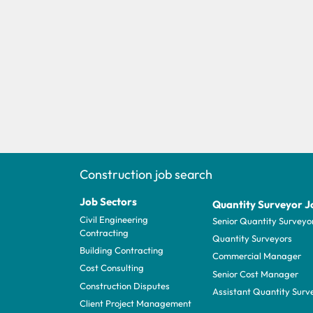
Construction job search
Job Sectors
Quantity Surveyor J
Civil Engineering
Senior Quantity Surveyo
Contracting
Quantity Surveyors
Building Contracting
Commercial Manager
Cost Consulting
Senior Cost Manager
Construction Disputes
Assistant Quantity Surv
Client Project Management