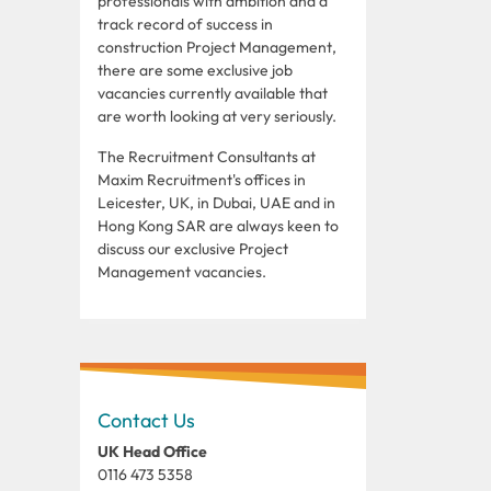
professionals with ambition and a
track record of success in
construction Project Management,
there are some exclusive job
vacancies currently available that
are worth looking at very seriously.
The Recruitment Consultants at
Maxim Recruitment's offices in
Leicester, UK, in Dubai, UAE and in
Hong Kong SAR are always keen to
discuss our exclusive Project
Management vacancies.
Contact Us
UK Head Office
0116 473 5358