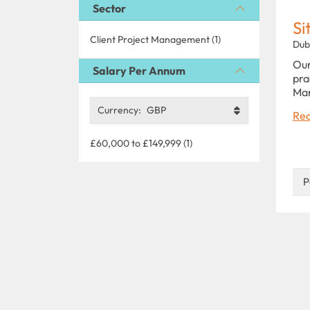
Sector
Si
Client Project Management (1)
Dub
Our
Salary Per Annum
pra
Man
Currency:
GBP
Rea
£60,000 to £149,999 (1)
P