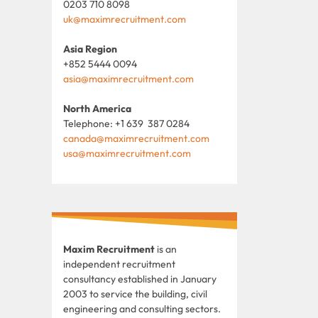
0203 710 8098
uk@maximrecruitment.com
Asia Region
+852 5444 0094
asia@maximrecruitment.com
North America
Telephone: +1 639 387 0284
canada@maximrecruitment.com
usa@maximrecruitment.com
Maxim Recruitment
is an
independent recruitment
consultancy established in January
2003 to service the building, civil
engineering and consulting sectors.