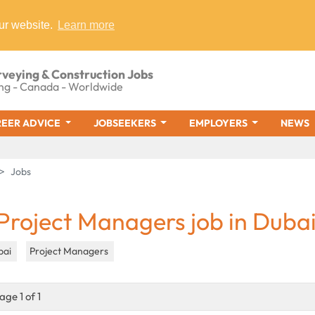
ur website.
Learn more
rveying & Construction Jobs
ng - Canada - Worldwide
EER ADVICE
JOBSEEKERS
EMPLOYERS
NEWS
Jobs
 Project Managers job in Duba
bai
Project Managers
age 1 of 1