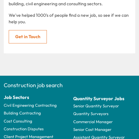
building, civil engineering and consulting sectors.
We've helped 1000's of people find a new job, so see if we can
help you.
Get in Touch
Construction job search
Job Sectors
Quantity Surveyor Jobs
Civil Engineering Contracting
Senior Quantity Surveyor
Building Contracting
Quantity Surveyors
Cost Consulting
Commercial Manager
Construction Disputes
Senior Cost Manager
Client Project Management
Assistant Quantity Surveyor