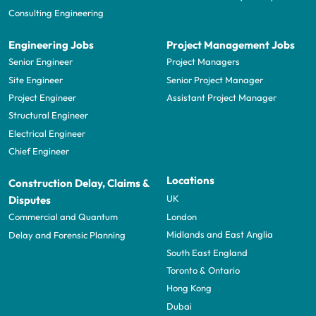
Consulting Engineering
Engineering Jobs
Project Management Jobs
Senior Engineer
Project Managers
Site Engineer
Senior Project Manager
Project Engineer
Assistant Project Manager
Structural Engineer
Electrical Engineer
Chief Engineer
Locations
Construction Delay, Claims &
UK
Disputes
London
Commercial and Quantum
Midlands and East Anglia
Delay and Forensic Planning
South East England
Toronto & Ontario
Hong Kong
Dubai