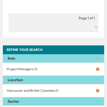
Page 1 of 1
1
REFINE YOUR SEARCH
Role
Project Managers (1)
Location
Vancouver and British Columbia (1)
Sector