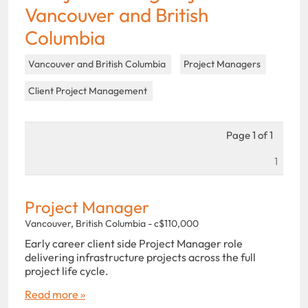
Vancouver and British
Columbia
Vancouver and British Columbia
Project Managers
Client Project Management
Page 1 of 1
1
Project Manager
Vancouver, British Columbia - c$110,000
Early career client side Project Manager role
delivering infrastructure projects across the full
project life cycle.
Read more »