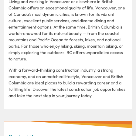
Living and working in Vancouver or elsewhere in British
Columbia offers an exceptional quality of life. Vancouver, one
of Canada’s most dynamic cities, is known for its vibrant
culture, excellent public services, and diverse dining and
entertainment options. At the same time, British Columbia is
world-renowned for its natural beauty — from the coastal
mountains and Pacific Ocean to forests, lakes, and national
parks. For those who enjoy hiking, skiing, mountain biking, or
simply exploring the outdoors, BC offers unparalleled access
to nature.
With a forward-thinking construction industry, a strong
economy, and an unmatched lifestyle, Vancouver and British
Columbia are ideal places to build a rewarding career and a
fulfilling life. Discover the latest construction job opportunities
and take the next step in your journey today.