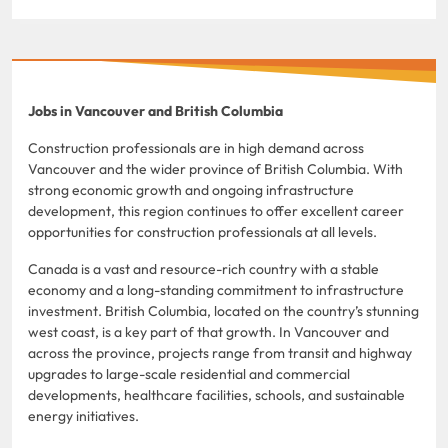
Jobs in Vancouver and British Columbia
Construction professionals are in high demand across
Vancouver and the wider province of British Columbia. With
strong economic growth and ongoing infrastructure
development, this region continues to offer excellent career
opportunities for construction professionals at all levels.
Canada is a vast and resource-rich country with a stable
economy and a long-standing commitment to infrastructure
investment. British Columbia, located on the country’s stunning
west coast, is a key part of that growth. In Vancouver and
across the province, projects range from transit and highway
upgrades to large-scale residential and commercial
developments, healthcare facilities, schools, and sustainable
energy initiatives.