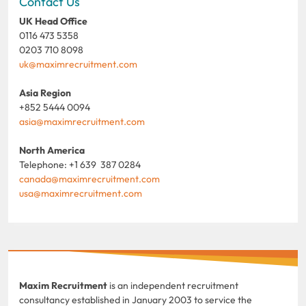
Contact Us
UK Head Office
0116 473 5358
0203 710 8098
uk@maximrecruitment.com
Asia Region
+852 5444 0094
asia@maximrecruitment.com
North America
Telephone: +1 639 387 0284
canada@maximrecruitment.com
usa@maximrecruitment.com
Maxim Recruitment
is an independent recruitment
consultancy established in January 2003 to service the