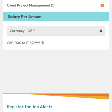
Client Project Management (1)
Salary Per Annum
Currency:
GBP
£60,000 to £149,999 (1)
Register for Job Alerts