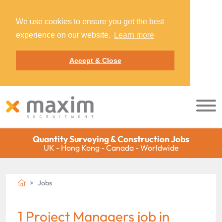
We use cookies to ensure you get the best
experience on our website.
Learn more
Accept & Close
Quantity Surveying & Construction Jobs
UK - Hong Kong - Canada - Worldwide
Jobs
1 Project Managers job in