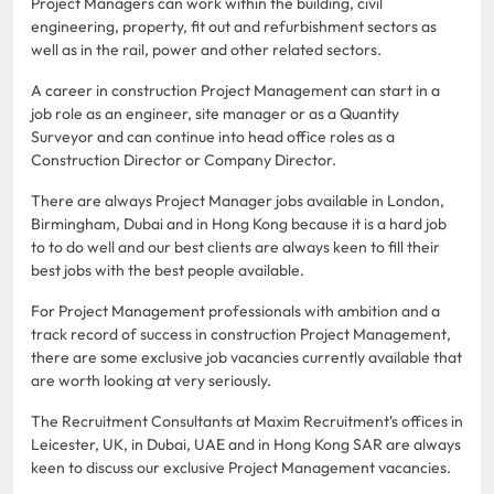
Project Managers can work within the building, civil
engineering, property, fit out and refurbishment sectors as
well as in the rail, power and other related sectors.
A career in construction Project Management can start in a
job role as an engineer, site manager or as a Quantity
Surveyor and can continue into head office roles as a
Construction Director or Company Director.
There are always Project Manager jobs available in London,
Birmingham, Dubai and in Hong Kong because it is a hard job
to to do well and our best clients are always keen to fill their
best jobs with the best people available.
For Project Management professionals with ambition and a
track record of success in construction Project Management,
there are some exclusive job vacancies currently available that
are worth looking at very seriously.
The Recruitment Consultants at Maxim Recruitment's offices in
Leicester, UK, in Dubai, UAE and in Hong Kong SAR are always
keen to discuss our exclusive Project Management vacancies.