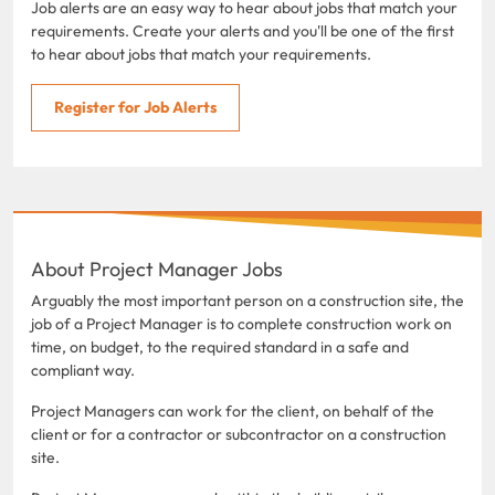
Job alerts are an easy way to hear about jobs that match your
requirements. Create your alerts and you'll be one of the first
to hear about jobs that match your requirements.
Register for Job Alerts
About Project Manager Jobs
Arguably the most important person on a construction site, the
job of a Project Manager is to complete construction work on
time, on budget, to the required standard in a safe and
compliant way.
Project Managers can work for the client, on behalf of the
client or for a contractor or subcontractor on a construction
site.