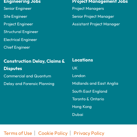
Engineering Jobs
Project Management Jobs
Senior Engineer
Project Managers
Site Engineer
Senior Project Manager
Project Engineer
Assistant Project Manager
Structural Engineer
Electrical Engineer
Chief Engineer
Locations
Construction Delay, Claims &
UK
Disputes
London
Commercial and Quantum
Midlands and East Anglia
Delay and Forensic Planning
South East England
Toronto & Ontario
Hong Kong
Dubai
Terms of Use
Cookie Policy
Privacy Policy