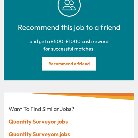
Recommend this job to a friend
and get a £500-£1000 cash reward
for successful matches.
Recommend a friend
Want To Find Similar Jobs?
Quantity Surveyor jobs
Quantity Surveyors jobs