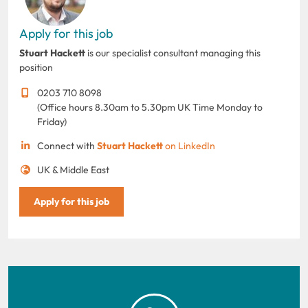
Apply for this job
Stuart Hackett
is our specialist consultant managing this
position
0203 710 8098
(Office hours 8.30am to 5.30pm UK Time Monday to
Friday)
Connect with
Stuart Hackett
on LinkedIn
UK & Middle East
Apply for this job