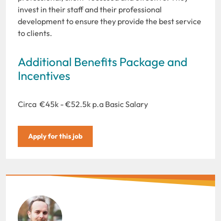
invest in their staff and their professional
development to ensure they provide the best service
to clients.
Additional Benefits Package and
Incentives
Circa €45k - €52.5k p.a Basic Salary
Apply for this job