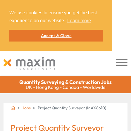
We use cookies to ensure you get the best
experience on our website.
Learn more
Accept & Close
Quantity Surveying & Construction Jobs
UK - Hong Kong - Canada - Worldwide
Jobs
Project Quantity Surveyor (MAX8610)
Project Quantity Surveyor