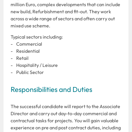
million Euro, complex developments that can include
new build, Refurbishment and fit-out. They work
across a wide range of sectors and often carry out
mixed use scheme.
Typical sectors including:
- Commercial
- Residential
- Retail
- Hospitality / Leisure
- Public Sector
Responsibilities and Duties
The successful candidate will report to the Associate
Director and carry out day-to-day commercial and
contractual tasks for projects. You will gain valuable
experience on pre and post contract duties, including