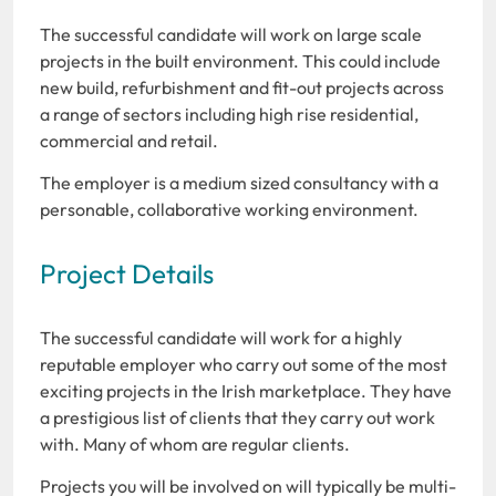
The successful candidate will work on large scale
projects in the built environment. This could include
new build, refurbishment and fit-out projects across
a range of sectors including high rise residential,
commercial and retail.
The employer is a medium sized consultancy with a
personable, collaborative working environment.
Project Details
The successful candidate will work for a highly
reputable employer who carry out some of the most
exciting projects in the Irish marketplace. They have
a prestigious list of clients that they carry out work
with. Many of whom are regular clients.
Projects you will be involved on will typically be multi-