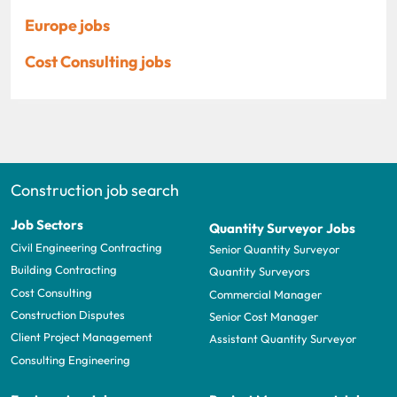
Europe jobs
Cost Consulting jobs
Construction job search
Job Sectors
Quantity Surveyor Jobs
Civil Engineering Contracting
Senior Quantity Surveyor
Building Contracting
Quantity Surveyors
Cost Consulting
Commercial Manager
Construction Disputes
Senior Cost Manager
Client Project Management
Assistant Quantity Surveyor
Consulting Engineering