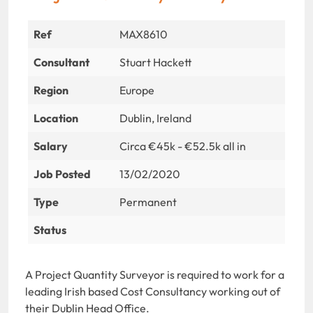
Ref
MAX8610
Consultant
Stuart Hackett
Region
Europe
Location
Dublin, Ireland
Salary
Circa €45k - €52.5k all in
Job Posted
13/02/2020
Type
Permanent
Status
A Project Quantity Surveyor is required to work for a
leading Irish based Cost Consultancy working out of
their Dublin Head Office.