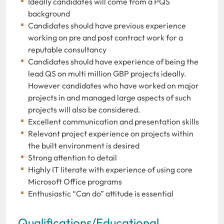
Ideally candidates will come from a PQS
background
Candidates should have previous experience
working on pre and post contract work for a
reputable consultancy
Candidates should have experience of being the
lead QS on multi million GBP projects ideally.
However candidates who have worked on major
projects in and managed large aspects of such
projects will also be considered.
Excellent communication and presentation skills
Relevant project experience on projects within
the built environment is desired
Strong attention to detail
Highly IT literate with experience of using core
Microsoft Office programs
Enthusiastic “Can do” attitude is essential
Qualifications/Educational