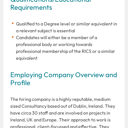
Requirements
Qualified to a Degree level or similar equivalent in
a relevant subject is essential
Candidates will either be a member of a
professional body or working towards
professional membership of the RICS or a similar
equivalent
Employing Company Overview and
Profile
The hiring company is a highly reputable, medium
sized Consultancy based out of Dublin, Ireland. They
have circa 30 staff and are involved on projects in
Ireland, UK and Europe. Their approach to work is
professional, client-focussed and effective. They