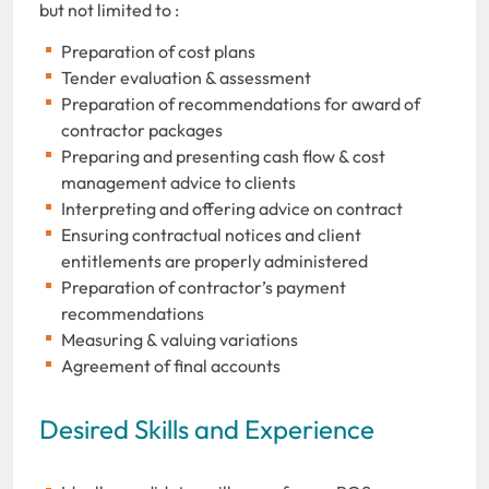
but not limited to :
Preparation of cost plans
Tender evaluation & assessment
Preparation of recommendations for award of
contractor packages
Preparing and presenting cash flow & cost
management advice to clients
Interpreting and offering advice on contract
Ensuring contractual notices and client
entitlements are properly administered
Preparation of contractor’s payment
recommendations
Measuring & valuing variations
Agreement of final accounts
Desired Skills and Experience