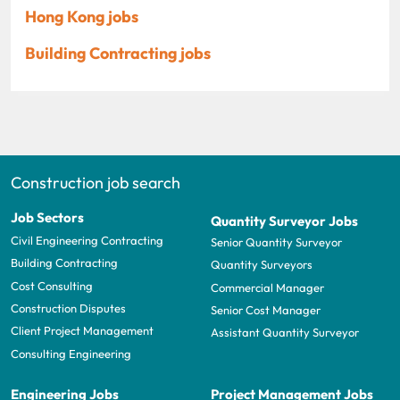
Hong Kong jobs
Building Contracting jobs
Construction job search
Job Sectors
Quantity Surveyor Jobs
Civil Engineering Contracting
Senior Quantity Surveyor
Building Contracting
Quantity Surveyors
Cost Consulting
Commercial Manager
Construction Disputes
Senior Cost Manager
Client Project Management
Assistant Quantity Surveyor
Consulting Engineering
Engineering Jobs
Project Management Jobs