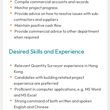
Compile commercial accounts and records
Monitor project progress
Provide advice on how to resolve issues with sub-
contractors and suppliers
Maintain positive cash flow
Provide commercial advice to other department
when required
Desired Skills and Experience
Relevant Quantity Surveyor experience in Hong
Kong
Candidates with building related project
experience are preferred
Proficient in computer applications, e.g. MS Word
and MS Excel
Strong command of both written and spoken
English and Chinese