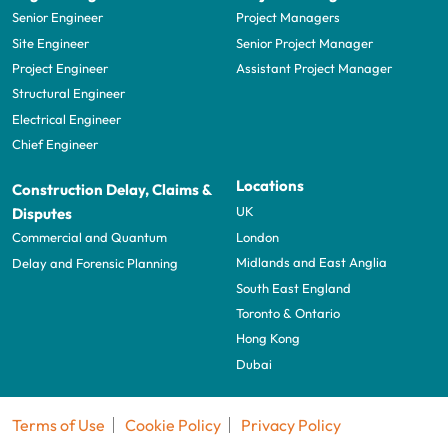
Senior Engineer
Project Managers
Site Engineer
Senior Project Manager
Project Engineer
Assistant Project Manager
Structural Engineer
Electrical Engineer
Chief Engineer
Locations
Construction Delay, Claims &
UK
Disputes
London
Commercial and Quantum
Midlands and East Anglia
Delay and Forensic Planning
South East England
Toronto & Ontario
Hong Kong
Dubai
Terms of Use
Cookie Policy
Privacy Policy