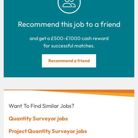
Recommend this job to a friend
and get a £500-£1000 cash reward
for successful matches.
Recommend a friend
Want To Find Similar Jobs?
Quantity Surveyor jobs
Project Quantity Surveyor jobs