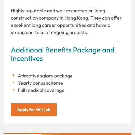
Highly reputable and well respected building
construction company in Hong Kong. They can offer
excellent long career opportunities and have a
strong portfolio of ongoing projects.
Additional Benefits Package and
Incentives
Attractive salary package
Yearly bonus scheme
Full medical coverage
Apply for this job