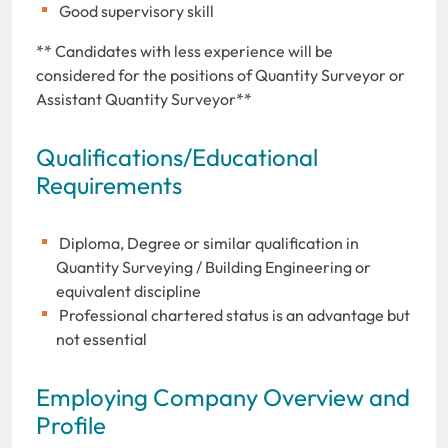
Good supervisory skill
** Candidates with less experience will be
considered for the positions of Quantity Surveyor or
Assistant Quantity Surveyor**
Qualifications/Educational
Requirements
Diploma, Degree or similar qualification in
Quantity Surveying / Building Engineering or
equivalent discipline
Professional chartered status is an advantage but
not essential
Employing Company Overview and
Profile