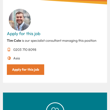
Apply for this job
Tim Cole
is our specialist consultant managing this position
0203 710 8098
Asia
Apply for this job