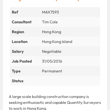
Ref
MAX7593
Consultant
Tim Cole
Region
Hong Kong
Location
Hong Kong Island
Salary
Negotiable
Job Posted
31/05/2016
Type
Permanent
Status
A large scale building construction company is
seeking enthusiastic and capable Quantity Surveyors
to work in Hong Kong.