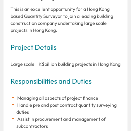
This is an excellent opportunity for a Hong Kong
based Quantity Surveyor to join a leading building
construction company undertaking large scale
projects in Hong Kong.
Project Details
Large scale HK$billion building projects in Hong Kong
Responsibilities and Duties
Managing all aspects of project finance
Handle pre and post contract quantity surveying
duties
Assist in procurement and management of
subcontractors