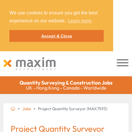
We use cookies to ensure you get the best
experience on our website.
Learn more
Accept & Close
Quantity Surveying & Construction Jobs
UK - Hong Kong - Canada - Worldwide
Jobs
Project Quantity Surveyor (MAX7593)
Project Quantity Surveyor