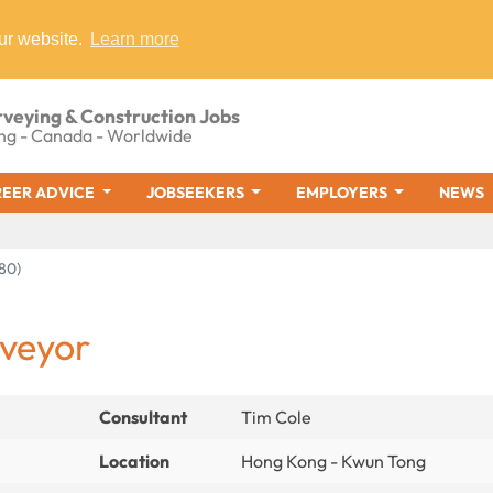
ur website.
Learn more
rveying & Construction Jobs
ng - Canada - Worldwide
EER ADVICE
JOBSEEKERS
EMPLOYERS
NEWS
80)
rveyor
Consultant
Tim Cole
Location
Hong Kong - Kwun Tong