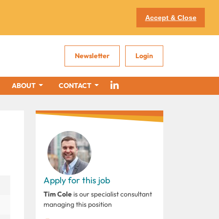
Accept & Close
Newsletter
Login
ABOUT
CONTACT
Apply for this job
Tim Cole
is our specialist consultant
managing this position