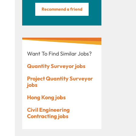
Recommend a friend
Want To Find Similar Jobs?
Quantity Surveyor jobs
Project Quantity Surveyor
jobs
Hong Kong jobs
Civil Engineering
Contracting jobs