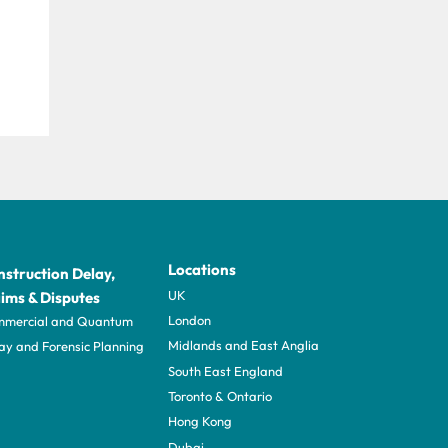
Locations
struction Delay,
UK
ims & Disputes
London
mercial and Quantum
Midlands and East Anglia
ay and Forensic Planning
South East England
Toronto & Ontario
Hong Kong
Dubai