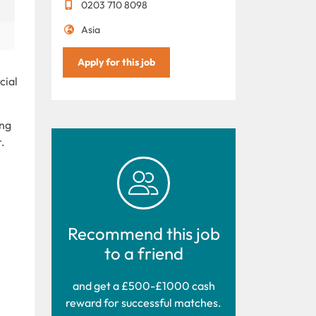
0203 710 8098
Asia
Apply for this job
cial
ong
.
Recommend this job
to a friend
and get a £500-£1000 cash
reward for successful matches.