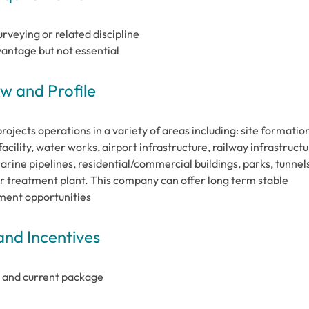
veying or related discipline
antage but not essential
 and Profile
jects operations in a variety of areas including: site formation
cility, water works, airport infrastructure, railway infrastructu
rine pipelines, residential/commercial buildings, parks, tunnels
 treatment plant. This company can offer long term stable
ment opportunities
and Incentives
 and current package