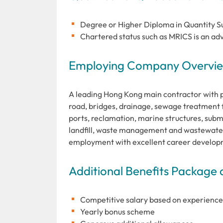
Degree or Higher Diploma in Quantity Sur
Chartered status such as MRICS is an adv
Employing Company Overview
A leading Hong Kong main contractor with pro
road, bridges, drainage, sewage treatment fa
ports, reclamation, marine structures, subma
landfill, waste management and wastewater
employment with excellent career develop
Additional Benefits Package 
Competitive salary based on experience
Yearly bonus scheme