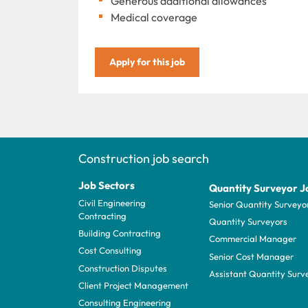
Generous additional allowances
Medical coverage
Apply for this job
Construction job search
Job Sectors
Quantity Surveyor J
Civil Engineering
Senior Quantity Surveyo
Contracting
Quantity Surveyors
Building Contracting
Commercial Manager
Cost Consulting
Senior Cost Manager
Construction Disputes
Assistant Quantity Surv
Client Project Management
Consulting Engineering