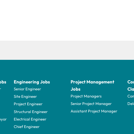
obs
Engineering Jobs
Project Management
Con
Jobs
Cla
r
Senior Engineer
Project Managers
Com
Site Engineer
Senior Project Manager
Del
Project Engineer
Assistant Project Manager
Structural Engineer
eyor
Electrical Engineer
Chief Engineer