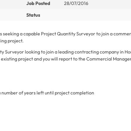
Job Posted
28/07/2016
Status
 seeking a capable Project Quantity Surveyor to join a commer
ing project.
ity Surveyor looking to join a leading contracting company in H
n existing project and you will report to the Commercial Manager
a number of years left until project completion