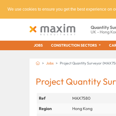
We use cookies to ensure you get the best experience on o
Quantity Su
UK - Hong Ko
JOBS
CONSTRUCTION SECTORS
CAR
Jobs
Project Quantity Surveyor (MAX75
Project Quantity Su
Ref
MAX7580
Region
Hong Kong