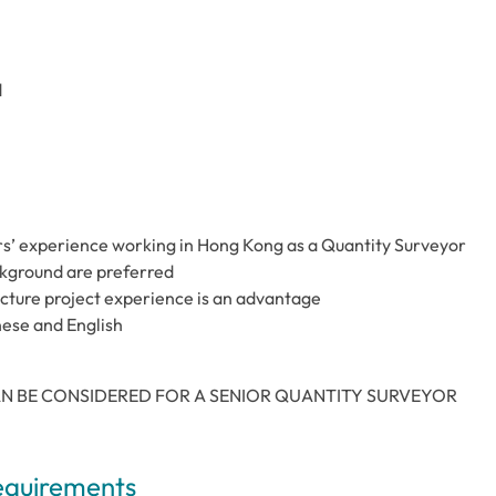
d
ars’ experience working in Hong Kong as a Quantity Surveyor
kground are preferred
ucture project experience is an advantage
nese and English
N BE CONSIDERED FOR A SENIOR QUANTITY SURVEYOR
Requirements