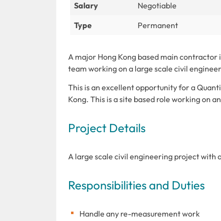
Salary
Negotiable
Type
Permanent
A major Hong Kong based main contractor is
team working on a large scale civil engineer
This is an excellent opportunity for a Quant
Kong. This is a site based role working on a
Project Details
A large scale civil engineering project with 
Responsibilities and Duties
Handle any re-measurement work