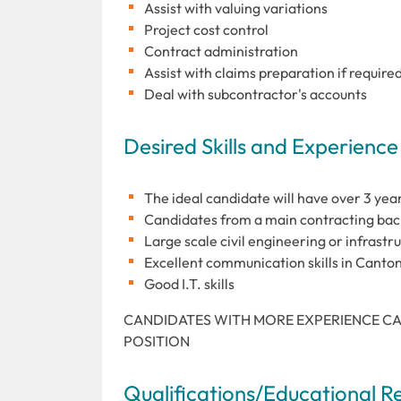
Assist with valuing variations
Project cost control
Contract administration
Assist with claims preparation if require
Deal with subcontractor's accounts
Desired Skills and Experience
The ideal candidate will have over 3 ye
Candidates from a main contracting bac
Large scale civil engineering or infrastr
Excellent communication skills in Canto
Good I.T. skills
CANDIDATES WITH MORE EXPERIENCE CA
POSITION
Qualifications/Educational 