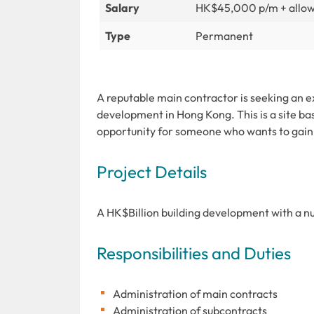
Salary
HK$45,000 p/m + allo
Type
Permanent
A reputable main contractor is seeking an e
development in Hong Kong. This is a site ba
opportunity for someone who wants to gain
Project Details
A HK$Billion building development with a nu
Responsibilities and Duties
Administration of main contracts
Administration of subcontracts