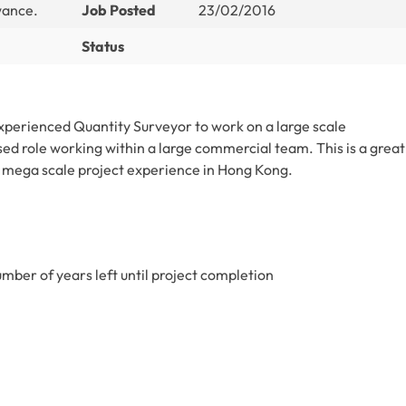
wance.
Job Posted
23/02/2016
Status
xperienced Quantity Surveyor to work on a large scale
sed role working within a large commercial team. This is a great
 mega scale project experience in Hong Kong.
mber of years left until project completion