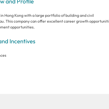
 and Profile
in Hong Kong with a large portfolio of building and civil
u. This company can offer excellent career growth opportunit
opment opportunities.
and Incentives
nces