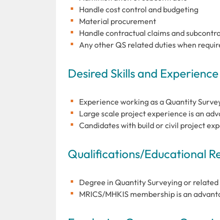
Handle cost control and budgeting
Material procurement
Handle contractual claims and subcontrac
Any other QS related duties when requi
Desired Skills and Experience
Experience working as a Quantity Survey
Large scale project experience is an ad
Candidates with build or civil project ex
Qualifications/Educational 
Degree in Quantity Surveying or related 
MRICS/MHKIS membership is an advantag