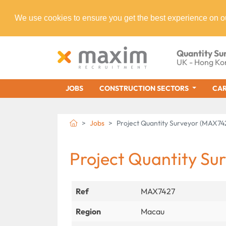
We use cookies to ensure you get the best experience on o
Quantity Su
UK - Hong Ko
JOBS
CONSTRUCTION SECTORS
CAR
Jobs
Project Quantity Surveyor (MAX74
Project Quantity Su
Ref
MAX7427
Region
Macau