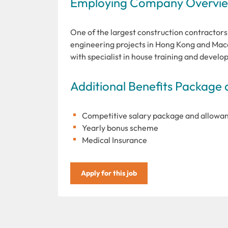
Employing Company Overview
One of the largest construction contractors 
engineering projects in Hong Kong and Maca
with specialist in house training and devel
Additional Benefits Package 
Competitive salary package and allowa
Yearly bonus scheme
Medical Insurance
Apply for this job