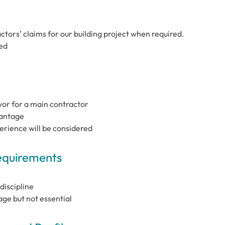
tors’ claims for our building project when required.
red
or for a main contractor
vantage
perience will be considered
Requirements
discipline
e but not essential