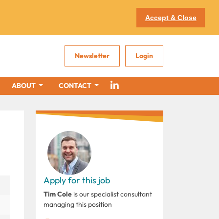
Accept & Close
Newsletter
Login
ABOUT
CONTACT
Apply for this job
Tim Cole
is our specialist consultant
managing this position