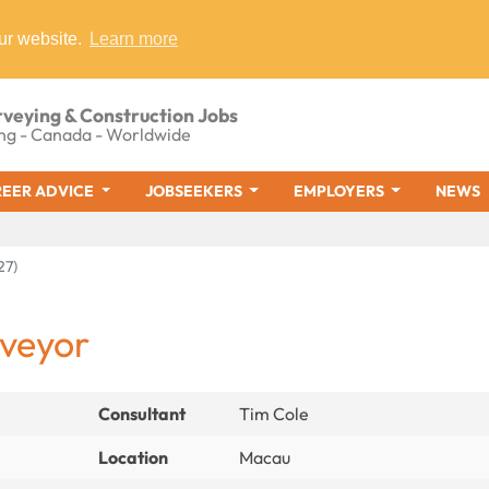
ur website.
Learn more
rveying & Construction Jobs
ng - Canada - Worldwide
EER ADVICE
JOBSEEKERS
EMPLOYERS
NEWS
27)
rveyor
Consultant
Tim Cole
Location
Macau