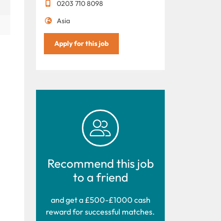
0203 710 8098
Asia
Apply for this job
Recommend this job
to a friend
and get a £500-£1000 cash
reward for successful matches.