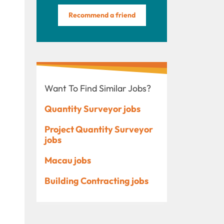
Recommend a friend
Want To Find Similar Jobs?
Quantity Surveyor jobs
Project Quantity Surveyor
jobs
Macau jobs
Building Contracting jobs