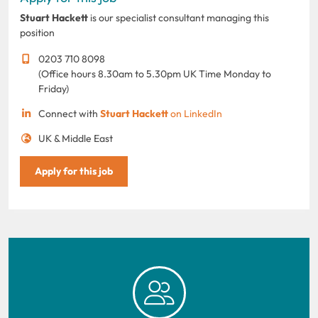
Stuart Hackett
is our specialist consultant managing this
position
0203 710 8098
(Office hours 8.30am to 5.30pm UK Time Monday to
Friday)
Connect with
Stuart Hackett
on LinkedIn
UK & Middle East
Apply for this job