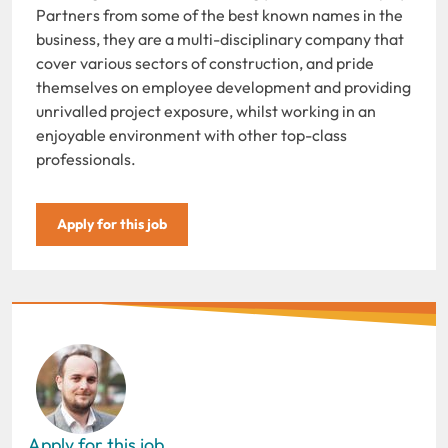
Partners from some of the best known names in the
business, they are a multi-disciplinary company that
cover various sectors of construction, and pride
themselves on employee development and providing
unrivalled project exposure, whilst working in an
enjoyable environment with other top-class
professionals.
Apply for this job
Apply for this job