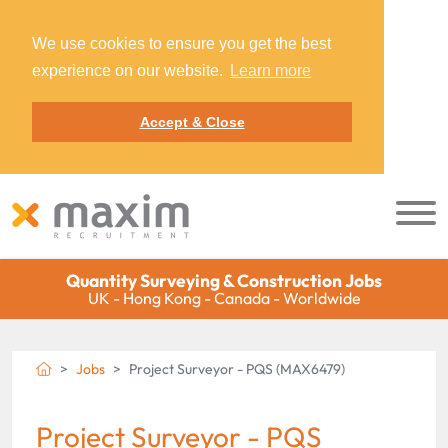
We use cookies to ensure you get the best
experience on our website.
Learn more
Accept & Close
Quantity Surveying & Construction Jobs
UK - Hong Kong - Canada - Worldwide
Jobs
Project Surveyor - PQS (MAX6479)
Project Surveyor - PQS