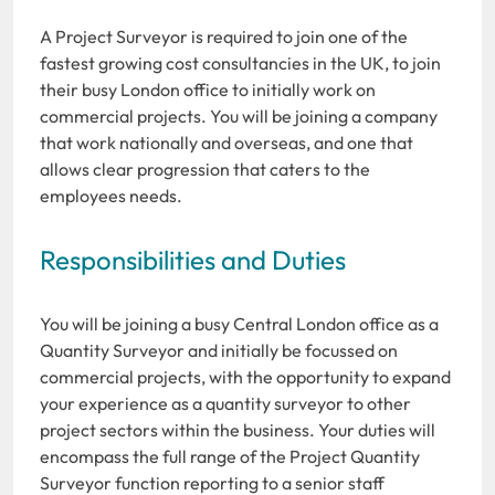
A Project Surveyor is required to join one of the
fastest growing cost consultancies in the UK, to join
their busy London office to initially work on
commercial projects. You will be joining a company
that work nationally and overseas, and one that
allows clear progression that caters to the
employees needs.
Responsibilities and Duties
You will be joining a busy Central London office as a
Quantity Surveyor and initially be focussed on
commercial projects, with the opportunity to expand
your experience as a quantity surveyor to other
project sectors within the business. Your duties will
encompass the full range of the Project Quantity
Surveyor function reporting to a senior staff