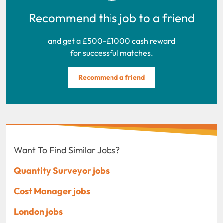
Recommend this job to a friend
and get a £500-£1000 cash reward
for successful matches.
Recommend a friend
Want To Find Similar Jobs?
Quantity Surveyor jobs
Cost Manager jobs
London jobs