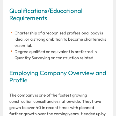
Qualifications/Educational
Requirements
Chartership of a recognised professional body is
ideal, or a strong ambition to become chartered is
essential.
Degree qualified or equivalent is preferred in
Quantity Surveying or construction related
Employing Company Overview and
Profile
The company is one of the fastest growing
construction consultancies nationwide. They have
grown to over 40 in recent times with planned
further growth over the coming years. Headed up by