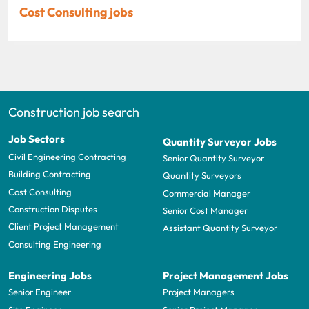
Cost Consulting jobs
Construction job search
Job Sectors
Quantity Surveyor Jobs
Civil Engineering Contracting
Senior Quantity Surveyor
Building Contracting
Quantity Surveyors
Cost Consulting
Commercial Manager
Construction Disputes
Senior Cost Manager
Client Project Management
Assistant Quantity Surveyor
Consulting Engineering
Engineering Jobs
Project Management Jobs
Senior Engineer
Project Managers