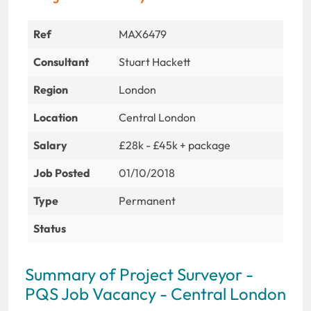
Ref
MAX6479
Consultant
Stuart Hackett
Region
London
Location
Central London
Salary
£28k - £45k + package
Job Posted
01/10/2018
Type
Permanent
Status
Summary of Project Surveyor -
PQS Job Vacancy - Central London