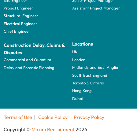
Site Engineer
Senior Project Manager
Project Engineer
Assistant Project Manager
Structural Engineer
Electrical Engineer
Chief Engineer
Locations
Construction Delay, Claims &
UK
Disputes
London
Commercial and Quantum
Midlands and East Anglia
Delay and Forensic Planning
South East England
Toronto & Ontario
Hong Kong
Dubai
Terms of Use
Cookie Policy
Privacy Policy
Copyright ©
Maxim Recruitment
2026