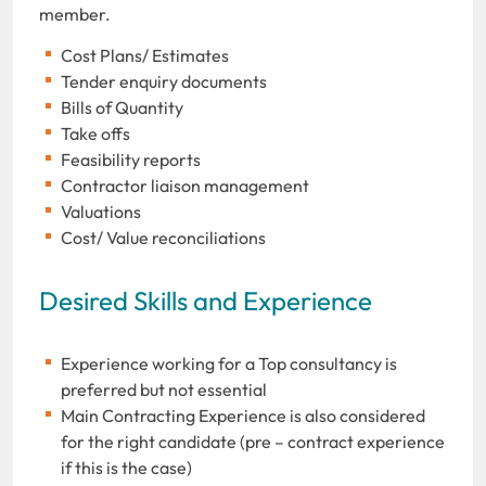
member.
Cost Plans/ Estimates
Tender enquiry documents
Bills of Quantity
Take offs
Feasibility reports
Contractor liaison management
Valuations
Cost/ Value reconciliations
Desired Skills and Experience
Experience working for a Top consultancy is
preferred but not essential
Main Contracting Experience is also considered
for the right candidate (pre – contract experience
if this is the case)