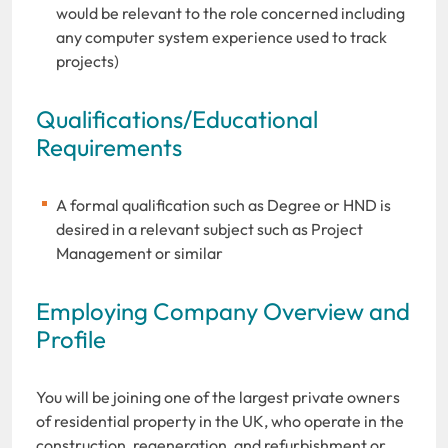
would be relevant to the role concerned including
any computer system experience used to track
projects)
Qualifications/Educational
Requirements
A formal qualification such as Degree or HND is
desired in a relevant subject such as Project
Management or similar
Employing Company Overview and
Profile
You will be joining one of the largest private owners
of residential property in the UK, who operate in the
construction, regeneration, and refurbishment or