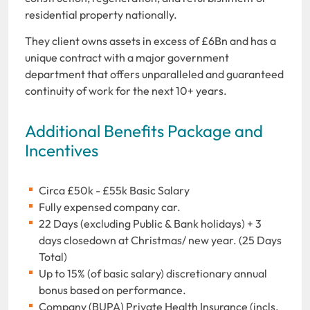
residential property nationally.
They client owns assets in excess of £6Bn and has a
unique contract with a major government
department that offers unparalleled and guaranteed
continuity of work for the next 10+ years.
Additional Benefits Package and
Incentives
Circa £50k - £55k Basic Salary
Fully expensed company car.
22 Days (excluding Public & Bank holidays) + 3
days closedown at Christmas/ new year. (25 Days
Total)
Up to 15% (of basic salary) discretionary annual
bonus based on performance.
Company (BUPA) Private Health Insurance (incls.