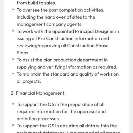
from build to sales.
To oversee the post completion activities.
Including the hand over of sites to the
management company agents.
To work with the appointed Principal Designer in
issuing all Pre Construction information and
reviewing/approving all Construction Phase
Plans.
To assist the plan production department in
supplying and verifying information as required.
To maintain the standard and quality of works on
all projects.
2. Financial Management:
To support the QS in the preparation of all
required information for the appraisal and
definition processes.
To support the QS in ensuring all data within the
project cost databases is maintained at all stages.