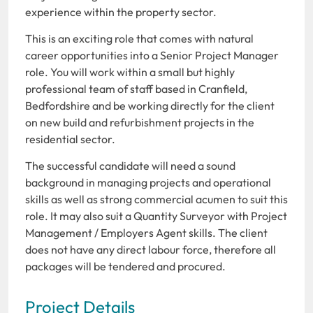
experience within the property sector.
This is an exciting role that comes with natural
career opportunities into a Senior Project Manager
role. You will work within a small but highly
professional team of staff based in Cranfield,
Bedfordshire and be working directly for the client
on new build and refurbishment projects in the
residential sector.
The successful candidate will need a sound
background in managing projects and operational
skills as well as strong commercial acumen to suit this
role. It may also suit a Quantity Surveyor with Project
Management / Employers Agent skills. The client
does not have any direct labour force, therefore all
packages will be tendered and procured.
Project Details