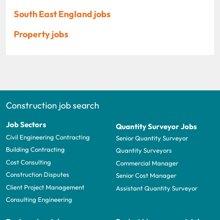
South East England jobs
Property jobs
Construction job search
Job Sectors
Quantity Surveyor Jobs
Civil Engineering Contracting
Senior Quantity Surveyor
Building Contracting
Quantity Surveyors
Cost Consulting
Commercial Manager
Construction Disputes
Senior Cost Manager
Client Project Management
Assistant Quantity Surveyor
Consulting Engineering