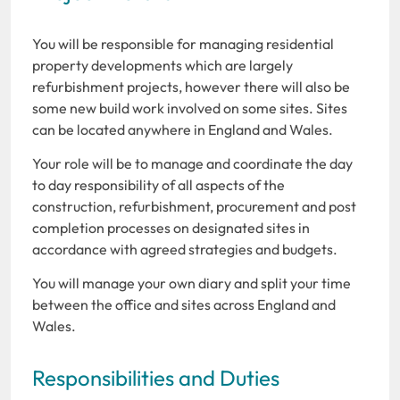
You will be responsible for managing residential
property developments which are largely
refurbishment projects, however there will also be
some new build work involved on some sites. Sites
can be located anywhere in England and Wales.
Your role will be to manage and coordinate the day
to day responsibility of all aspects of the
construction, refurbishment, procurement and post
completion processes on designated sites in
accordance with agreed strategies and budgets.
You will manage your own diary and split your time
between the office and sites across England and
Wales.
Responsibilities and Duties