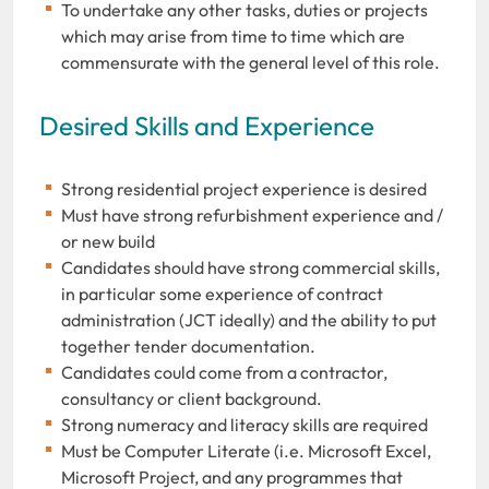
To undertake any other tasks, duties or projects
which may arise from time to time which are
commensurate with the general level of this role.
Desired Skills and Experience
Strong residential project experience is desired
Must have strong refurbishment experience and /
or new build
Candidates should have strong commercial skills,
in particular some experience of contract
administration (JCT ideally) and the ability to put
together tender documentation.
Candidates could come from a contractor,
consultancy or client background.
Strong numeracy and literacy skills are required
Must be Computer Literate (i.e. Microsoft Excel,
Microsoft Project, and any programmes that