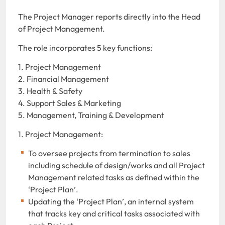
The Project Manager reports directly into the Head
of Project Management.
The role incorporates 5 key functions:
1. Project Management
2. Financial Management
3. Health & Safety
4. Support Sales & Marketing
5. Management, Training & Development
1. Project Management:
To oversee projects from termination to sales
including schedule of design/works and all Project
Management related tasks as defined within the
‘Project Plan’.
Updating the ‘Project Plan’, an internal system
that tracks key and critical tasks associated with