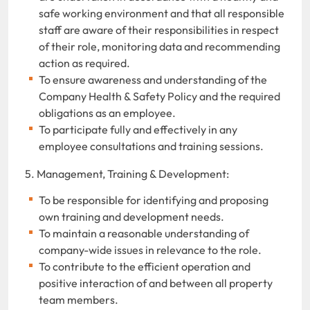
safe working environment and that all responsible
staff are aware of their responsibilities in respect
of their role, monitoring data and recommending
action as required.
To ensure awareness and understanding of the
Company Health & Safety Policy and the required
obligations as an employee.
To participate fully and effectively in any
employee consultations and training sessions.
5. Management, Training & Development:
To be responsible for identifying and proposing
own training and development needs.
To maintain a reasonable understanding of
company-wide issues in relevance to the role.
To contribute to the efficient operation and
positive interaction of and between all property
team members.