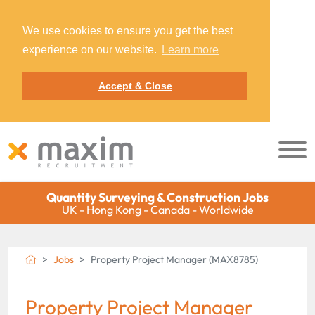
We use cookies to ensure you get the best
experience on our website.
Learn more
Accept & Close
Quantity Surveying & Construction Jobs
UK - Hong Kong - Canada - Worldwide
Jobs
Property Project Manager (MAX8785)
Property Project Manager