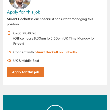
Apply for this job
Stuart Hackett
is our specialist consultant managing this
position
0203 710 8098
(Office hours 8.30am to 5.30pm UK Time Monday to
Friday)
Connect with
Stuart Hackett
on LinkedIn
UK & Middle East
Apply for this job