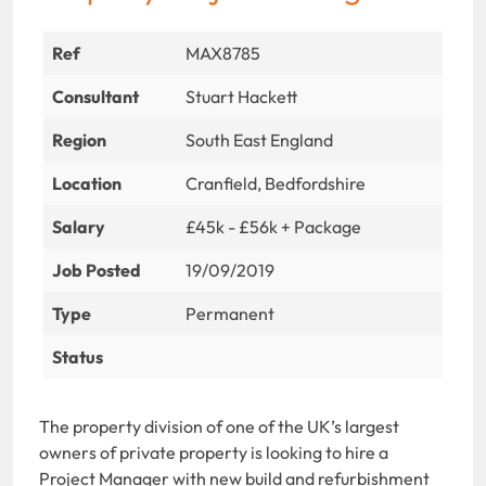
Ref
MAX8785
Consultant
Stuart Hackett
Region
South East England
Location
Cranfield, Bedfordshire
Salary
£45k - £56k + Package
Job Posted
19/09/2019
Type
Permanent
Status
The property division of one of the UK’s largest
owners of private property is looking to hire a
Project Manager with new build and refurbishment