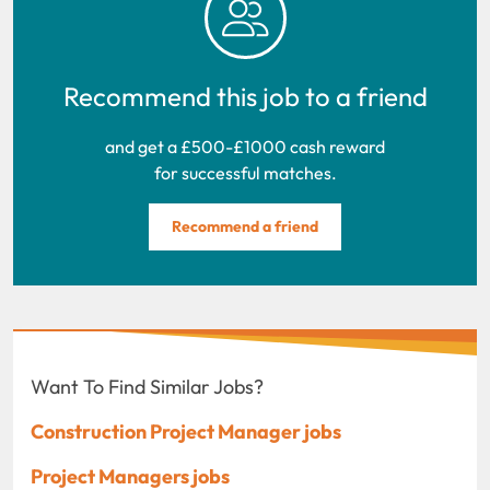
Recommend this job to a friend
and get a £500-£1000 cash reward
for successful matches.
Recommend a friend
Want To Find Similar Jobs?
Construction Project Manager jobs
Project Managers jobs