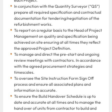
each Project.
In conjunction with the Quantity Surveyor (“QS”)
prepare all required specification and contractual
documentation for tendering/negotiation of the
refurbishment works.
To report on a regular basis to the Head of Project
Management on quality and specification being
achieved on site ensuring at all times they reflect
the approved Project Definition.
To manage and direct the pre-start and ongoing
review meetings with contractors. In accordance
with the agreed procurement strategies and
timescales.
To oversee the Site Instruction Form Sign Off
process and ensure all associated plans and
information is accurate.
To ensure the Build Handover Schedule is up to
date and accurate at all times and to manage the
hand over of units from contractor to build and