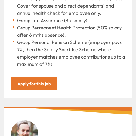
Cover for spouse and direct dependants) and
annual health check for employee only.
Group Life Assurance (8 x salary).
Group Permanent Health Protection (50% salary
after 6 mths absence).
Group Personal Pension Scheme (employer pays
7%, then the Salary Sacrifice Scheme where
employer matches employee contributions up to a
maximum of 7%).
Apply for this job