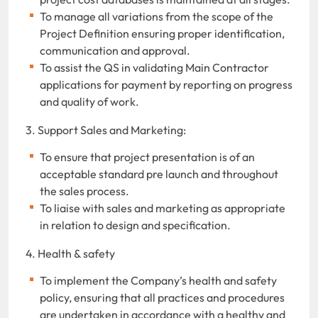
To manage all variations from the scope of the
Project Definition ensuring proper identification,
communication and approval.
To assist the QS in validating Main Contractor
applications for payment by reporting on progress
and quality of work.
3. Support Sales and Marketing:
To ensure that project presentation is of an
acceptable standard pre launch and throughout
the sales process.
To liaise with sales and marketing as appropriate
in relation to design and specification.
4. Health & safety
To implement the Company’s health and safety
policy, ensuring that all practices and procedures
are undertaken in accordance with a healthy and