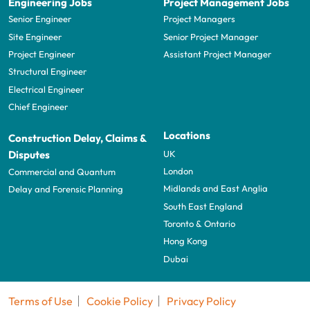
Engineering Jobs
Project Management Jobs
Senior Engineer
Project Managers
Site Engineer
Senior Project Manager
Project Engineer
Assistant Project Manager
Structural Engineer
Electrical Engineer
Chief Engineer
Locations
Construction Delay, Claims &
UK
Disputes
London
Commercial and Quantum
Midlands and East Anglia
Delay and Forensic Planning
South East England
Toronto & Ontario
Hong Kong
Dubai
Terms of Use
Cookie Policy
Privacy Policy