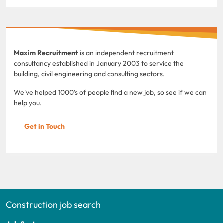
Maxim Recruitment
is an independent recruitment
consultancy established in January 2003 to service the
building, civil engineering and consulting sectors.
We've helped 1000's of people find a new job, so see if we can
help you.
Get in Touch
Construction job search