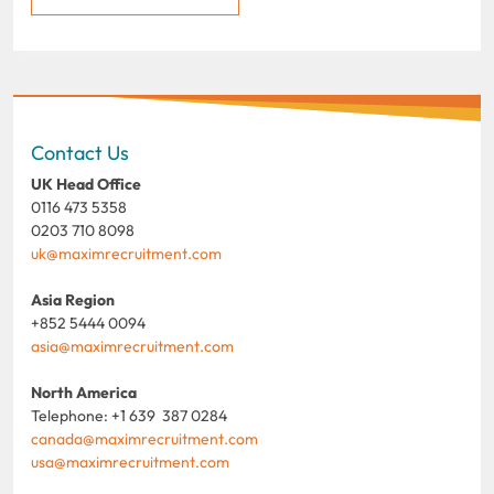
Contact Us
UK Head Office
0116 473 5358
0203 710 8098
uk@maximrecruitment.com
Asia Region
+852 5444 0094
asia@maximrecruitment.com
North America
Telephone: +1 639 387 0284
canada@maximrecruitment.com
usa@maximrecruitment.com