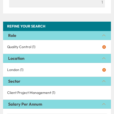
1
REFINE YOUR SEARCH
Role
Quality Control (1)
Location
London (1)
Sector
Client Project Management (1)
Salary Per Annum