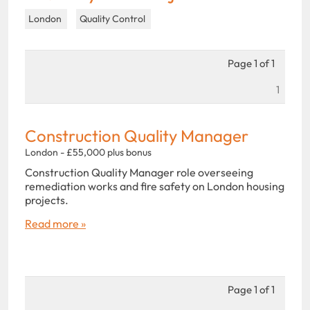
London
Quality Control
Page 1 of 1
1
Construction Quality Manager
London - £55,000 plus bonus
Construction Quality Manager role overseeing
remediation works and fire safety on London housing
projects.
Read more »
Page 1 of 1