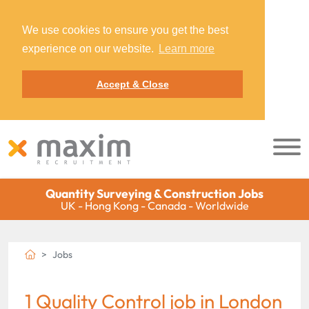
We use cookies to ensure you get the best
experience on our website.
Learn more
Accept & Close
Quantity Surveying & Construction Jobs
UK - Hong Kong - Canada - Worldwide
Jobs
1 Quality Control job in London