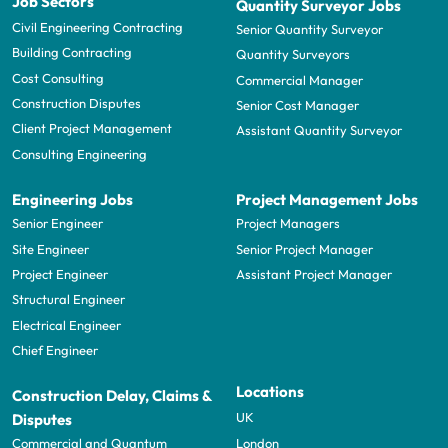
Job Sectors
Quantity Surveyor Jobs
Civil Engineering Contracting
Senior Quantity Surveyor
Building Contracting
Quantity Surveyors
Cost Consulting
Commercial Manager
Construction Disputes
Senior Cost Manager
Client Project Management
Assistant Quantity Surveyor
Consulting Engineering
Engineering Jobs
Project Management Jobs
Senior Engineer
Project Managers
Site Engineer
Senior Project Manager
Project Engineer
Assistant Project Manager
Structural Engineer
Electrical Engineer
Chief Engineer
Locations
Construction Delay, Claims &
UK
Disputes
London
Commercial and Quantum