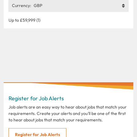
Currency:
GBP
Up to £59,999 (1)
Register for Job Alerts
Job alerts are an easy way to hear about jobs that match your
requirements. Create your alerts and you'll be one of the first
to hear about jobs that match your requirements.
Register for Job Alerts