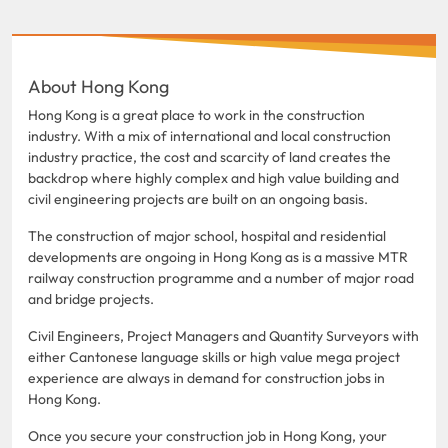
About Hong Kong
Hong Kong is a great place to work in the construction
industry. With a mix of international and local construction
industry practice, the cost and scarcity of land creates the
backdrop where highly complex and high value building and
civil engineering projects are built on an ongoing basis.
The construction of major school, hospital and residential
developments are ongoing in Hong Kong as is a massive MTR
railway construction programme and a number of major road
and bridge projects.
Civil Engineers, Project Managers and Quantity Surveyors with
either Cantonese language skills or high value mega project
experience are always in demand for construction jobs in
Hong Kong.
Once you secure your construction job in Hong Kong, your