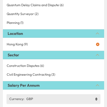
Quantum Delay Claims and Dispute (6)
Quantity Surveyor (2)
Planning (1)
Location
Hong Kong (9)
Sector
Construction Disputes (6)
Civil Engineering Contracting (3)
Salary Per Annum
Currency:
GBP