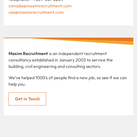
canada@maximrecruitment.com
usa@maximrecruitment.com
Maxim Recruitment
is an independent recruitment
consultancy established in January 2003 to service the
building, civil engineering and consulting sectors.
We've helped 1000's of people find a new job, so see if we can
help you.
Get in Touch