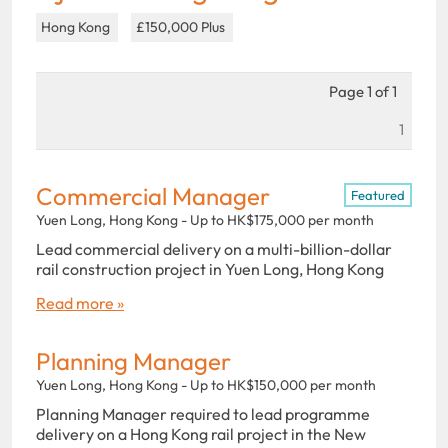
Hong Kong
£150,000 Plus
Page 1 of 1
1
Commercial Manager
Featured
Yuen Long, Hong Kong - Up to HK$175,000 per month
Lead commercial delivery on a multi-billion-dollar
rail construction project in Yuen Long, Hong Kong
Read more »
Planning Manager
Yuen Long, Hong Kong - Up to HK$150,000 per month
Planning Manager required to lead programme
delivery on a Hong Kong rail project in the New