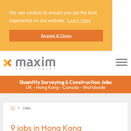
We use cookies to ensure you get the best
experience on our website.
Learn more
Accept & Close
Quantity Surveying & Construction Jobs
UK - Hong Kong - Canada - Worldwide
Jobs
9 jobs in Hong Kong