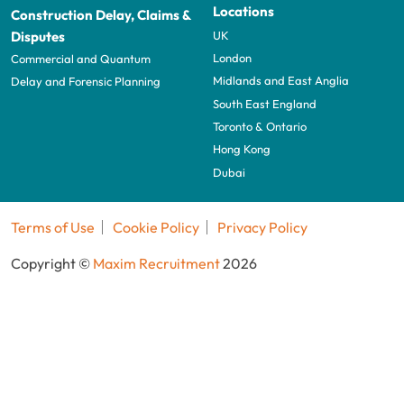
Locations
Construction Delay, Claims &
UK
Disputes
London
Commercial and Quantum
Midlands and East Anglia
Delay and Forensic Planning
South East England
Toronto & Ontario
Hong Kong
Dubai
Terms of Use
Cookie Policy
Privacy Policy
Copyright ©
Maxim Recruitment
2026