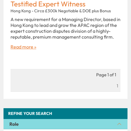
Testified Expert Witness
Hong Kong - Circa £300k Negotiable & DOE plus Bonus
A new requirement for a Managing Director, based in
Hong Kong to lead and grow the APAC region of the
expert construction disputes division of a highly-
reputable, premium management consulting firm.
Read more »
Page 1 of 1
1
REFINE YOUR SEARCH
Role