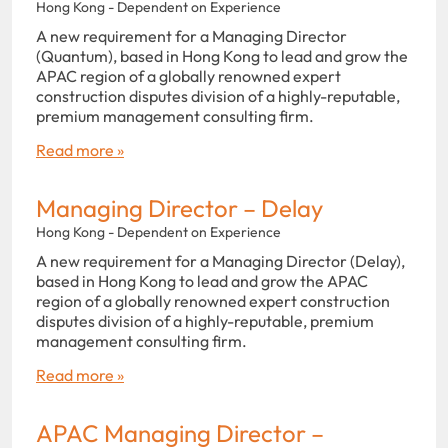
Hong Kong - Dependent on Experience
A new requirement for a Managing Director
(Quantum), based in Hong Kong to lead and grow the
APAC region of a globally renowned expert
construction disputes division of a highly-reputable,
premium management consulting firm.
Read more »
Managing Director – Delay
Hong Kong - Dependent on Experience
A new requirement for a Managing Director (Delay),
based in Hong Kong to lead and grow the APAC
region of a globally renowned expert construction
disputes division of a highly-reputable, premium
management consulting firm.
Read more »
APAC Managing Director –