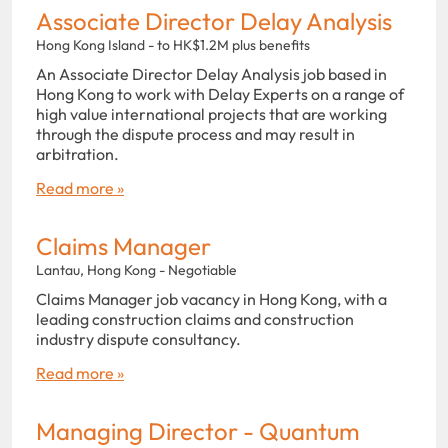
Associate Director Delay Analysis
Hong Kong Island - to HK$1.2M plus benefits
An Associate Director Delay Analysis job based in
Hong Kong to work with Delay Experts on a range of
high value international projects that are working
through the dispute process and may result in
arbitration.
Read more »
Claims Manager
Lantau, Hong Kong - Negotiable
Claims Manager job vacancy in Hong Kong, with a
leading construction claims and construction
industry dispute consultancy.
Read more »
Managing Director - Quantum