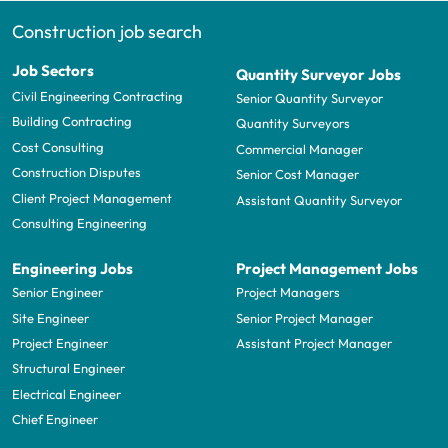
Construction job search
Job Sectors
Quantity Surveyor Jobs
Civil Engineering Contracting
Senior Quantity Surveyor
Building Contracting
Quantity Surveyors
Cost Consulting
Commercial Manager
Construction Disputes
Senior Cost Manager
Client Project Management
Assistant Quantity Surveyor
Consulting Engineering
Engineering Jobs
Project Management Jobs
Senior Engineer
Project Managers
Site Engineer
Senior Project Manager
Project Engineer
Assistant Project Manager
Structural Engineer
Electrical Engineer
Chief Engineer