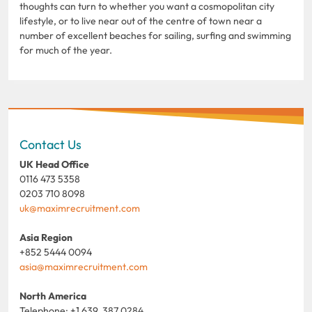
thoughts can turn to whether you want a cosmopolitan city
lifestyle, or to live near out of the centre of town near a
number of excellent beaches for sailing, surfing and swimming
for much of the year.
Contact Us
UK Head Office
0116 473 5358
0203 710 8098
uk@maximrecruitment.com
Asia Region
+852 5444 0094
asia@maximrecruitment.com
North America
Telephone: +1 639 387 0284