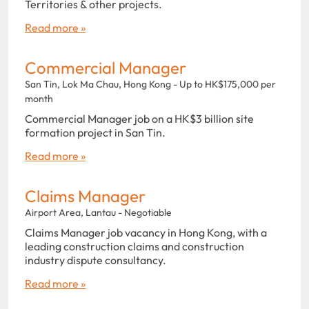
Territories & other projects.
Read more »
Commercial Manager
San Tin, Lok Ma Chau, Hong Kong - Up to HK$175,000 per
month
Commercial Manager job on a HK$3 billion site
formation project in San Tin.
Read more »
Claims Manager
Airport Area, Lantau - Negotiable
Claims Manager job vacancy in Hong Kong, with a
leading construction claims and construction
industry dispute consultancy.
Read more »