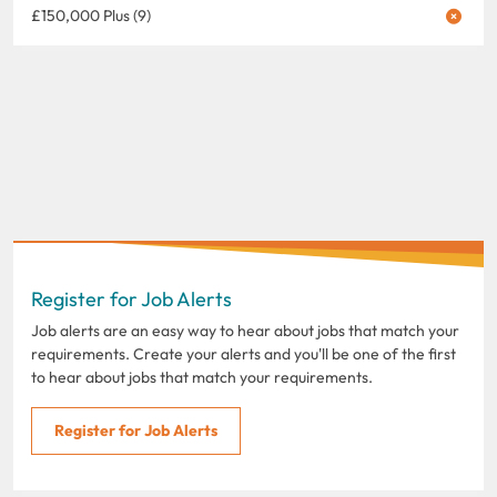
£150,000 Plus (9)
Register for Job Alerts
Job alerts are an easy way to hear about jobs that match your
requirements. Create your alerts and you'll be one of the first
to hear about jobs that match your requirements.
Register for Job Alerts