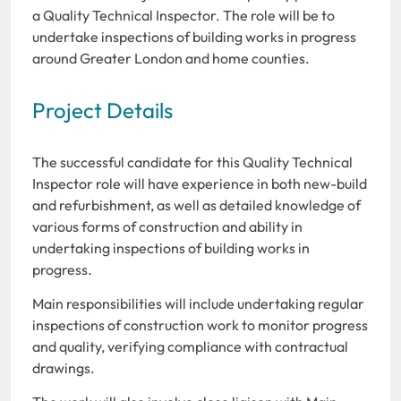
a Quality Technical Inspector. The role will be to
undertake inspections of building works in progress
around Greater London and home counties.
Project Details
The successful candidate for this Quality Technical
Inspector role will have experience in both new-build
and refurbishment, as well as detailed knowledge of
various forms of construction and ability in
undertaking inspections of building works in
progress.
Main responsibilities will include undertaking regular
inspections of construction work to monitor progress
and quality, verifying compliance with contractual
drawings.