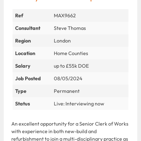
Ref
MAX9662
Consultant
Steve Thomas
Region
London
Location
Home Counties
Salary
up to £55k DOE
Job Posted
08/05/2024
Type
Permanent
Status
Live: Interviewing now
An excellent opportunity for a Senior Clerk of Works
with experience in both new-build and
refurbishment to join a multi-disciplinary practice as