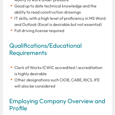
Good up to date technical knowledge and the
ability to read construction drawings
IT skills, with a high level of proficiency in MS Word
and Outlook (Excel is desirable but not essential)
Full driving license required
Qualifications/Educational
Requirements
Clerk of Works ICWIC accredited / accreditation
is highly desirable
Other designations such CIOB, CABE, RICS, IFE
will also be considered
Employing Company Overview and
Profile