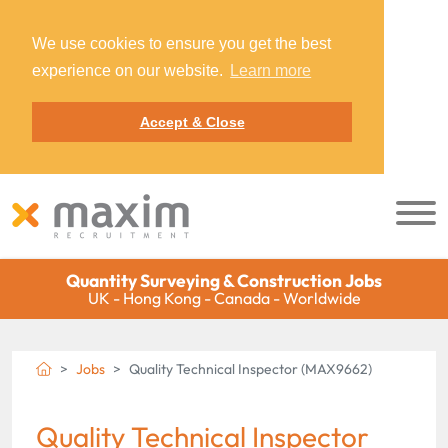
We use cookies to ensure you get the best
experience on our website.
Learn more
Accept & Close
Quantity Surveying & Construction Jobs
UK - Hong Kong - Canada - Worldwide
Jobs
Quality Technical Inspector (MAX9662)
Quality Technical Inspector