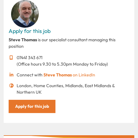
Apply for this job
Steve Thomas
is our specialist consultant managing this
position
07441 343 671
(Office hours 9.30 to 5.30pm Monday to Friday)
Connect with
Steve Thomas
on LinkedIn
London, Home Counties, Midlands, East Midlands &
Northern UK
Apply for this job