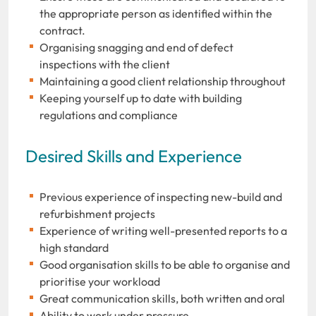
the appropriate person as identified within the
contract.
Organising snagging and end of defect
inspections with the client
Maintaining a good client relationship throughout
Keeping yourself up to date with building
regulations and compliance
Desired Skills and Experience
Previous experience of inspecting new-build and
refurbishment projects
Experience of writing well-presented reports to a
high standard
Good organisation skills to be able to organise and
prioritise your workload
Great communication skills, both written and oral
Ability to work under pressure