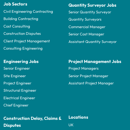
Job Sectors
Quantity Surveyor Jobs
Civil Engineering Contracting
Senior Quantity Surveyor
Building Contracting
Quantity Surveyors
Cost Consulting
Commercial Manager
Construction Disputes
Senior Cost Manager
Client Project Management
Assistant Quantity Surveyor
Consulting Engineering
Engineering Jobs
Project Management Jobs
Senior Engineer
Project Managers
Site Engineer
Senior Project Manager
Project Engineer
Assistant Project Manager
Structural Engineer
Electrical Engineer
Chief Engineer
Locations
Construction Delay, Claims &
UK
Disputes