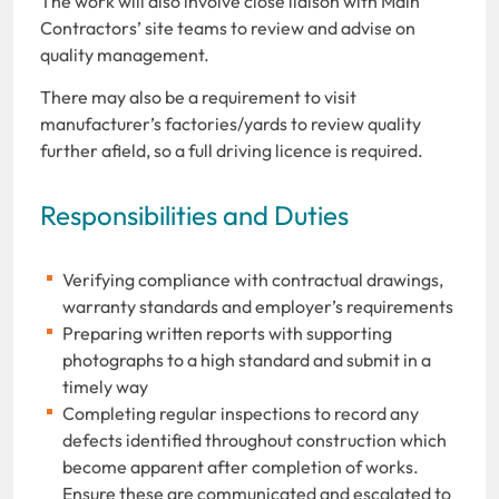
The work will also involve close liaison with Main
Contractors’ site teams to review and advise on
quality management.
There may also be a requirement to visit
manufacturer’s factories/yards to review quality
further afield, so a full driving licence is required.
Responsibilities and Duties
Verifying compliance with contractual drawings,
warranty standards and employer’s requirements
Preparing written reports with supporting
photographs to a high standard and submit in a
timely way
Completing regular inspections to record any
defects identified throughout construction which
become apparent after completion of works.
Ensure these are communicated and escalated to