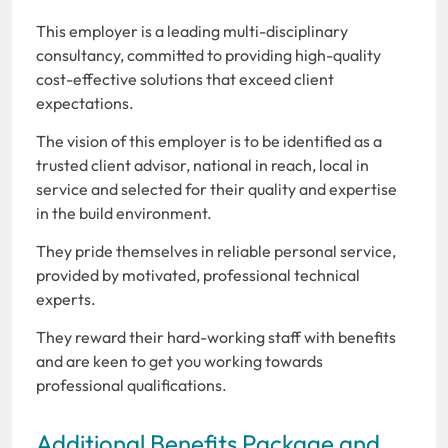
This employer is a leading multi-disciplinary
consultancy, committed to providing high-quality
cost-effective solutions that exceed client
expectations.
The vision of this employer is to be identified as a
trusted client advisor, national in reach, local in
service and selected for their quality and expertise
in the build environment.
They pride themselves in reliable personal service,
provided by motivated, professional technical
experts.
They reward their hard-working staff with benefits
and are keen to get you working towards
professional qualifications.
Additional Benefits Package and