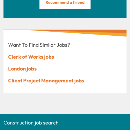
Recommend a friend
Want To Find Similar Jobs?
Clerk of Works jobs
London jobs
Client Project Management jobs
Construction job search