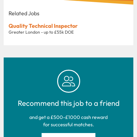
Related Jobs
Quality Technical Inspector
Greater London - up to £55k DOE
Recommend this job to a friend
and get a £500-£1000 cash reward
for successful matches.