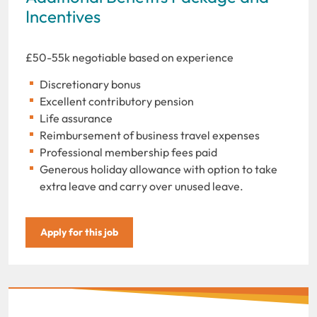
Incentives
£50-55k negotiable based on experience
Discretionary bonus
Excellent contributory pension
Life assurance
Reimbursement of business travel expenses
Professional membership fees paid
Generous holiday allowance with option to take
extra leave and carry over unused leave.
Apply for this job