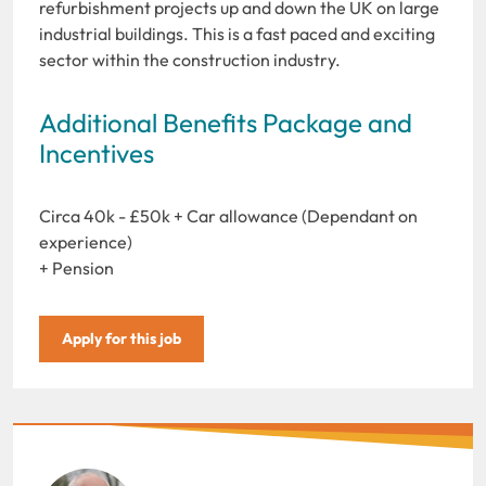
refurbishment projects up and down the UK on large
industrial buildings. This is a fast paced and exciting
sector within the construction industry.
Additional Benefits Package and
Incentives
Circa 40k - £50k + Car allowance (Dependant on
experience)
+ Pension
Apply for this job