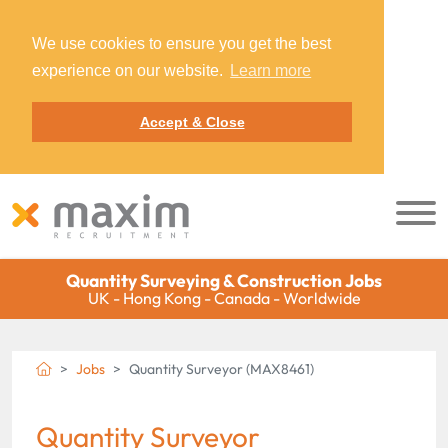
We use cookies to ensure you get the best
experience on our website.
Learn more
Accept & Close
Quantity Surveying & Construction Jobs
UK - Hong Kong - Canada - Worldwide
Jobs
Quantity Surveyor (MAX8461)
Quantity Surveyor