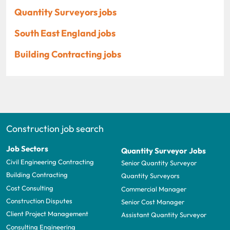
Quantity Surveyors jobs
South East England jobs
Building Contracting jobs
Construction job search
Job Sectors
Quantity Surveyor Jobs
Civil Engineering Contracting
Senior Quantity Surveyor
Building Contracting
Quantity Surveyors
Cost Consulting
Commercial Manager
Construction Disputes
Senior Cost Manager
Client Project Management
Assistant Quantity Surveyor
Consulting Engineering