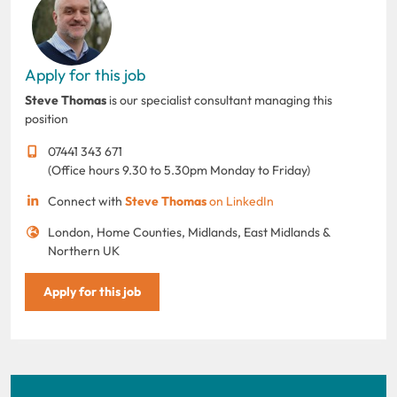
Apply for this job
Steve Thomas
is our specialist consultant managing this
position
07441 343 671
(Office hours 9.30 to 5.30pm Monday to Friday)
Connect with
Steve Thomas
on LinkedIn
London, Home Counties, Midlands, East Midlands &
Northern UK
Apply for this job