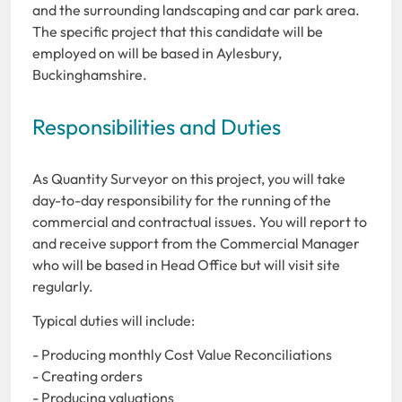
and the surrounding landscaping and car park area.
The specific project that this candidate will be
employed on will be based in Aylesbury,
Buckinghamshire.
Responsibilities and Duties
As Quantity Surveyor on this project, you will take
day-to-day responsibility for the running of the
commercial and contractual issues. You will report to
and receive support from the Commercial Manager
who will be based in Head Office but will visit site
regularly.
Typical duties will include:
- Producing monthly Cost Value Reconciliations
- Creating orders
- Producing valuations