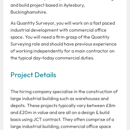
and build project based in Aylesbury,
Buckinghamshire.
As Quantity Surveyor, you will work on a fast paced
industrial development with commercial office
space. You will need a firm grasp of the Quantity
Surveying role and should have previous experience
of working independently for a main contractor on
the typical day-today commercial duties.
Project Details
The hiring company specialise in the construction of
large industrial building such as warehouses and
depots. These projects typically vary between £8m
and £20m in value and are all on a design & build
basis using JCT contract. They often comprise of a
large industrial building, commercial office space