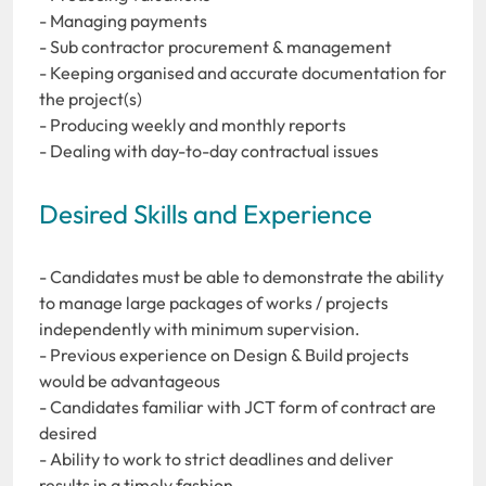
- Managing payments
- Sub contractor procurement & management
- Keeping organised and accurate documentation for
the project(s)
- Producing weekly and monthly reports
- Dealing with day-to-day contractual issues
Desired Skills and Experience
- Candidates must be able to demonstrate the ability
to manage large packages of works / projects
independently with minimum supervision.
- Previous experience on Design & Build projects
would be advantageous
- Candidates familiar with JCT form of contract are
desired
- Ability to work to strict deadlines and deliver
results in a timely fashion