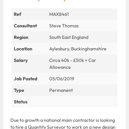
Ref
MAX8461
Consultant
Steve Thomas
Region
South East England
Location
Aylesbury, Buckinghamshire
Salary
Circa 40k - £50k + Car
Allowance
Job Posted
05/06/2019
Type
Permanent
Status
Due to growth a national main contractor is looking
to hire a Quantity Surveyor to work on a new design