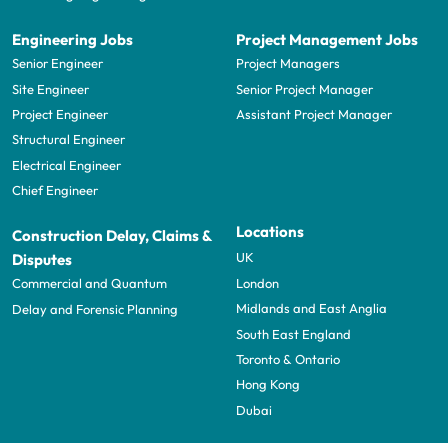
Engineering Jobs
Project Management Jobs
Senior Engineer
Project Managers
Site Engineer
Senior Project Manager
Project Engineer
Assistant Project Manager
Structural Engineer
Electrical Engineer
Chief Engineer
Locations
Construction Delay, Claims &
UK
Disputes
London
Commercial and Quantum
Midlands and East Anglia
Delay and Forensic Planning
South East England
Toronto & Ontario
Hong Kong
Dubai