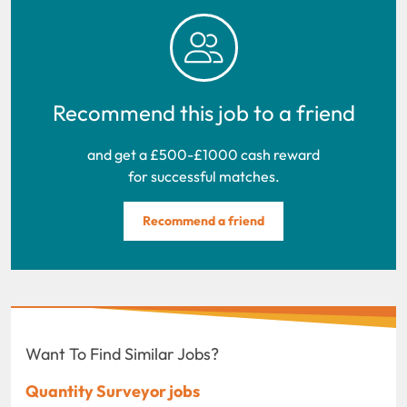
Recommend this job to a friend
and get a £500-£1000 cash reward
for successful matches.
Recommend a friend
Want To Find Similar Jobs?
Quantity Surveyor jobs