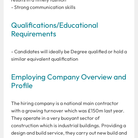
- Strong communication skills
Qualifications/Educational
Requirements
- Candidates will ideally be Degree qualified or hold a
similar equivalent qualification
Employing Company Overview and
Profile
The hiring company is a national main contractor
with a growing turnover which was £150m last year.
They operate in a very buoyant sector of
construction which is industrial buildings. Providing a
design and build service, they carry out new build and