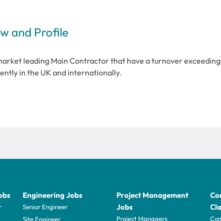
 and Profile
market leading Main Contractor that have a turnover exceeding
ently in the UK and internationally.
obs
Engineering Jobs
Project Management
Con
Jobs
Cla
r
Senior Engineer
Project Managers
Com
Site Engineer