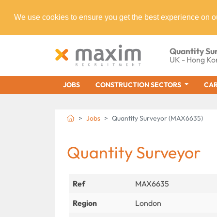
We use cookies to ensure you get the best experience on o
Quantity Su
UK - Hong Ko
JOBS
CONSTRUCTION SECTORS
CAR
Jobs
Quantity Surveyor (MAX6635)
Quantity Surveyor
Ref
MAX6635
Region
London