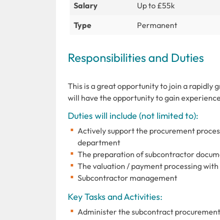
Salary
Up to £55k
Type
Permanent
Responsibilities and Duties
This is a great opportunity to join a rapidly
will have the opportunity to gain experience
Duties will include (not limited to):
Actively support the procurement proces
department
The preparation of subcontractor docum
The valuation / payment processing with 
Subcontractor management
Key Tasks and Activities:
Administer the subcontract procurement