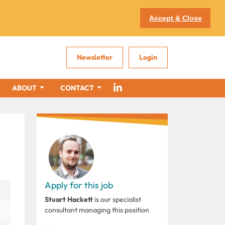
Accept & Close
Newsletter
Login
ABOUT
CONTACT
Apply for this job
Stuart Hackett
is our specialist
consultant managing this position