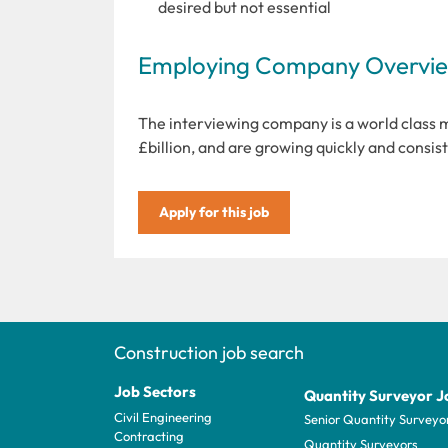
desired but not essential
Employing Company Overview
The interviewing company is a world class 
£billion, and are growing quickly and consist
Apply for this job
Construction job search
Job Sectors
Quantity Surveyor J
Civil Engineering
Senior Quantity Surveyo
Contracting
Quantity Surveyors