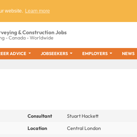
ur website.
Learn more
rveying & Construction Jobs
ng - Canada - Worldwide
EER ADVICE
JOBSEEKERS
EMPLOYERS
NEWS
Consultant
Stuart Hackett
Location
Central London