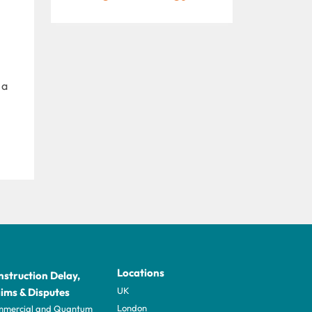
 a
Locations
struction Delay,
UK
ims & Disputes
London
mercial and Quantum