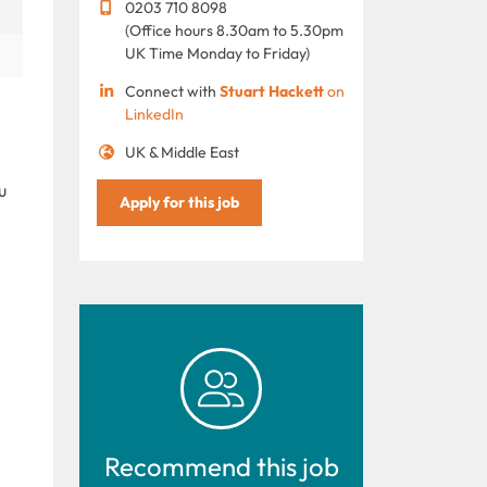
0203 710 8098
(Office hours 8.30am to 5.30pm
UK Time Monday to Friday)
Connect with
Stuart Hackett
on
LinkedIn
UK & Middle East
u
Apply for this job
Recommend this job