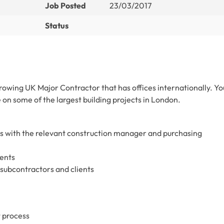
Job Posted
23/03/2017
Status
 growing UK Major Contractor that has offices internationally. Yo
 on some of the largest building projects in London.
s with the relevant construction manager and purchasing
ents
subcontractors and clients
 process