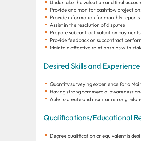
Undertake the valuation and final accoun
Provide and monitor cashflow projection
Provide information for monthly reports
Assist in the resolution of disputes
Prepare subcontract valuation payments
Provide feedback on subcontract perfo
Maintain effective relationships with sta
Desired Skills and Experience
Quantity surveying experience for a Main 
Having strong commercial awareness and 
Able to create and maintain strong relati
Qualifications/Educational 
Degree qualification or equivalent is desi