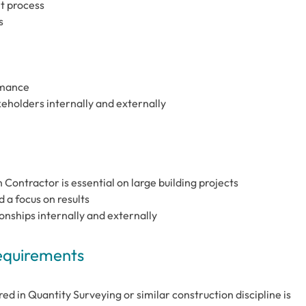
t process
s
rmance
keholders internally and externally
Contractor is essential on large building projects
a focus on results
onships internally and externally
Requirements
red in Quantity Surveying or similar construction discipline is