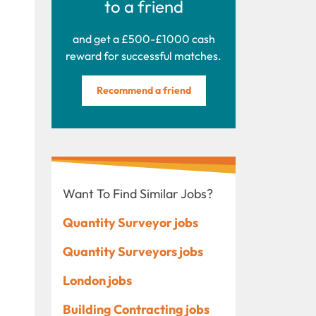
to a friend
and get a £500-£1000 cash
reward for successful matches.
Recommend a friend
Want To Find Similar Jobs?
Quantity Surveyor jobs
Quantity Surveyors jobs
London jobs
Building Contracting jobs