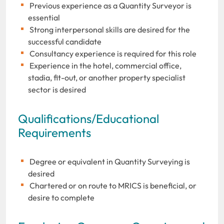
Previous experience as a Quantity Surveyor is
essential
Strong interpersonal skills are desired for the
successful candidate
Consultancy experience is required for this role
Experience in the hotel, commercial office,
stadia, fit-out, or another property specialist
sector is desired
Qualifications/Educational
Requirements
Degree or equivalent in Quantity Surveying is
desired
Chartered or on route to MRICS is beneficial, or
desire to complete