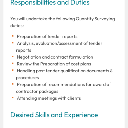
Responsibilities and Duties
You will undertake the following Quantity Surveying
duties:
Preparation of tender reports
Analysis, evaluation/assessment of tender
reports
Negotiation and contract formulation
Review the Preparation of cost plans
Handling post tender qualification documents &
procedures
Preparation of recommendations for award of
contractor packages
Attending meetings with clients
Desired Skills and Experience