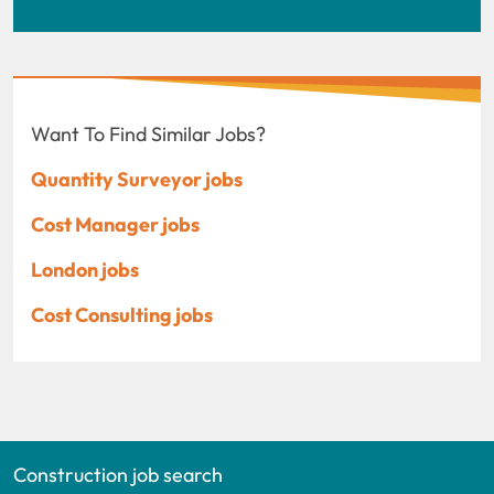
Want To Find Similar Jobs?
Quantity Surveyor jobs
Cost Manager jobs
London jobs
Cost Consulting jobs
Construction job search