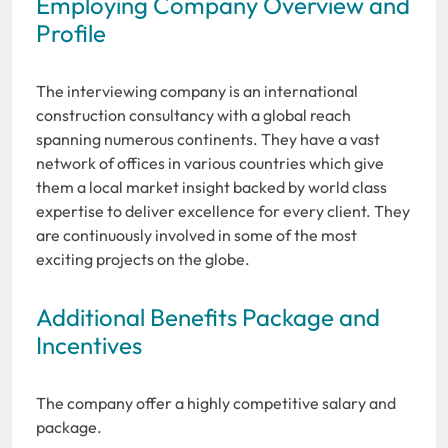
Employing Company Overview and
Profile
The interviewing company is an international
construction consultancy with a global reach
spanning numerous continents. They have a vast
network of offices in various countries which give
them a local market insight backed by world class
expertise to deliver excellence for every client. They
are continuously involved in some of the most
exciting projects on the globe.
Additional Benefits Package and
Incentives
The company offer a highly competitive salary and
package.