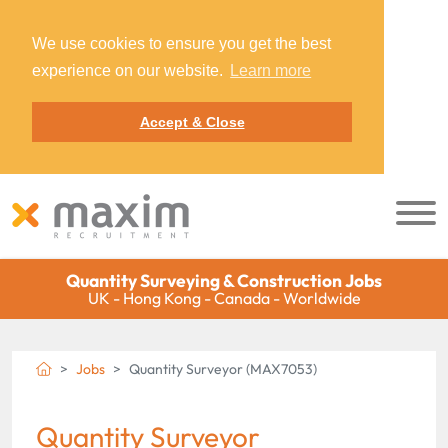
We use cookies to ensure you get the best
experience on our website.
Learn more
Accept & Close
Quantity Surveying & Construction Jobs
UK - Hong Kong - Canada - Worldwide
Jobs
Quantity Surveyor (MAX7053)
Quantity Surveyor