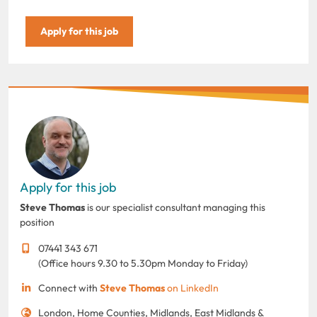
Apply for this job
Apply for this job
Steve Thomas
is our specialist consultant managing this
position
07441 343 671
(Office hours 9.30 to 5.30pm Monday to Friday)
Connect with
Steve Thomas
on LinkedIn
London, Home Counties, Midlands, East Midlands &