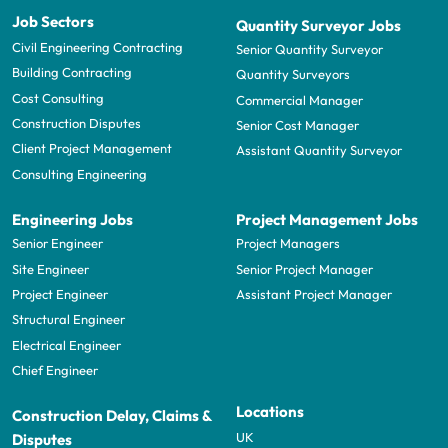
Job Sectors
Quantity Surveyor Jobs
Civil Engineering Contracting
Senior Quantity Surveyor
Building Contracting
Quantity Surveyors
Cost Consulting
Commercial Manager
Construction Disputes
Senior Cost Manager
Client Project Management
Assistant Quantity Surveyor
Consulting Engineering
Engineering Jobs
Project Management Jobs
Senior Engineer
Project Managers
Site Engineer
Senior Project Manager
Project Engineer
Assistant Project Manager
Structural Engineer
Electrical Engineer
Chief Engineer
Locations
Construction Delay, Claims &
UK
Disputes