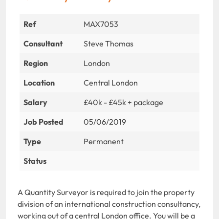
Ref
MAX7053
Consultant
Steve Thomas
Region
London
Location
Central London
Salary
£40k - £45k + package
Job Posted
05/06/2019
Type
Permanent
Status
A Quantity Surveyor is required to join the property
division of an international construction consultancy,
working out of a central London office. You will be a