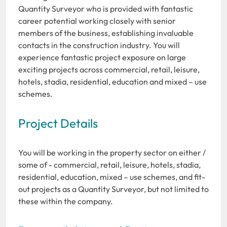
Quantity Surveyor who is provided with fantastic
career potential working closely with senior
members of the business, establishing invaluable
contacts in the construction industry. You will
experience fantastic project exposure on large
exciting projects across commercial, retail, leisure,
hotels, stadia, residential, education and mixed – use
schemes.
Project Details
You will be working in the property sector on either /
some of - commercial, retail, leisure, hotels, stadia,
residential, education, mixed – use schemes, and fit-
out projects as a Quantity Surveyor, but not limited to
these within the company.