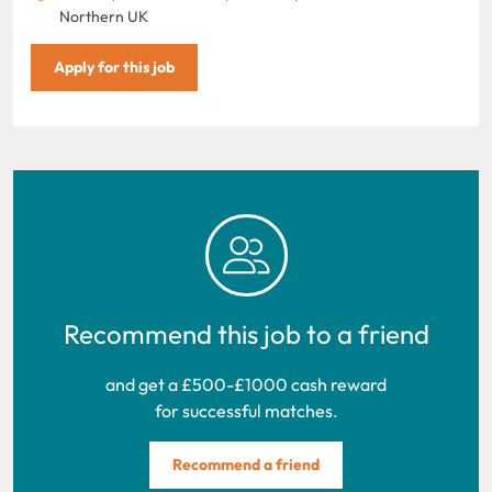
Northern UK
Apply for this job
Recommend this job to a friend
and get a £500-£1000 cash reward
for successful matches.
Recommend a friend