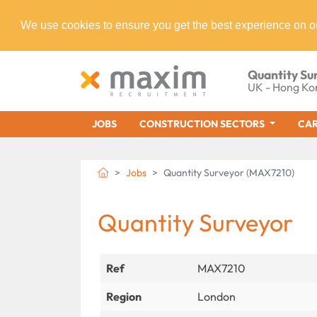
We use cookies to ensure you get the best experience on o
Quantity Su
UK - Hong Ko
JOBS
CONSTRUCTION SECTORS
CAR
Jobs
Quantity Surveyor (MAX7210)
Quantity Surveyor
Ref
MAX7210
Region
London