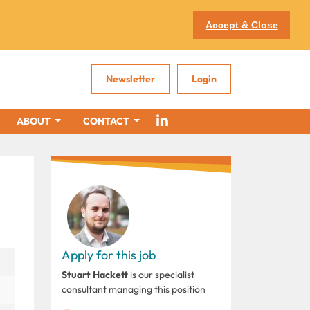
Accept & Close
Newsletter
Login
ABOUT
CONTACT
Apply for this job
Stuart Hackett
is our specialist
consultant managing this position