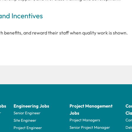
and Incentives
 benefits, and reward their staff when quality work is shown.
obs
Engineering Jobs
Project Management
Con
Jobs
Cla
r
Senior Engineer
Project Managers
Com
Site Engineer
Senior Project Manager
Del
Project Engineer