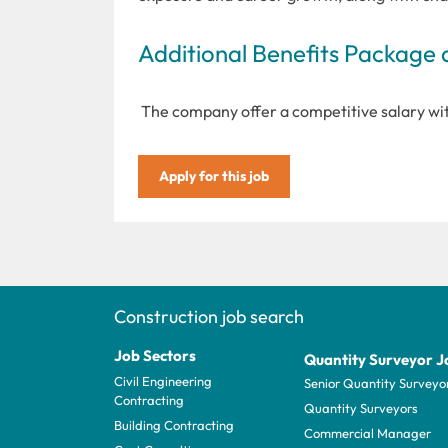
Additional Benefits Package 
The company offer a competitive salary with
Apply for this job
Construction job search
Job Sectors
Quantity Surveyor J
Civil Engineering
Senior Quantity Surveyo
Contracting
Quantity Surveyors
Building Contracting
Commercial Manager