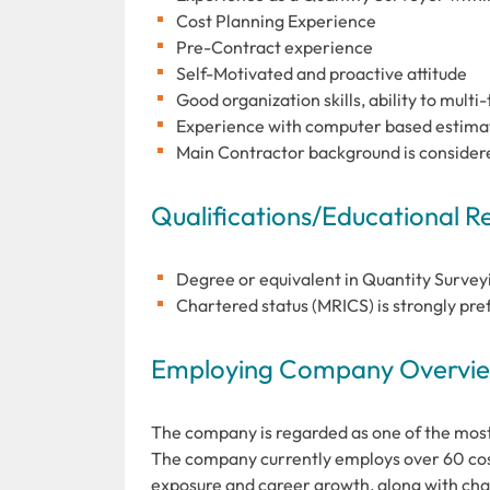
Cost Planning Experience
Pre-Contract experience
Self-Motivated and proactive attitude
Good organization skills, ability to multi
Experience with computer based estimati
Main Contractor background is consider
Qualifications/Educational 
Degree or equivalent in Quantity Surveyin
Chartered status (MRICS) is strongly pre
Employing Company Overview
The company is regarded as one of the most
The company currently employs over 60 cos
exposure and career growth, along with char