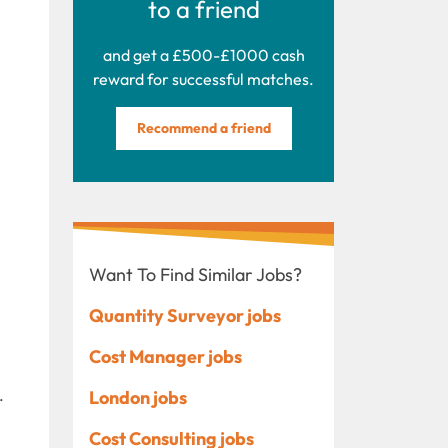
to a friend
and get a £500-£1000 cash
reward for successful matches.
Recommend a friend
Want To Find Similar Jobs?
Quantity Surveyor jobs
Cost Manager jobs
.
London jobs
Cost Consulting jobs