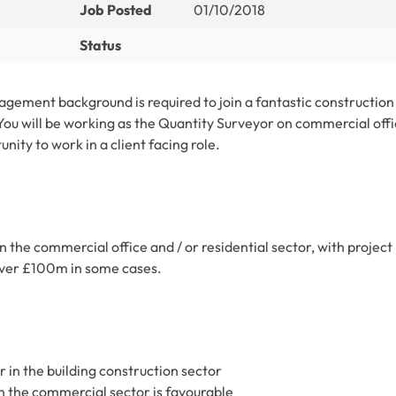
Job Posted
01/10/2018
Status
gement background is required to join a fantastic construction
 You will be working as the Quantity Surveyor on commercial off
unity to work in a client facing role.
n the commercial office and / or residential sector, with project
 over £100m in some cases.
in the building construction sector
n the commercial sector is favourable