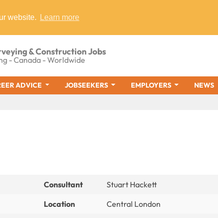
ur website.
Learn more
rveying & Construction Jobs
ng - Canada - Worldwide
EER ADVICE
JOBSEEKERS
EMPLOYERS
NEWS
Consultant
Stuart Hackett
Location
Central London