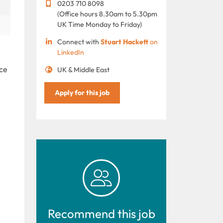
0203 710 8098
(Office hours 8.30am to 5.30pm
UK Time Monday to Friday)
Connect with
Stuart Hackett
on
LinkedIn
ice
UK & Middle East
Apply for this job
Recommend this job