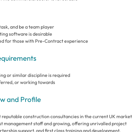
-task, and be a team player
ng software is desirable
ed for those with Pre-Contract experience
Requirements
g or similar discipline is required
ferred, or working towards
 and Profile
 reputable construction consultancies in the current UK market
t management staff and growing, offering unrivalled project
tership support, and first class training and development.