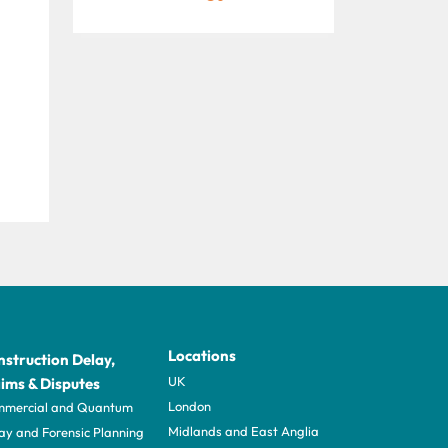
Locations
struction Delay,
UK
ims & Disputes
London
mercial and Quantum
Midlands and East Anglia
ay and Forensic Planning