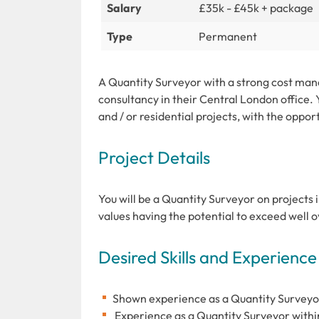
Salary
£35k - £45k + package
Type
Permanent
A Quantity Surveyor with a strong cost mana
consultancy in their Central London office.
and / or residential projects, with the opport
Project Details
You will be a Quantity Surveyor on projects i
values having the potential to exceed well
Desired Skills and Experience
Shown experience as a Quantity Surveyor 
Experience as a Quantity Surveyor withi