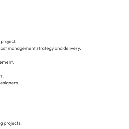
 project.
cost management strategy and delivery.
gement.
s.
designers.
ng projects.