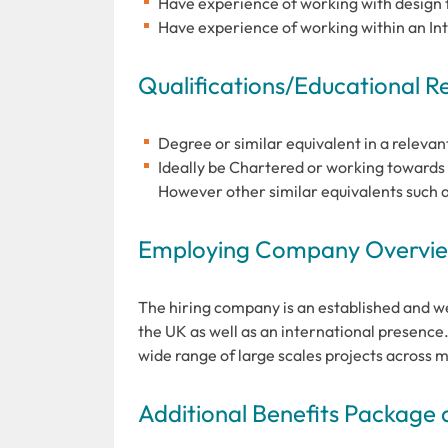
Have experience of working with design
Have experience of working within an Int
Qualifications/Educational 
Degree or similar equivalent in a relevan
Ideally be Chartered or working towards a
However other similar equivalents such 
Employing Company Overview
The hiring company is an established and we
the UK as well as an international presence
wide range of large scales projects across m
Additional Benefits Package 