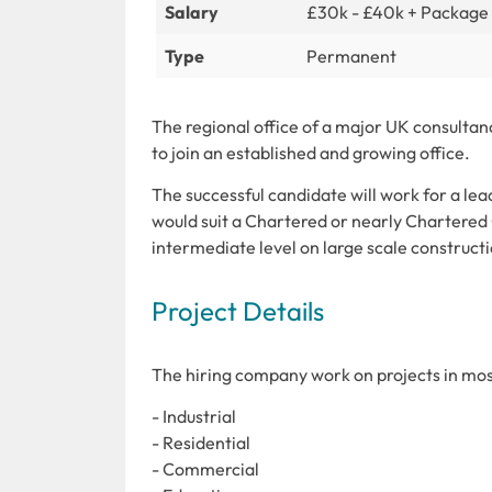
Salary
£30k - £40k + Package
Type
Permanent
The regional office of a major UK consultan
to join an established and growing office.
The successful candidate will work for a lead
would suit a Chartered or nearly Chartered
intermediate level on large scale constructi
Project Details
The hiring company work on projects in most
- Industrial
- Residential
- Commercial