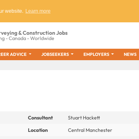
ur website.
Learn more
rveying & Construction Jobs
ng - Canada - Worldwide
EER ADVICE
JOBSEEKERS
EMPLOYERS
NEWS
Consultant
Stuart Hackett
Location
Central Manchester