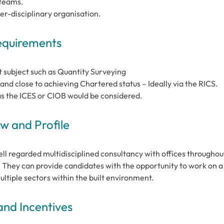
 teams.
er-disciplinary organisation.
Requirements
t subject such as Quantity Surveying
nd close to achieving Chartered status – Ideally via the RICS.
as the ICES or CIOB would be considered.
 and Profile
ll regarded multidisciplined consultancy with offices throughou
. They can provide candidates with the opportunity to work on a
ultiple sectors within the built environment.
and Incentives