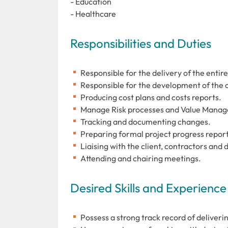
- Education
- Healthcare
Responsibilities and Duties
Responsible for the delivery of the entire
Responsible for the development of the 
Producing cost plans and costs reports.
Manage Risk processes and Value Mana
Tracking and documenting changes.
Preparing formal project progress report
Liaising with the client, contractors and 
Attending and chairing meetings.
Desired Skills and Experience
Possess a strong track record of deliveri