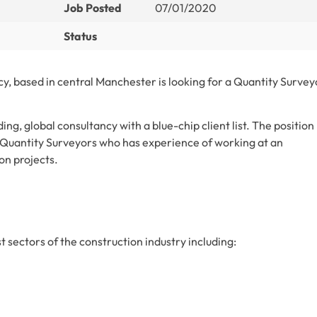
Job Posted
07/01/2020
Status
cy, based in central Manchester is looking for a Quantity Survey
ing, global consultancy with a blue-chip client list. The position
 Quantity Surveyors who has experience of working at an
on projects.
 sectors of the construction industry including: