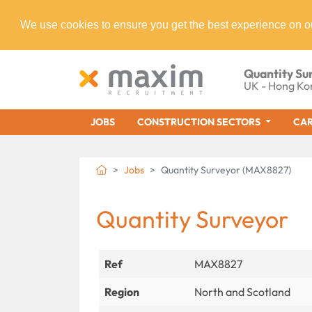
We use cookies to ensure you get the best experience on o
Quantity Su
UK - Hong Ko
JOBS
CONSTRUCTION SECTORS
CAR
Jobs
Quantity Surveyor (MAX8827)
Quantity Surveyor
Ref
MAX8827
Region
North and Scotland