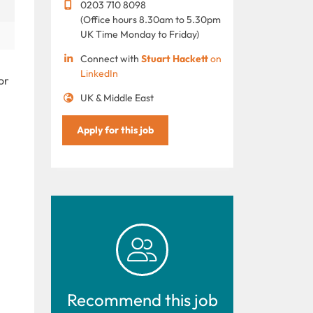
0203 710 8098
(Office hours 8.30am to 5.30pm
UK Time Monday to Friday)
Connect with
Stuart Hackett
on
LinkedIn
or
UK & Middle East
Apply for this job
Recommend this job