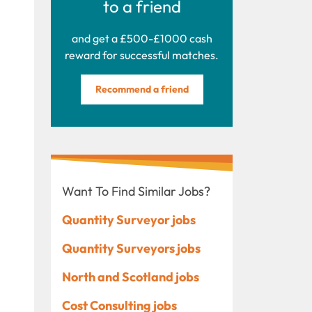
to a friend
and get a £500-£1000 cash
reward for successful matches.
Recommend a friend
Want To Find Similar Jobs?
Quantity Surveyor jobs
Quantity Surveyors jobs
North and Scotland jobs
Cost Consulting jobs