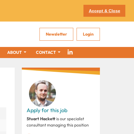
Accept & Close
Newsletter
Login
ABOUT
CONTACT
Apply for this job
Stuart Hackett
is our specialist
consultant managing this position