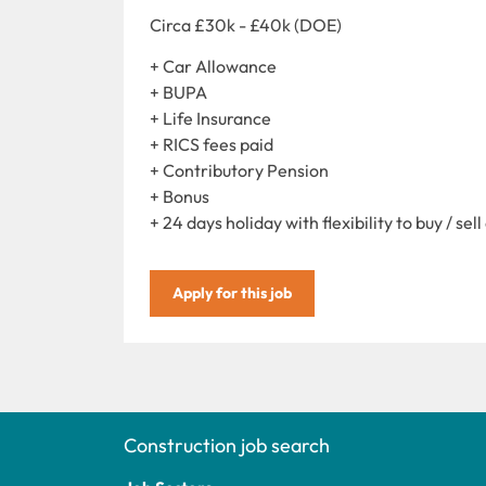
Circa £30k - £40k (DOE)
+ Car Allowance
+ BUPA
+ Life Insurance
+ RICS fees paid
+ Contributory Pension
+ Bonus
+ 24 days holiday with flexibility to buy / sell
Apply for this job
Construction job search