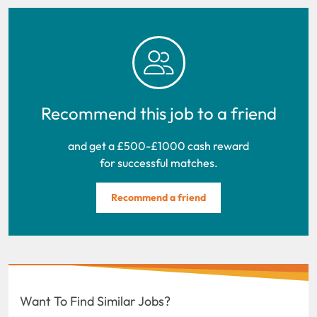
Recommend this job to a friend
and get a £500-£1000 cash reward
for successful matches.
Recommend a friend
Want To Find Similar Jobs?