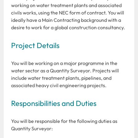
working on water treatment plants and associated
civils works, using the NEC form of contract. You will
ideally have a Main Contracting background with a
desire to work for a global construction consultancy.
Project Details
You will be working on a major programme in the
water sector as a Quantity Surveyor. Projects will
include water treatment plants, pipelines, and
associated heavy civil engineering projects.
Responsibilities and Duties
You will be responsible for the following duties as
Quantity Surveyor: