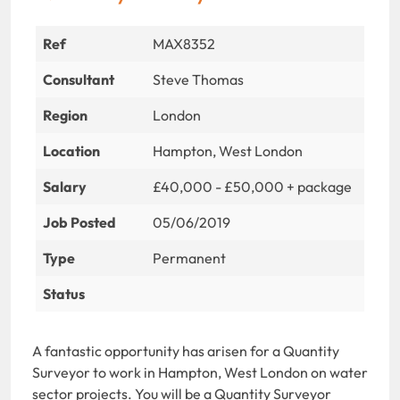
Ref
MAX8352
Consultant
Steve Thomas
Region
London
Location
Hampton, West London
Salary
£40,000 - £50,000 + package
Job Posted
05/06/2019
Type
Permanent
Status
A fantastic opportunity has arisen for a Quantity
Surveyor to work in Hampton, West London on water
sector projects. You will be a Quantity Surveyor