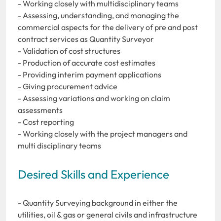
- Working closely with multidisciplinary teams
- Assessing, understanding, and managing the
commercial aspects for the delivery of pre and post
contract services as Quantity Surveyor
- Validation of cost structures
- Production of accurate cost estimates
- Providing interim payment applications
- Giving procurement advice
- Assessing variations and working on claim
assessments
- Cost reporting
- Working closely with the project managers and
multi disciplinary teams
Desired Skills and Experience
- Quantity Surveying background in either the
utilities, oil & gas or general civils and infrastructure