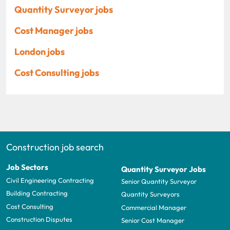
Quantity Surveyor jobs
Cost Manager jobs
London jobs
Cost Consulting jobs
Construction job search
Job Sectors
Quantity Surveyor Jobs
Civil Engineering Contracting
Senior Quantity Surveyor
Building Contracting
Quantity Surveyors
Cost Consulting
Commercial Manager
Construction Disputes
Senior Cost Manager