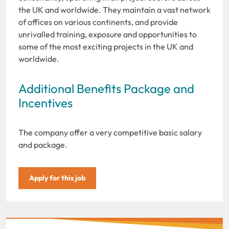
the UK and worldwide. They maintain a vast network
of offices on various continents, and provide
unrivalled training, exposure and opportunities to
some of the most exciting projects in the UK and
worldwide.
Additional Benefits Package and
Incentives
The company offer a very competitive basic salary
and package.
Apply for this job