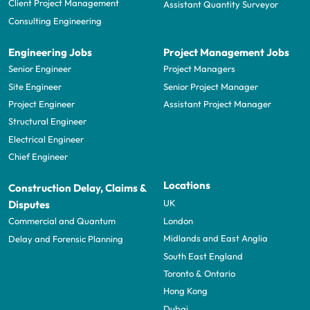
Client Project Management
Assistant Quantity Surveyor
Consulting Engineering
Engineering Jobs
Project Management Jobs
Senior Engineer
Project Managers
Site Engineer
Senior Project Manager
Project Engineer
Assistant Project Manager
Structural Engineer
Electrical Engineer
Chief Engineer
Locations
Construction Delay, Claims &
UK
Disputes
London
Commercial and Quantum
Midlands and East Anglia
Delay and Forensic Planning
South East England
Toronto & Ontario
Hong Kong
Dubai